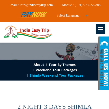
Email : info@indiaeasytrip.com
Mobile : (+91) 9759222888
Select Language
▼
About
Tour By Themes
Weekend Tour Packages
Shimla Weekend Tour Packages
2 NIGHT 3 DAYS SHIMLA