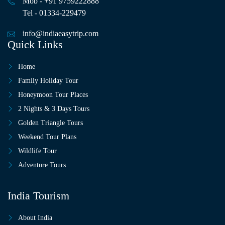
Mob - +91 9759222888
Tel - 01334-229479
info@indiaeasytrip.com
Quick Links
Home
Family Holiday Tour
Honeymoon Tour Places
2 Nights & 3 Days Tours
Golden Triangle Tours
Weekend Tour Plans
Wildlife Tour
Adventure Tours
India Tourism
About India