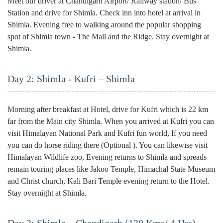
Meet our driver at Chandigarh Airport/ Railway station/ Bus
Station and drive for Shimla. Check inn into hotel at arrival in
Shimla. Evening free to walking around the popular shopping
spot of Shimla town - The Mall and the Ridge. Stay overnight at
Shimla.
Day 2: Shimla - Kufri – Shimla
Morning after breakfast at Hotel, drive for Kufri which is 22 km
far from the Main city Shimla. When you arrived at Kufri you can
visit Himalayan National Park and Kufri fun world, If you need
you can do horse riding there (Optional ). You can likewise visit
Himalayan Wildlife zoo, Evening returns to Shimla and spreads
remain touring places like Jakoo Temple, Himachal State Museum
and Christ church, Kali Bari Temple evening return to the Hotel.
Stay overnight at Shimla.