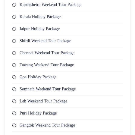
Kurukshetra Weekend Tour Package
Kerala Holiday Package
Jaipur Holiday Package
Shirdi Weekend Tour Package
Chennai Weekend Tour Package
Tawang Weekend Tour Package
Goa Holiday Package
Somnath Weekend Tour Package
Leh Weekend Tour Package
Puri Holiday Package
Gangtok Weekend Tour Package