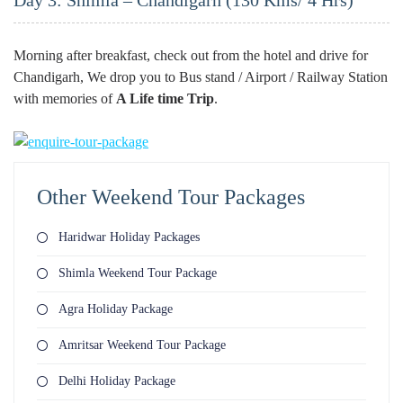
Day 3: Shimla – Chandigarh (130 Kms/ 4 Hrs)
Morning after breakfast, check out from the hotel and drive for
Chandigarh, We drop you to Bus stand / Airport / Railway Station
with memories of
A Life time Trip
.
Other Weekend Tour Packages
Haridwar Holiday Packages
Shimla Weekend Tour Package
Agra Holiday Package
Amritsar Weekend Tour Package
Delhi Holiday Package