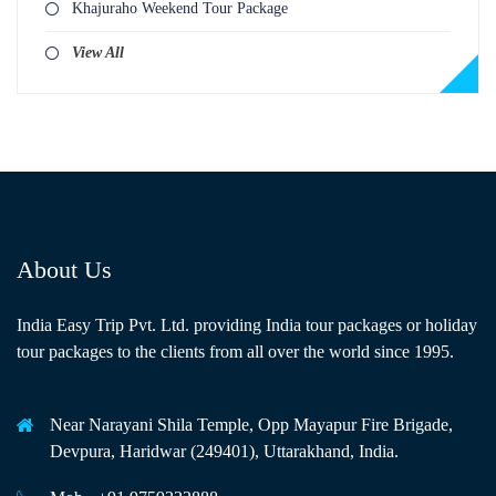
Khajuraho Weekend Tour Package
View All
About Us
India Easy Trip Pvt. Ltd. providing India tour packages or holiday
tour packages to the clients from all over the world since 1995.
Near Narayani Shila Temple, Opp Mayapur Fire Brigade,
Devpura, Haridwar (249401), Uttarakhand, India.