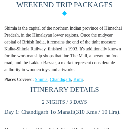
Rajasthan Weekend Tour
WEEKEND TRIP PACKAGES
Packages
Uttarakhand Weekend Tour
Packages
Shimla is the capital of the northern Indian province of Himachal
Pradesh, in the Himalayan lower regions. Once the midyear
Delhi Weekend Tour
capital of British India, it remains the end of the tight measure
Packages
Kalka-Shimla Railway, finished in 1903. It's additionally known
Goa Weekend Tour Packages
for the workmanship shops that line The Mall, a person on foot
road, and the Lakkar Bazaar, a market represent considerable
Maharashtra Weekend Tour
authority in wooden toys and artworks.
Packages
Places Covered:
Shimla
,
Chandigarh
,
Kufri
.
Uttar Pradesh Weekend Tour
ITINERARY DETAILS
Packages
2 NIGHTS / 3 DAYS
Kerala Weekend Tour
Packages
Day 1: Chandigarh To Manali(310 Kms / 10 Hrs).
View All