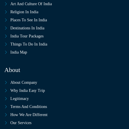
Art And Culture Of India
Religion In India
Places To See In India
Destinations In India
India Tour Packages
Things To Do In India
India Map
About
About Company
Why India Easy Trip
Legitimacy
Terms And Conditions
How We Are Different
Our Services