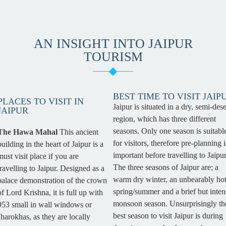
AN INSIGHT INTO JAIPUR
TOURISM
BEST TIME TO VISIT JAIP
PLACES TO VISIT IN
Jaipur is situated in a dry, semi-dese
JAIPUR
region, which has three different
seasons. Only one season is suitabl
The Hawa Mahal
This ancient
for visitors, therefore pre-planning i
building in the heart of Jaipur is a
important before travelling to Jaipur
must visit place if you are
The three seasons of Jaipur are; a
travelling to Jaipur. Designed as a
warm dry winter, an unbearably ho
palace demonstration of the crown
spring/summer and a brief but inten
of Lord Krishna, it is full up with
monsoon season. Unsurprisingly th
953 small in wall windows or
best season to visit Jaipur is during
Jharokhas, as they are locally