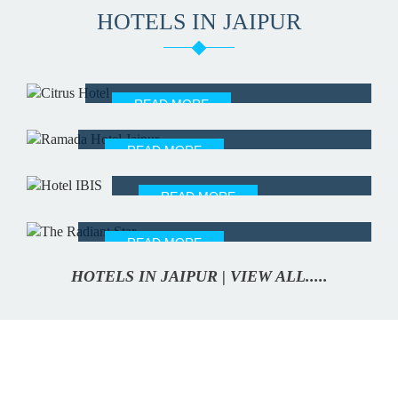
HOTELS IN JAIPUR
CITRUS HOTEL
READ MORE
RAMADA HOTEL JAIPUR
READ MORE
IBIS HOTEL
READ MORE
THE RADIANT STAR
READ MORE
HOTELS IN JAIPUR | VIEW ALL.....