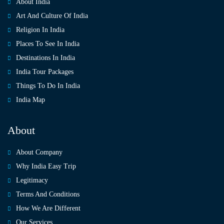
About India
Art And Culture Of India
Religion In India
Places To See In India
Destinations In India
India Tour Packages
Things To Do In India
India Map
About
About Company
Why India Easy Trip
Legitimacy
Terms And Conditions
How We Are Different
Our Services