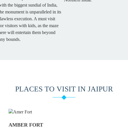
with the biggest sundial of India,
the monument is unparalleled in its
flawless execution. A must visit
for visitors with kids, as the maze
here will entertain them beyond
any bounds.
PLACES TO VISIT IN JAIPUR
AMBER FORT