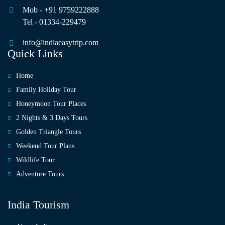
Mob - +91 9759222888
Tel - 01334-229479
info@indiaeasytrip.com
Quick Links
Home
Family Holiday Tour
Honeymoon Tour Places
2 Nights & 3 Days Tours
Golden Triangle Tours
Weekend Tour Plans
Wildlife Tour
Adventure Tours
India Tourism