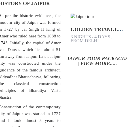
HISTORY OF JAIPUR
As per the historic evidences, the
modern city of Jaipur was formed
GOLDEN TRIANGLE TOUR PACKAGE
in 1727 by Jai Singh II King of
Amer who ruled here from 1688 to
3 NIGHTS / 4 DAYS ,
FROM DELHI
1743. Initially, the capital of Amer
was Dausa, which lies about 51
km away from Jaipur. Later, Jaipur
JAIPUR TOUR PACKAGE
| VIEW MORE.....
city was constructed under the
guidance of the famous architect,
Vidyadhar Bhattacharya, following
the classical construction
principles of Bharatiya Vastu
Shastra.
Construction of the contemporary
city of Jaipur was started in 1727
and it took almost 5 years to