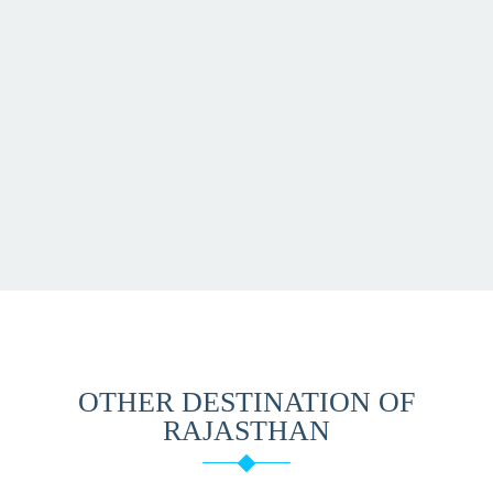
OTHER DESTINATION OF
RAJASTHAN