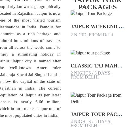
PACKAGES
popularly known is geographically
located in Rajasthan. Jaipur is now
one of the most visited tourism
JAIPUR WEEKEND TOUR PACKAGE
destinations in India. Famous for
centuries as a rich heritage and
2 N / 3D, FROM Delhi
cultural hub, millions of travelers
from all across the world come to
enjoy a stimulating holiday in
Jaipur. Jaipur city is named after
CLASSIC TAJ MAHAL AND JAIPUR TOUR PACKAGE
the well-known Amer ruler
2 NIGHTS / 3 DAYS ,
Maharaja Sawai Jai Singh II and it
FROM DELHI
is now the capital of the state of
Rajasthan in India. The current
population of Jaipur as per latest
census is nearly 6.66 million,
which in turn makes Jaipur one of
JAIPUR TOUR PACKAGE FROM DELHI
the most populated cities in India.
4 NIGHTS / 5 DAYS ,
FROM DELHI