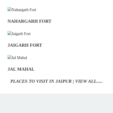
NAHARGARH FORT
JAIGARH FORT
JAL MAHAL
PLACES TO VISIT IN JAIPUR | VIEW ALL.....