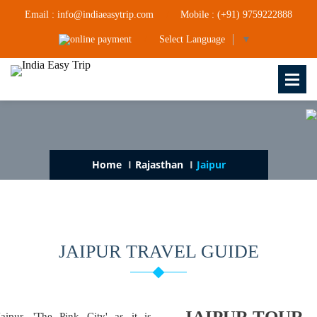
Email : info@indiaeasytrip.com
Mobile : (+91) 9759222888
Select Language
▼
Home
Rajasthan
Jaipur
JAIPUR TRAVEL GUIDE
JAIPUR TOUR
Jaipur, 'The Pink City' as it is