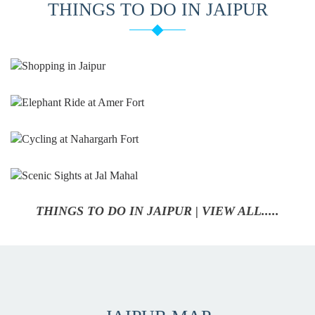
THINGS TO DO IN JAIPUR
THINGS TO DO IN JAIPUR | VIEW ALL.....