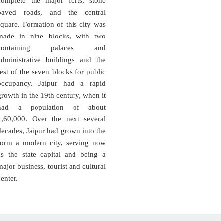
complete the major forts, stone
paved roads, and the central
square. Formation of this city was
made in nine blocks, with two
containing palaces and
administrative buildings and the
rest of the seven blocks for public
occupancy. Jaipur had a rapid
growth in the 19th century, when it
had a population of about
1,60,000. Over the next several
decades, Jaipur had grown into the
form a modern city, serving now
as the state capital and being a
major business, tourist and cultural
center.