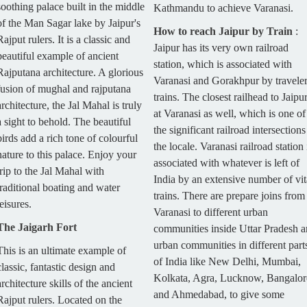
soothing palace built in the middle
Kathmandu to achieve Varanasi.
of the Man Sagar lake by Jaipur's
How to reach Jaipur by Train
:
Rajput rulers. It is a classic and
Jaipur has its very own railroad
beautiful example of ancient
station, which is associated with
Rajputana architecture. A glorious
Varanasi and Gorakhpur by travele
fusion of mughal and rajputana
trains. The closest railhead to Jaipur
architecture, the Jal Mahal is truly
at Varanasi as well, which is one of
a sight to behold. The beautiful
the significant railroad intersections
birds add a rich tone of colourful
the locale. Varanasi railroad station 
nature to this palace. Enjoy your
associated with whatever is left of
trip to the Jal Mahal with
India by an extensive number of vit
traditional boating and water
trains. There are prepare joins from
leisures.
Varanasi to different urban
The Jaigarh Fort
communities inside Uttar Pradesh 
urban communities in different part
This is an ultimate example of
of India like New Delhi, Mumbai,
classic, fantastic design and
Kolkata, Agra, Lucknow, Bangalor
architecture skills of the ancient
and Ahmedabad, to give some
Rajput rulers. Located on the