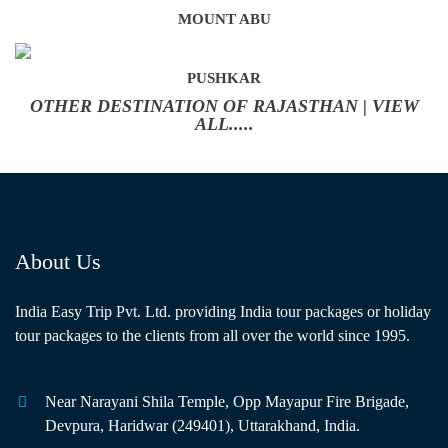
MOUNT ABU
PUSHKAR
OTHER DESTINATION OF RAJASTHAN | VIEW
ALL.....
About Us
India Easy Trip Pvt. Ltd. providing India tour packages or holiday
tour packages to the clients from all over the world since 1995.
Near Narayani Shila Temple, Opp Mayapur Fire Brigade,
Devpura, Haridwar (249401), Uttarakhand, India.