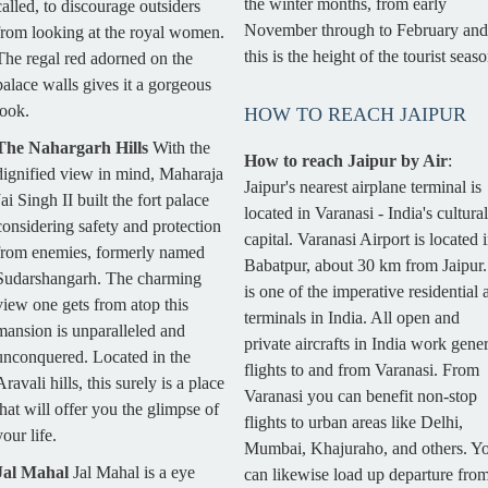
the winter months, from early
called, to discourage outsiders
November through to February and
from looking at the royal women.
this is the height of the tourist seaso
The regal red adorned on the
palace walls gives it a gorgeous
look.
HOW TO REACH JAIPUR
The Nahargarh Hills
With the
How to reach Jaipur by Air
:
dignified view in mind, Maharaja
Jaipur's nearest airplane terminal is
Jai Singh II built the fort palace
located in Varanasi - India's cultural
considering safety and protection
capital. Varanasi Airport is located 
from enemies, formerly named
Babatpur, about 30 km from Jaipur. 
Sudarshangarh. The charming
is one of the imperative residential a
view one gets from atop this
terminals in India. All open and
mansion is unparalleled and
private aircrafts in India work gener
unconquered. Located in the
flights to and from Varanasi. From
Aravali hills, this surely is a place
Varanasi you can benefit non-stop
that will offer you the glimpse of
flights to urban areas like Delhi,
your life.
Mumbai, Khajuraho, and others. Y
Jal Mahal
Jal Mahal is a eye
can likewise load up departure fro