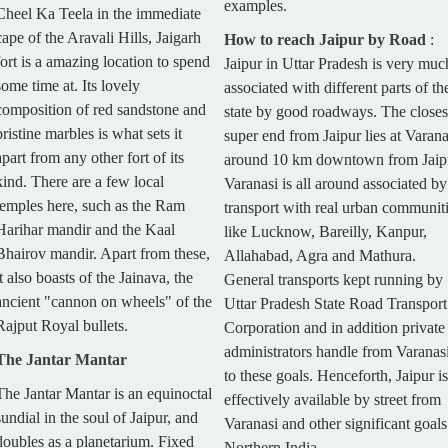
examples.
Cheel Ka Teela in the immediate
cape of the Aravali Hills, Jaigarh
How to reach Jaipur by Road
:
fort is a amazing location to spend
Jaipur in Uttar Pradesh is very muc
some time at. Its lovely
associated with different parts of th
composition of red sandstone and
state by good roadways. The closes
pristine marbles is what sets it
super end from Jaipur lies at Varana
apart from any other fort of its
around 10 km downtown from Jaip
kind. There are a few local
Varanasi is all around associated by
temples here, such as the Ram
transport with real urban communit
Harihar mandir and the Kaal
like Lucknow, Bareilly, Kanpur,
Bhairov mandir. Apart from these,
Allahabad, Agra and Mathura.
it also boasts of the Jainava, the
General transports kept running by
ancient "cannon on wheels" of the
Uttar Pradesh State Road Transport
Rajput Royal bullets.
Corporation and in addition private
administrators handle from Varanas
The Jantar Mantar
to these goals. Henceforth, Jaipur is
The Jantar Mantar is an equinoctal
effectively available by street from
sundial in the soul of Jaipur, and
Varanasi and other significant goals
doubles as a planetarium. Fixed
Northern India.