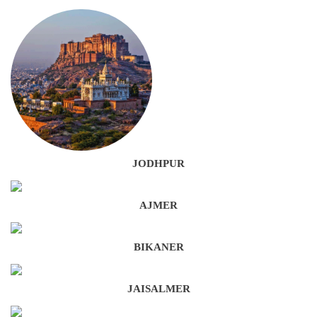
JODHPUR
AJMER
BIKANER
JAISALMER