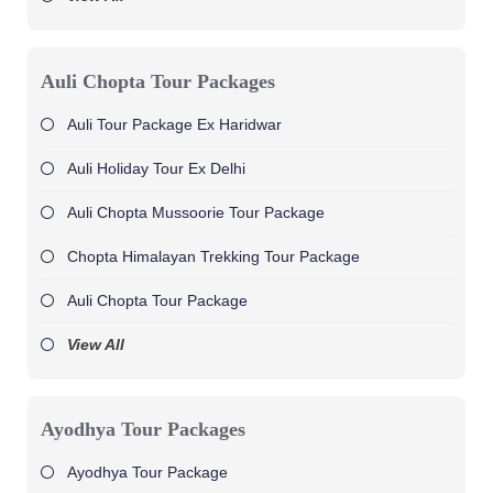
Auli Chopta Tour Packages
Auli Tour Package Ex Haridwar
Auli Holiday Tour Ex Delhi
Auli Chopta Mussoorie Tour Package
Chopta Himalayan Trekking Tour Package
Auli Chopta Tour Package
View All
Ayodhya Tour Packages
Ayodhya Tour Package