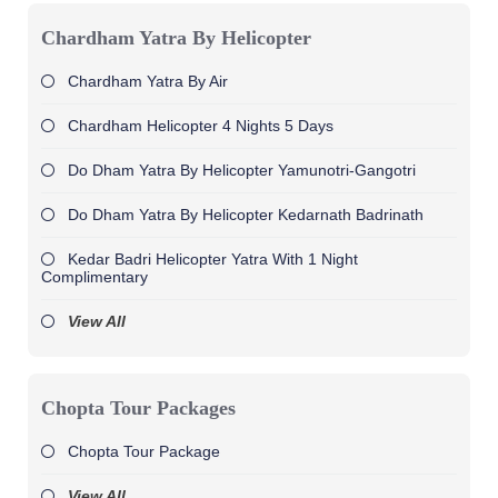
Chardham Yatra By Helicopter
Chardham Yatra By Air
Chardham Helicopter 4 Nights 5 Days
Do Dham Yatra By Helicopter Yamunotri-Gangotri
Do Dham Yatra By Helicopter Kedarnath Badrinath
Kedar Badri Helicopter Yatra With 1 Night
Complimentary
View All
Chopta Tour Packages
Chopta Tour Package
View All