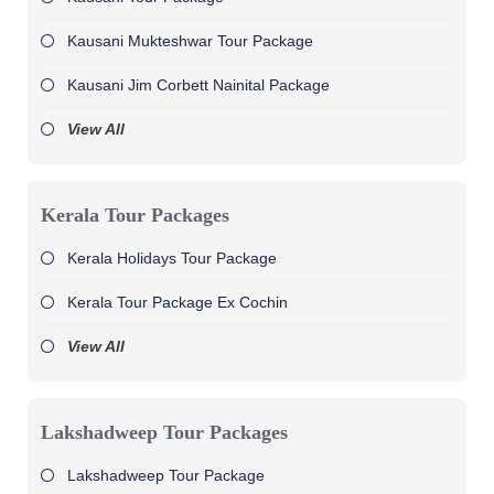
Kausani Mukteshwar Tour Package
Kausani Jim Corbett Nainital Package
View All
Kerala Tour Packages
Kerala Holidays Tour Package
Kerala Tour Package Ex Cochin
View All
Lakshadweep Tour Packages
Lakshadweep Tour Package