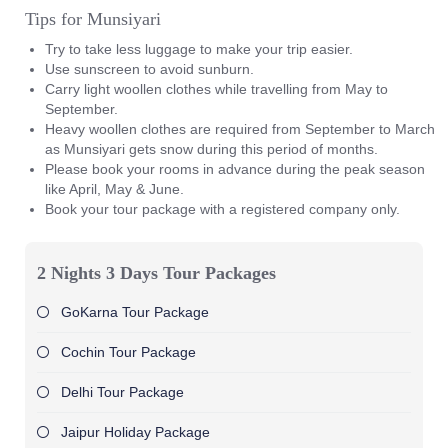
Tips for Munsiyari
Try to take less luggage to make your trip easier.
Use sunscreen to avoid sunburn.
Carry light woollen clothes while travelling from May to
September.
Heavy woollen clothes are required from September to March
as Munsiyari gets snow during this period of months.
Please book your rooms in advance during the peak season
like April, May & June.
Book your tour package with a registered company only.
2 Nights 3 Days Tour Packages
GoKarna Tour Package
Cochin Tour Package
Delhi Tour Package
Jaipur Holiday Package