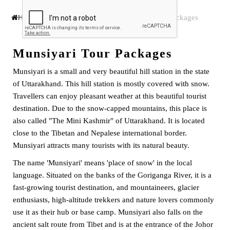
Munsiyari Tour Packages
Home
India Tour Packages
Munsiyari Tour Packages
Munsiyari is a small and very beautiful hill station in the state
of Uttarakhand. This hill station is mostly covered with snow.
Travellers can enjoy pleasant weather at this beautiful tourist
destination. Due to the snow-capped mountains, this place is
also called "The Mini Kashmir" of Uttarakhand. It is located
close to the Tibetan and Nepalese international border.
Munsiyari attracts many tourists with its natural beauty.
The name 'Munsiyari' means 'place of snow' in the local
language. Situated on the banks of the Goriganga River, it is a
fast-growing tourist destination, and mountaineers, glacier
enthusiasts, high-altitude trekkers and nature lovers commonly
use it as their hub or base camp. Munsiyari also falls on the
ancient salt route from Tibet and is at the entrance of the Johor