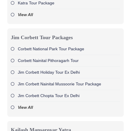
Katra Tour Package
View All
Jim Corbett Tour Packages
Corbett National Park Tour Package
Corbett Nainital Pithoragarh Tour
Jim Corbett Holiday Tour Ex Delhi
Jim Corbett Nainital Mussoorie Tour Package
Jim Corbett Chopta Tour Ex Delhi
View All
Kailash Mansarovar Yatra