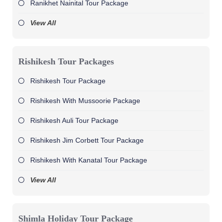
Ranikhet Nainital Tour Package
View All
Rishikesh Tour Packages
Rishikesh Tour Package
Rishikesh With Mussoorie Package
Rishikesh Auli Tour Package
Rishikesh Jim Corbett Tour Package
Rishikesh With Kanatal Tour Package
View All
Shimla Holiday Tour Package