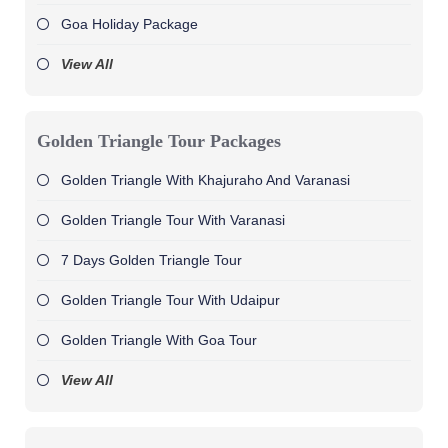
Goa Holiday Package
View All
Golden Triangle Tour Packages
Golden Triangle With Khajuraho And Varanasi
Golden Triangle Tour With Varanasi
7 Days Golden Triangle Tour
Golden Triangle Tour With Udaipur
Golden Triangle With Goa Tour
View All