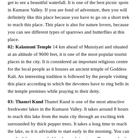
get to see a beautiful waterfall. It is one of the best picnic spots
in Kumaon Valley. If you are fond of adventure, then you will
definitely like this place because you have to go on a short trek
to reach this place. This place is also for nature lovers, because
you can see different types of sparrows and butterflies at this
place.
02: Kalamuni Temple
14 km ahead of Munsiyari and situated
at an altitude of 9600 feet, it is one of the most popular tourist
places in the city. It is considered an important religious centre
for the local people as it houses an ancient temple of Goddess
Kali. An interesting tradition is followed by the people visiting
this place according to which the devotees have to ring bells in
the temple premises while praying to their deity.
03: Thamri Kund
Thamri Kund is one of the most attractive
freshwater lakes in the Kumaon Valley. It takes around 8 hours
to reach this lake from the main city through an exciting trek
surrounded by thick pepper trees. It takes a long time to reach
the lake, so it is advisable to start early in the morning. You can