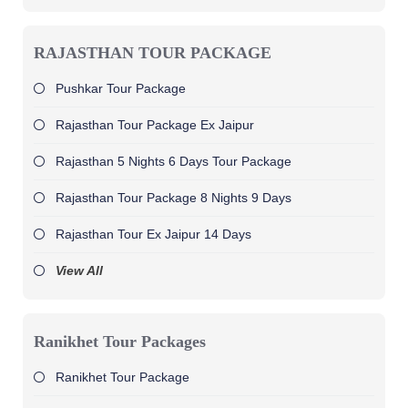
RAJASTHAN TOUR PACKAGE
Pushkar Tour Package
Rajasthan Tour Package Ex Jaipur
Rajasthan 5 Nights 6 Days Tour Package
Rajasthan Tour Package 8 Nights 9 Days
Rajasthan Tour Ex Jaipur 14 Days
View All
Ranikhet Tour Packages
Ranikhet Tour Package