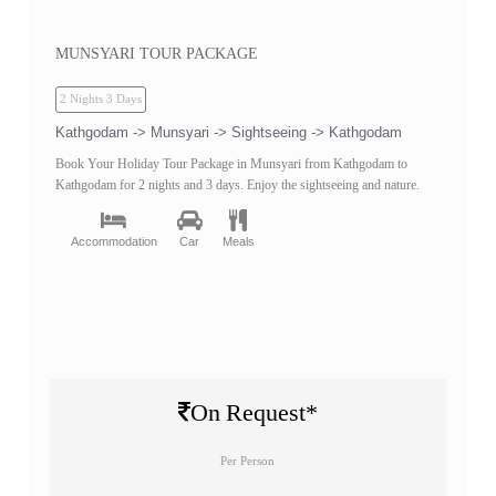
MUNSYARI TOUR PACKAGE
2 Nights 3 Days
Kathgodam -> Munsyari -> Sightseeing -> Kathgodam
Book Your Holiday Tour Package in Munsyari from Kathgodam to
Kathgodam for 2 nights and 3 days. Enjoy the sightseeing and nature.
Accommodation
Car
Meals
On Request*
Per Person