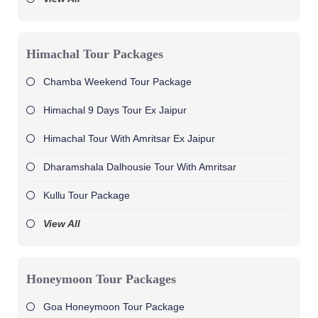
Himachal Tour Packages
Chamba Weekend Tour Package
Himachal 9 Days Tour Ex Jaipur
Himachal Tour With Amritsar Ex Jaipur
Dharamshala Dalhousie Tour With Amritsar
Kullu Tour Package
View All
Honeymoon Tour Packages
Goa Honeymoon Tour Package