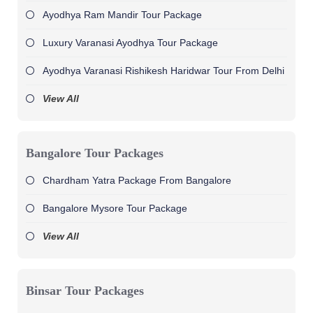
Ayodhya Ram Mandir Tour Package
Luxury Varanasi Ayodhya Tour Package
Ayodhya Varanasi Rishikesh Haridwar Tour From Delhi
View All
Bangalore Tour Packages
Chardham Yatra Package From Bangalore
Bangalore Mysore Tour Package
View All
Binsar Tour Packages