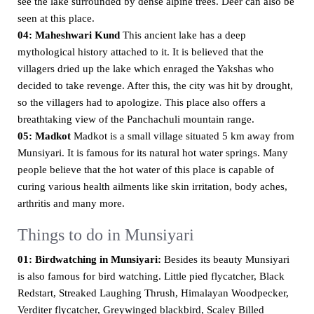
see the lake surrounded by dense alpine trees. Deer can also be
seen at this place.
04: Maheshwari Kund
This ancient lake has a deep
mythological history attached to it. It is believed that the
villagers dried up the lake which enraged the Yakshas who
decided to take revenge. After this, the city was hit by drought,
so the villagers had to apologize. This place also offers a
breathtaking view of the Panchachuli mountain range.
05: Madkot
Madkot is a small village situated 5 km away from
Munsiyari. It is famous for its natural hot water springs. Many
people believe that the hot water of this place is capable of
curing various health ailments like skin irritation, body aches,
arthritis and many more.
Things to do in Munsiyari
01: Birdwatching in Munsiyari:
Besides its beauty Munsiyari
is also famous for bird watching. Little pied flycatcher, Black
Redstart, Streaked Laughing Thrush, Himalayan Woodpecker,
Verditer flycatcher, Greywinged blackbird, Scaley Billed