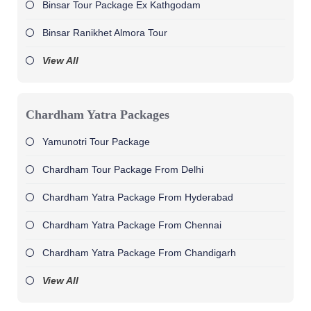
Binsar Tour Package Ex Kathgodam
Binsar Ranikhet Almora Tour
View All
Chardham Yatra Packages
Yamunotri Tour Package
Chardham Tour Package From Delhi
Chardham Yatra Package From Hyderabad
Chardham Yatra Package From Chennai
Chardham Yatra Package From Chandigarh
View All