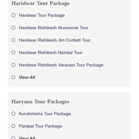
Haridwar Tour Package
Haridwar Tour Package
Haridwar Rishikesh Mussoorie Tour
Haridwar Rishikesh Jim Corbett Tour
Haridwar Rishikesh Nainital Tour
Haridwar Rishikesh Varanasi Tour Package
View All
Haryana Tour Packages
Kurukshetra Tour Package
Panipat Tour Package
View All