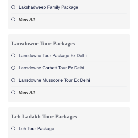
Lakshadweep Family Package
View All
Lansdowne Tour Packages
Lansdowne Tour Package Ex Delhi
Lansdowne Corbett Tour Ex Delhi
Lansdowne Mussoorie Tour Ex Delhi
View All
Leh Ladakh Tour Packages
Leh Tour Package