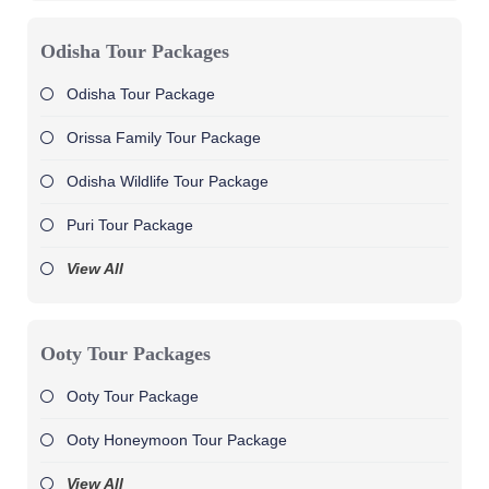
Odisha Tour Packages
Odisha Tour Package
Orissa Family Tour Package
Odisha Wildlife Tour Package
Puri Tour Package
View All
Ooty Tour Packages
Ooty Tour Package
Ooty Honeymoon Tour Package
View All