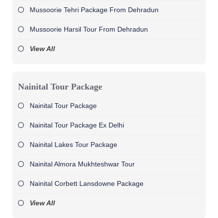
Mussoorie Tehri Package From Dehradun
Mussoorie Harsil Tour From Dehradun
View All
Nainital Tour Package
Nainital Tour Package
Nainital Tour Package Ex Delhi
Nainital Lakes Tour Package
Nainital Almora Mukhteshwar Tour
Nainital Corbett Lansdowne Package
View All