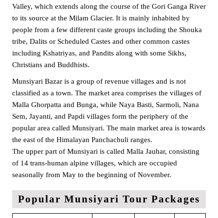
Valley, which extends along the course of the Gori Ganga River
to its source at the Milam Glacier. It is mainly inhabited by
people from a few different caste groups including the Shouka
tribe, Dalits or Scheduled Castes and other common castes
including Kshatriyas, and Pandits along with some Sikhs,
Christians and Buddhists.
Munsiyari Bazar is a group of revenue villages and is not
classified as a town. The market area comprises the villages of
Malla Ghorpatta and Bunga, while Naya Basti, Sarmoli, Nana
Sem, Jayanti, and Papdi villages form the periphery of the
popular area called Munsiyari. The main market area is towards
the east of the Himalayan Panchachuli ranges.
The upper part of Munsiyari is called Malla Jauhar, consisting
of 14 trans-human alpine villages, which are occupied
seasonally from May to the beginning of November.
Popular Munsiyari Tour Packages