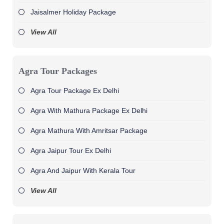
Jaisalmer Holiday Package
View All
Agra Tour Packages
Agra Tour Package Ex Delhi
Agra With Mathura Package Ex Delhi
Agra Mathura With Amritsar Package
Agra Jaipur Tour Ex Delhi
Agra And Jaipur With Kerala Tour
View All