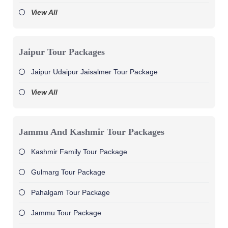
View All
Jaipur Tour Packages
Jaipur Udaipur Jaisalmer Tour Package
View All
Jammu And Kashmir Tour Packages
Kashmir Family Tour Package
Gulmarg Tour Package
Pahalgam Tour Package
Jammu Tour Package