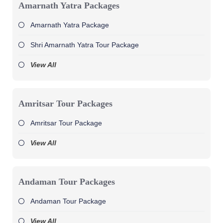
Amarnath Yatra Packages
Amarnath Yatra Package
Shri Amarnath Yatra Tour Package
View All
Amritsar Tour Packages
Amritsar Tour Package
View All
Andaman Tour Packages
Andaman Tour Package
View All