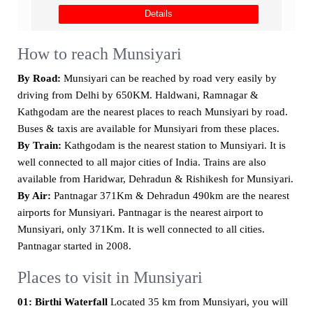
Details
How to reach Munsiyari
By Road:
Munsiyari can be reached by road very easily by
driving from Delhi by 650KM. Haldwani, Ramnagar &
Kathgodam are the nearest places to reach Munsiyari by road.
Buses & taxis are available for Munsiyari from these places.
By Train:
Kathgodam is the nearest station to Munsiyari. It is
well connected to all major cities of India. Trains are also
available from Haridwar, Dehradun & Rishikesh for Munsiyari.
By Air:
Pantnagar 371Km & Dehradun 490km are the nearest
airports for Munsiyari. Pantnagar is the nearest airport to
Munsiyari, only 371Km. It is well connected to all cities.
Pantnagar started in 2008.
Places to visit in Munsiyari
01: Birthi Waterfall
Located 35 km from Munsiyari, you will