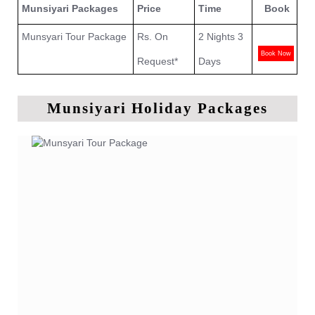
Munsiyari Packages
Price
Time
Book
Munsyari Tour Package
Rs. On
2 Nights 3
Book Now
Request*
Days
Munsiyari Holiday Packages