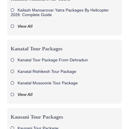
Kailash Mansarovar Yatra Packages By Helicopter
2026: Complete Guide
View All
Kanatal Tour Packages
Kanatal Tour Package From Dehradun
Kanatal Rishikesh Tour Package
Kanatal Mussoorie Tour Package
View All
Kausani Tour Packages
Kausani Tour Package