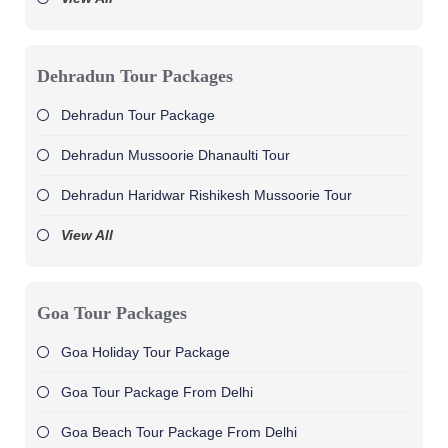
Dehradun Tour Packages
Dehradun Tour Package
Dehradun Mussoorie Dhanaulti Tour
Dehradun Haridwar Rishikesh Mussoorie Tour
View All
Goa Tour Packages
Goa Holiday Tour Package
Goa Tour Package From Delhi
Goa Beach Tour Package From Delhi