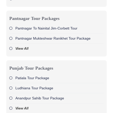
Pantnagar Tour Packages
Pantnagar To Nainital Jim-Corbett Tour
Pantnagar Mukteshwar Ranikhet Tour Package
View All
Punjab Tour Packages
Patiala Tour Package
Ludhiana Tour Package
Anandpur Sahib Tour Package
View All