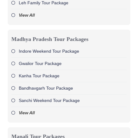
Leh Family Tour Package
View All
Madhya Pradesh Tour Packages
Indore Weekend Tour Package
Gwalior Tour Package
Kanha Tour Package
Bandhavgarh Tour Package
Sanchi Weekend Tour Package
View All
Manali Tour Packages