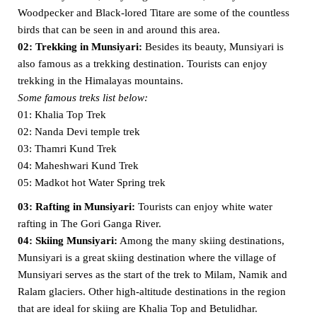
Woodpecker and Black-lored Titare are some of the countless
birds that can be seen in and around this area.
02: Trekking in Munsiyari:
Besides its beauty, Munsiyari is
also famous as a trekking destination. Tourists can enjoy
trekking in the Himalayas mountains.
Some famous treks list below:
01: Khalia Top Trek
02: Nanda Devi temple trek
03: Thamri Kund Trek
04: Maheshwari Kund Trek
05: Madkot hot Water Spring trek
03: Rafting in Munsiyari:
Tourists can enjoy white water
rafting in The Gori Ganga River.
04: Skiing Munsiyari:
Among the many skiing destinations,
Munsiyari is a great skiing destination where the village of
Munsiyari serves as the start of the trek to Milam, Namik and
Ralam glaciers. Other high-altitude destinations in the region
that are ideal for skiing are Khalia Top and Betulidhar.