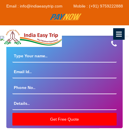
Email : info@indiaeasytrip.com
Mobile : (+91) 9759222888
Get The Best Deal By Experts!