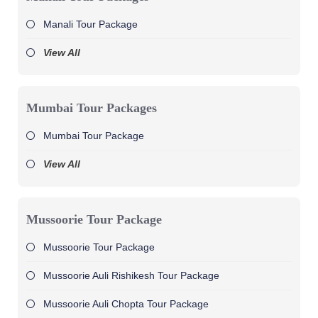
Manali Tour Package
View All
Mumbai Tour Packages
Mumbai Tour Package
View All
Mussoorie Tour Package
Mussoorie Tour Package
Mussoorie Auli Rishikesh Tour Package
Mussoorie Auli Chopta Tour Package