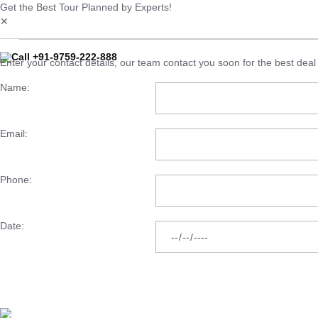
Get the Best Tour Planned by Experts!
✕
Call +91-9759-222-888
Enter your contact details, our team contact you soon for the best deal 
Name:
Email:
Phone:
Date: