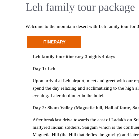
Leh family tour package
Welcome to the mountain desert with Leh family tour for 3
ITINERARY
Leh family tour itinerary 3 nights 4 days
Day 1: Leh
Upon arrival at Leh airport, meet and greet with our r
spend the day relaxing and acclimatizing to the high al
evening. Later do dinner in the hotel.
Day 2: Sham Valley (Magnetic hill, Hall of fame, 
After breakfast drive towards the east of Ladakh on Sr
martyred Indian soldiers, Sangam which is the conflue
Magnetic Hill (the Hill that defies the gravity) and la