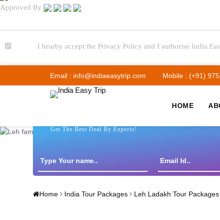
Approved By
I hearby accept the Privacy Policy and I authorise India Eas
Email : info@indiaeasytrip.com
Mobile : (+91) 97
HOME
AB
Get The Best Deal By Experts!
Home
India Tour Packages
Leh Ladakh Tour Packages