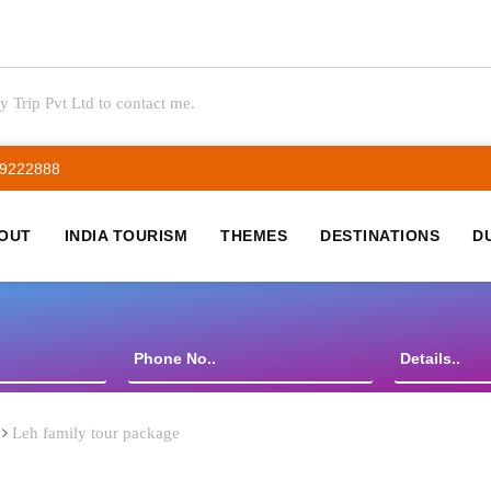
y Trip Pvt Ltd to contact me.
59222888
OUT
INDIA TOURISM
THEMES
DESTINATIONS
D
Leh family tour package