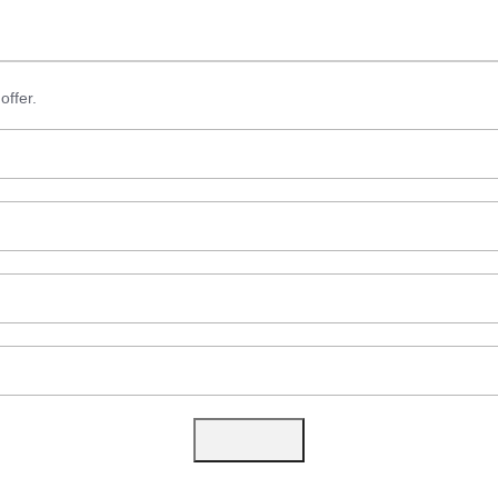
offer.