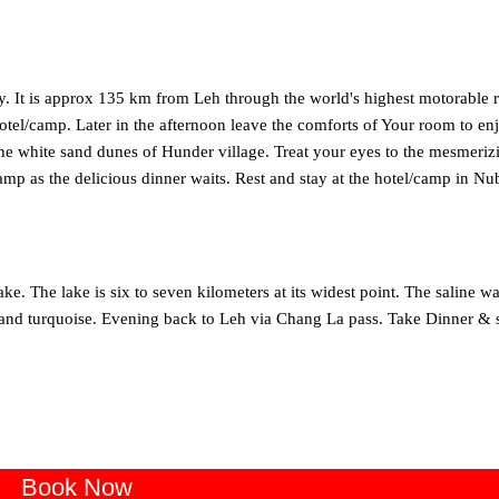
ley. It is approx 135 km from Leh through the world's highest motorable 
tel/camp. Later in the afternoon leave the comforts of Your room to en
he white sand dunes of Hunder village. Treat your eyes to the mesmeriz
camp as the delicious dinner waits. Rest and stay at the hotel/camp in Nu
e. The lake is six to seven kilometers at its widest point. The saline wa
ue and turquoise. Evening back to Leh via Chang La pass. Take Dinner & s
Book Now