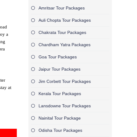
Amritsar Tour Packages
Auli Chopta Tour Packages
road
Chakrata Tour Packages
joy a
ing
Chardham Yatra Packages
bra
Goa Tour Packages
Jaipur Tour Packages
ter
Jim Corbett Tour Packages
tay at
Kerala Tour Packages
Lansdowne Tour Packages
Nainital Tour Package
Odisha Tour Packages