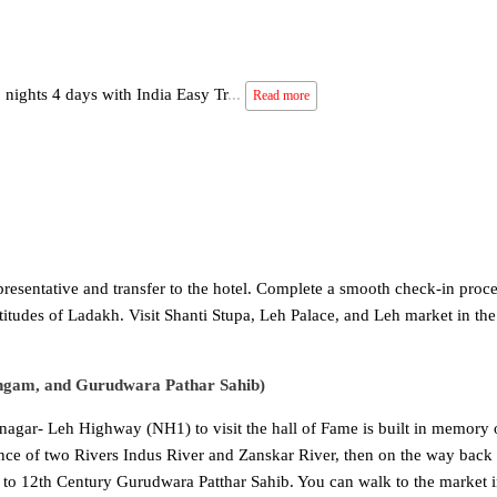
 nights 4 days with India Easy Tr
...
Read more
epresentative and transfer to the hotel. Complete a smooth check-in proc
titudes of Ladakh. Visit Shanti Stupa, Leh Palace, and Leh market in the
Sangam, and Gurudwara Pathar Sahib)
inagar- Leh Highway (NH1) to visit the hall of Fame is built in memory 
nce of two Rivers Indus River and Zanskar River, then on the way back 
ter to 12th Century Gurudwara Patthar Sahib. You can walk to the market i