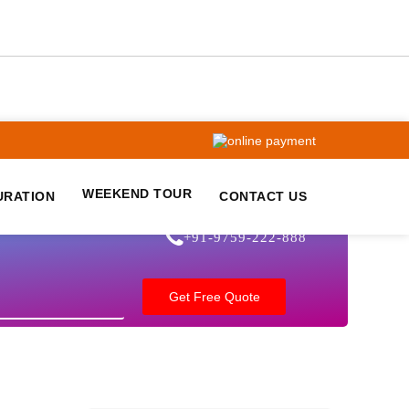
WEEKEND TOUR
URATION
CONTACT US
+91-9759-222-888