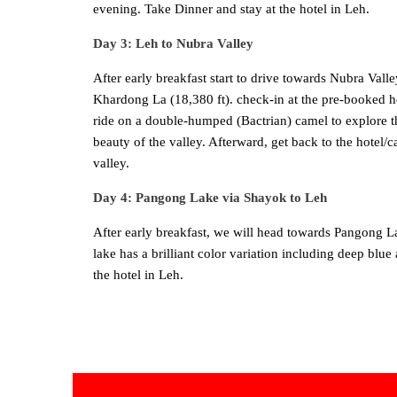
evening. Take Dinner and stay at the hotel in Leh.
Day 3: Leh to Nubra Valley
After early breakfast start to drive towards Nubra Val
Khardong La (18,380 ft). check-in at the pre-booked ho
ride on a double-humped (Bactrian) camel to explore t
beauty of the valley. Afterward, get back to the hotel/
valley.
Day 4: Pangong Lake via Shayok to Leh
After early breakfast, we will head towards Pangong Lak
lake has a brilliant color variation including deep bl
the hotel in Leh.