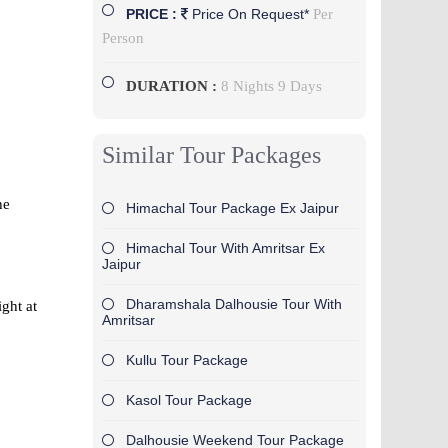
Per
PRICE :
Price On Request*
Person
DURATION :
8 Nights 9 Days
Similar Tour Packages
he
Himachal Tour Package Ex Jaipur
Himachal Tour With Amritsar Ex
Jaipur
Dharamshala Dalhousie Tour With
ight at
Amritsar
Kullu Tour Package
Kasol Tour Package
Dalhousie Weekend Tour Package