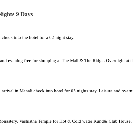
ights 9 Days
check into the hotel for a 02-night stay.
h, and evening free for shopping at The Mall & The Ridge. Overnight at t
n arrival in Manali check into hotel for 03 nights stay. Leisure and overn
n Monastery, Vashistha Temple for Hot & Cold water Kund& Club House.