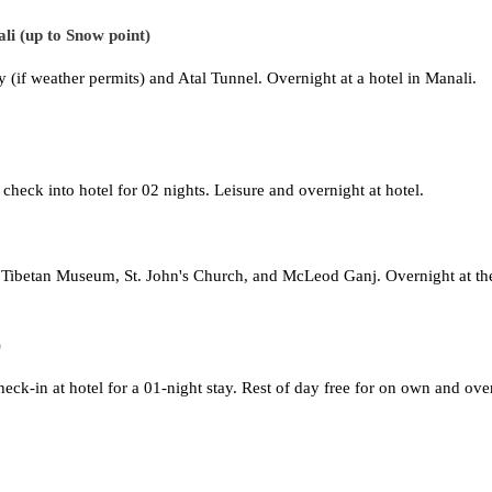
li (up to Snow point)
y (if weather permits) and Atal Tunnel. Overnight at a hotel in Manali.
check into hotel for 02 nights. Leisure and overnight at hotel.
, Tibetan Museum, St. John's Church, and McLeod Ganj. Overnight at th
)
heck-in at hotel for a 01-night stay. Rest of day free for on own and ove