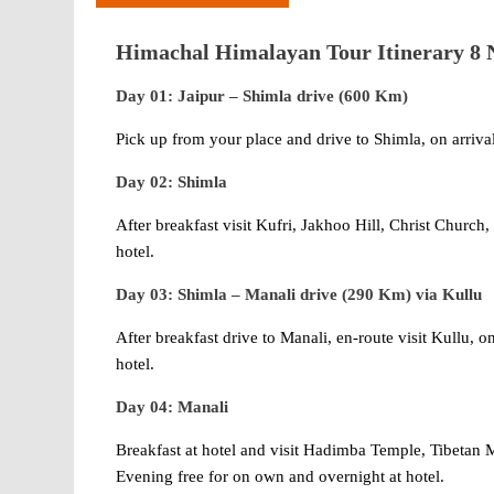
Himachal Himalayan Tour Itinerary 8 N
Day 01: Jaipur – Shimla drive (600 Km)
Pick up from your place and drive to Shimla, on arrival 
Day 02: Shimla
After breakfast visit Kufri, Jakhoo Hill, Christ Churc
hotel.
Day 03: Shimla – Manali drive (290 Km) via Kullu
After breakfast drive to Manali, en-route visit Kullu, o
hotel.
Day 04: Manali
Breakfast at hotel and visit Hadimba Temple, Tibeta
Evening free for on own and overnight at hotel.