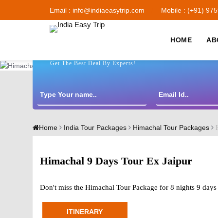
Email : info@indiaeasytrip.com
Mobile : (+91) 97
HOME
AB
Get The Best Deal By Experts!
H
Home
India Tour Packages
Himachal Tour Packages
Himachal 9 Days Tour Ex Jaipur
Don't miss the Himachal Tour Package for 8 nights 9 days 
ITINERARY