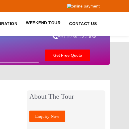
WEEKEND TOUR
URATION
CONTACT US
+91-9759-222-888
About The Tour
Enquiry Now