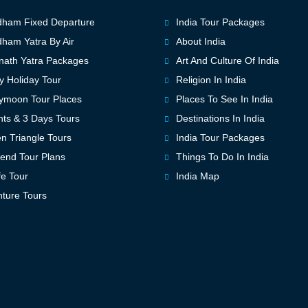
ham Fixed Departure
India Tour Packages
ham Yatra By Air
About India
ath Yatra Packages
Art And Culture Of India
y Holiday Tour
Religion In India
ymoon Tour Places
Places To See In India
hts & 3 Days Tours
Destinations In India
n Triangle Tours
India Tour Packages
nd Tour Plans
Things To Do In India
fe Tour
India Map
ture Tours