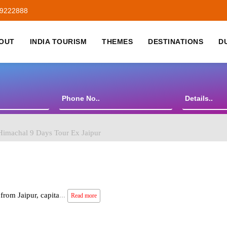
59222888
OUT
INDIA TOURISM
THEMES
DESTINATIONS
D
imachal 9 Days Tour Ex Jaipur
from Jaipur, capita
...
Read more