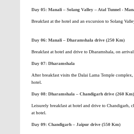
Day 05: Manali – Solang Valley – Atal Tunnel - Mana
Breakfast at the hotel and an excursion to Solang Valle
Day 06: Manali – Dharamshala drive (250 Km)
Breakfast at hotel and drive to Dharamshala, on arrival 
Day 07: Dharamshala
After breakfast visits the Dalai Lama Temple complex
hotel.
Day 08: Dharamshala – Chandigarh drive (260 Km
Leisurely breakfast at hotel and drive to Chandigarh, c
at hotel.
Day 09: Chandigarh – Jaipur drive (550 Km)