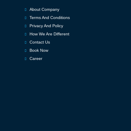
About Company
Terms And Conditions
Privacy And Policy
How We Are Different
Contact Us
Book Now
Career