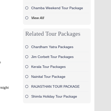
Chamba Weekend Tour Package
View All
Related Tour Packages
Chardham Yatra Packages
Jim Corbett Tour Packages
e
Kerala Tour Packages
Nainital Tour Package
RAJASTHAN TOUR PACKAGE
rnight
Shimla Holiday Tour Package