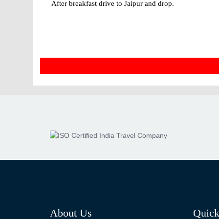
After breakfast drive to Jaipur and drop.
About Us
Quick