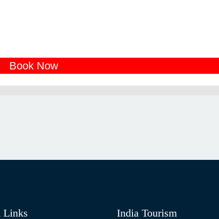
Book Now
 Links
India Tourism