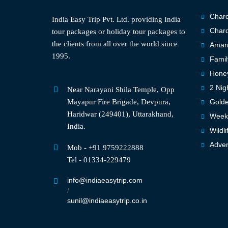
Chard
India Easy Trip Pvt. Ltd. providing India
Chard
tour packages or holiday tour packages to
the clients from all over the world since
Amarn
1995.
Famil
Hone
2 Nig
Near Narayani Shila Temple, Opp
Mayapur Fire Brigade, Devpura,
Golde
Haridwar (249401), Uttarakhand,
Weeke
India.
Wildli
Adven
Mob - +91 9759222888
Tel - 01334-229479
info@indiaeasytrip.com
/
sunil@indiaeasytrip.co.in