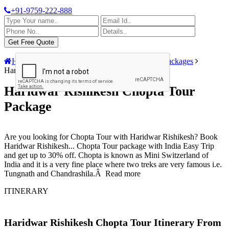
+91-9759-222-888
Home
India Tour Packages
Rishikesh Tour Packages
Haridwar Rishikesh Chopta Tour Package
Haridwar Rishikesh Chopta Tour
Package
Are you looking for Chopta Tour with Haridwar Rishikesh? Book
Haridwar Rishikesh
...
Chopta Tour package with India Easy Trip
and get up to 30% off. Chopta is known as Mini Switzerland of
India and it is a very fine place where two treks are very famous i.e.
Tungnath and Chandrashila.Â
Read more
ITINERARY
Haridwar Rishikesh Chopta Tour Itinerary From