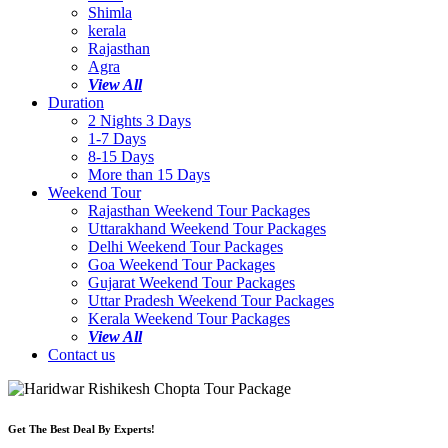
Shimla
kerala
Rajasthan
Agra
View All
Duration
2 Nights 3 Days
1-7 Days
8-15 Days
More than 15 Days
Weekend Tour
Rajasthan Weekend Tour Packages
Uttarakhand Weekend Tour Packages
Delhi Weekend Tour Packages
Goa Weekend Tour Packages
Gujarat Weekend Tour Packages
Uttar Pradesh Weekend Tour Packages
Kerala Weekend Tour Packages
View All
Contact us
Get The Best Deal By Experts!