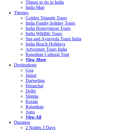
Things to do in India
India Map
Themes
Golden Triangle Tours
India Family holiday Tours
India Honeymoon Tours
India Wildlife Tours
Spa and Ayurveda Tours India
India Beach Holidays
Adventure Tours India
Rajasthan Cultural Tour
View More
Destinations
Goa
Jaipur
Darjeeling
Himachal
Delhi
Shimla
Kerala
Rajasthan
Agra
View All
Duration
2 Nights 3 Days