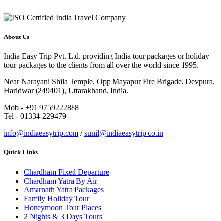
About Us
India Easy Trip Pvt. Ltd. providing India tour packages or holiday
tour packages to the clients from all over the world since 1995.
Near Narayani Shila Temple, Opp Mayapur Fire Brigade, Devpura,
Haridwar (249401), Uttarakhand, India.
Mob - +91 9759222888
Tel - 01334-229479
info@indiaeasytrip.com
/
sunil@indiaeasytrip.co.in
Quick Links
Chardham Fixed Departure
Chardham Yatra By Air
Amarnath Yatra Packages
Family Holiday Tour
Honeymoon Tour Places
2 Nights & 3 Days Tours