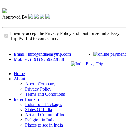
Approved By
I hearby accept the Privacy Policy and I authorise India Easy
Trip Pvt Ltd to contact me.
Email : info@indiaeasytrip.com
Mobile : (+91) 9759222888
Home
About
About Company
Privacy Policy
Terms and Conditions
India Tourism
India Tour Packages
States Of India
Art and Culture of India
Religion in India
Places to see in India