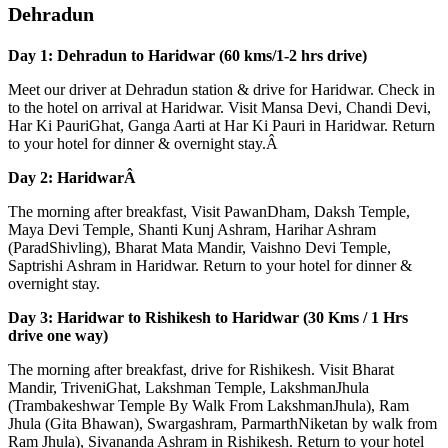
Dehradun
Day 1: Dehradun to Haridwar (60 kms/1-2 hrs drive)
Meet our driver at Dehradun station & drive for Haridwar. Check in
to the hotel on arrival at Haridwar. Visit Mansa Devi, Chandi Devi,
Har Ki PauriGhat, Ganga Aarti at Har Ki Pauri in Haridwar. Return
to your hotel for dinner & overnight stay.Â
Day 2: HaridwarÂ
The morning after breakfast, Visit PawanDham, Daksh Temple,
Maya Devi Temple, Shanti Kunj Ashram, Harihar Ashram
(ParadShivling), Bharat Mata Mandir, Vaishno Devi Temple,
Saptrishi Ashram in Haridwar. Return to your hotel for dinner &
overnight stay.
Day 3: Haridwar to Rishikesh to Haridwar (30 Kms / 1 Hrs
drive one way)
The morning after breakfast, drive for Rishikesh. Visit Bharat
Mandir, TriveniGhat, Lakshman Temple, LakshmanJhula
(Trambakeshwar Temple By Walk From LakshmanJhula), Ram
Jhula (Gita Bhawan), Swargashram, ParmarthNiketan by walk from
Ram Jhula), Sivananda Ashram in Rishikesh. Return to your hotel