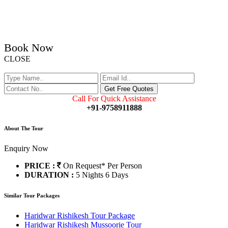
Book Now
CLOSE
Call For Quick Assistance
+91-9758911888
About The Tour
Enquiry Now
PRICE :
On Request*
Per Person
DURATION :
5 Nights 6 Days
Similar Tour Packages
Haridwar Rishikesh Tour Package
Haridwar Rishikesh Mussoorie Tour