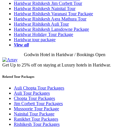
Haridwar Rishikesh Jim Corbett Tour
Haridwar Rishikesh Nainital Tour
Haridwar Rishikesh Varanasi Tour Package
Haridwar Rishikesh Agra Mathura Tour
Haridwar Rishikesh Auli Tour
Haridwar Rishikesh Lansdowne Package
Haridwar Holiday Tour Package
Haridwar tour package
View all
Godwin Hotel in Haridwar / Bookings Open
Get Up to 25% off on staying at Luxury hotels in Haridwar.
Related Tour Packages
Auli Chopta Tour Packages
Auli Tour Packages
Chopta Tour Packages
Jim Corbett Tour Packages
Mussoorie Tour Package
Nainital Tour Package
Ranikhet Tour Packages
Rishikesh Tour Packages