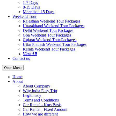
1-7 Days
8-15 Days
More than 15 Days
Weekend Tour
Rajasthan Weekend Tour Packages
Uttarakhand Weekend Tour Packages
Delhi Weekend Tour Packages
Goa Weekend Tour Packages
Gujarat Weekend Tour Packages
Uttar Pradesh Weekend Tour Packages
Kerala Weekend Tour Packages
View All
Contact us
Open Menu
Home
About
About Company
Why India Easy Trip
Legitimacy
Terms and Conditions
Car Rental - Kms Basis
Car Rental - Fixed Amount
How we are different