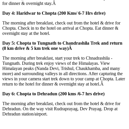
for dinner & overnight stay.Â
Day 4: Haridwar to Chopta (200 Kms/ 6-7 Hrs drive)
The morning after breakfast, check out from the hotel & drive for
Chopta. Check in to the hotel on arrival at Chopta. Eat dinner &
overnight stay at the hotel.
Day 5: Chopta to Tungnath to Chandrashila Trek and return
(8 km drive & 5 km trek one way)Â
The morning after breakfast, start your trek to Chnadrashila -
Tungnath. During trek enjoy views of the Himalayas. View
Himalayan peaks (Nanda Devi, Trishul, Chaukhamba, and many
more) and surrounding valleys in all directions. After capturing the
views in your camera start trek down to your camp at Chopta. Later
return to the hotel for dinner & overnight stay at hotel.Â
Day 6: Chopta to Dehradun (200 kms /6-7 hrs drive)
The morning after breakfast, check out from the hotel & drive for
Dehradun. On the way visit Rudraprayag, Dev Prayag. Drop at
Dehradun station/airport.