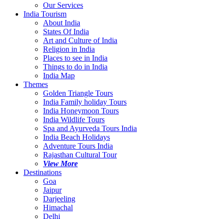
Our Services
India Tourism
About India
States Of India
Art and Culture of India
Religion in India
Places to see in India
Things to do in India
India Map
Themes
Golden Triangle Tours
India Family holiday Tours
India Honeymoon Tours
India Wildlife Tours
Spa and Ayurveda Tours India
India Beach Holidays
Adventure Tours India
Rajasthan Cultural Tour
View More
Destinations
Goa
Jaipur
Darjeeling
Himachal
Delhi