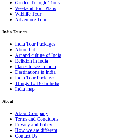
Golden Triangle Tours
Weekend Tour Plans
Wildlife Tour
Adventure Tours
India Tourism
India Tour Packages
About India
Art and culture of India
Religion in India
Places to see in india
Destinations in India
India Tour Packages
Things To Do In India
India map
About
About Company
Terms and Conditions
Privacy and Policy
How we are different
Contact Us