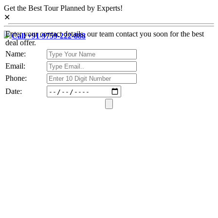
Get the Best Tour Planned by Experts!
✕
Enter your contact details, our team contact you soon for the best
Call +91-9759-222-888
deal offer.
Name:
Email:
Phone:
Date: