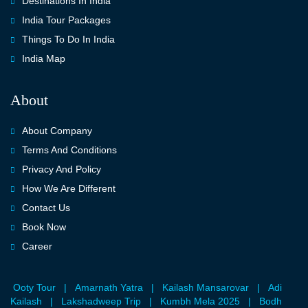
Destinations In India
India Tour Packages
Things To Do In India
India Map
About
About Company
Terms And Conditions
Privacy And Policy
How We Are Different
Contact Us
Book Now
Career
Ooty Tour
|
Amarnath Yatra
|
Kailash Mansarovar
|
Adi
Kailash
|
Lakshadweep Trip
|
Kumbh Mela 2025
|
Bodh