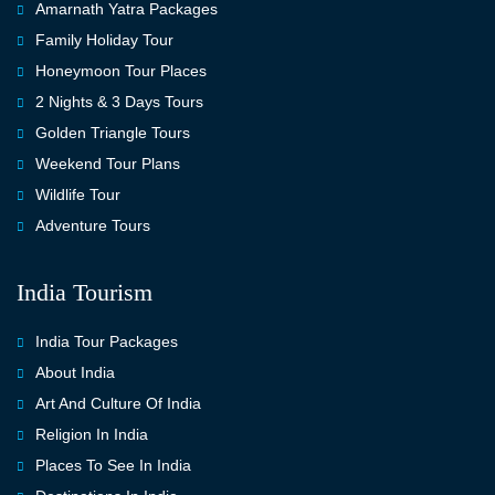
Amarnath Yatra Packages
Family Holiday Tour
Honeymoon Tour Places
2 Nights & 3 Days Tours
Golden Triangle Tours
Weekend Tour Plans
Wildlife Tour
Adventure Tours
India Tourism
India Tour Packages
About India
Art And Culture Of India
Religion In India
Places To See In India