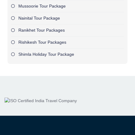
Mussoorie Tour Package
Nainital Tour Package
Ranikhet Tour Packages
Rishikesh Tour Packages
Shimla Holiday Tour Package