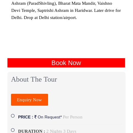
Ashram (ParadShivling), Bharat Mata Mandir, Vaishno
Devi Temple, Saptrishi Ashram in Haridwar. Later drive for
Delhi. Drop at Delhi station/airport.
Book Now
About The Tour
Enquiry Now
Per Person
PRICE :
On Request*
DURATION :
2 Nights 3 Days