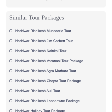
Similar Tour Packages
Haridwar Rishikesh Mussoorie Tour
Haridwar Rishikesh Jim Corbett Tour
Haridwar Rishikesh Nainital Tour
Haridwar Rishikesh Varanasi Tour Package
Haridwar Rishikesh Agra Mathura Tour
Haridwar Rishikesh Chopta Tour Package
Haridwar Rishikesh Auli Tour
Haridwar Rishikesh Lansdowne Package
Haridwar Holiday Tour Package