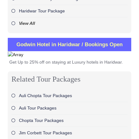
Haridwar Tour Package
View All
Godwin Hotel in Haridwar / Bookings Open
Get Up to 25% off on staying at Luxury hotels in Haridwar.
Related Tour Packages
Auli Chopta Tour Packages
Auli Tour Packages
Chopta Tour Packages
Jim Corbett Tour Packages