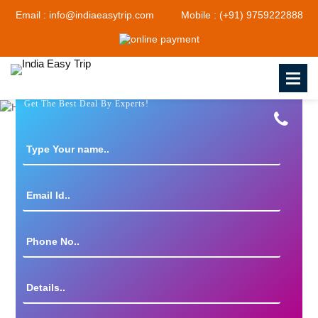
Email : info@indiaeasytrip.com
Mobile : (+91) 9759222888
Get The Best Deal By Experts!