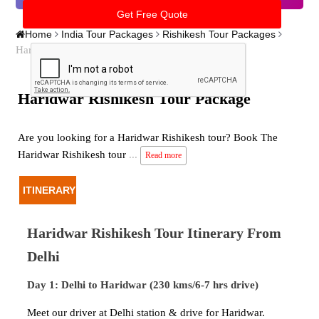
Home
India Tour Packages
Rishikesh Tour Packages
Haridwar Rishikesh Tour Package
Haridwar Rishikesh Tour Package
Are you looking for a Haridwar Rishikesh tour? Book The
Haridwar Rishikesh tour
...
Read more
ITINERARY
Haridwar Rishikesh Tour Itinerary From
Delhi
Day 1: Delhi to Haridwar (230 kms/6-7 hrs drive)
Meet our driver at Delhi station & drive for Haridwar.