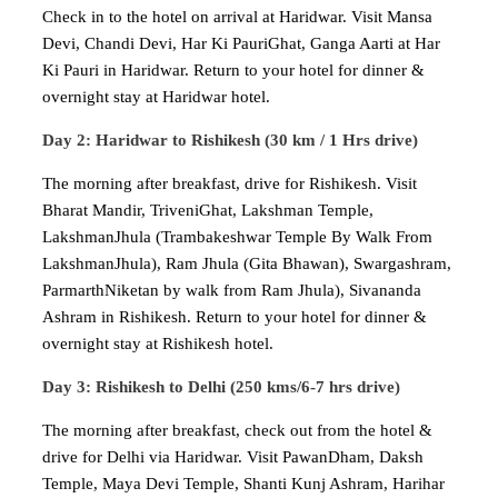
Check in to the hotel on arrival at Haridwar. Visit Mansa
Devi, Chandi Devi, Har Ki PauriGhat, Ganga Aarti at Har
Ki Pauri in Haridwar. Return to your hotel for dinner &
overnight stay at Haridwar hotel.
Day 2: Haridwar to Rishikesh (30 km / 1 Hrs drive)
The morning after breakfast, drive for Rishikesh. Visit
Bharat Mandir, TriveniGhat, Lakshman Temple,
LakshmanJhula (Trambakeshwar Temple By Walk From
LakshmanJhula), Ram Jhula (Gita Bhawan), Swargashram,
ParmarthNiketan by walk from Ram Jhula), Sivananda
Ashram in Rishikesh. Return to your hotel for dinner &
overnight stay at Rishikesh hotel.
Day 3: Rishikesh to Delhi (250 kms/6-7 hrs drive)
The morning after breakfast, check out from the hotel &
drive for Delhi via Haridwar. Visit PawanDham, Daksh
Temple, Maya Devi Temple, Shanti Kunj Ashram, Harihar