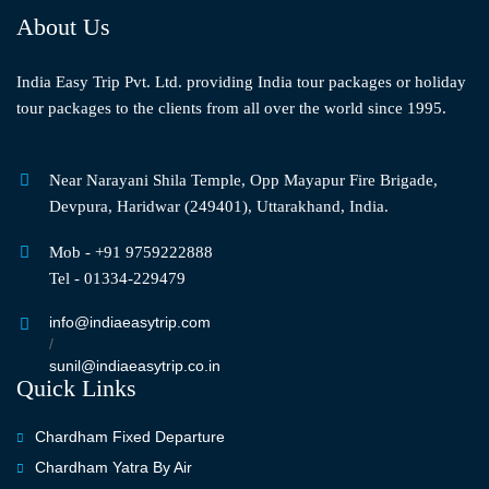
About Us
India Easy Trip Pvt. Ltd. providing India tour packages or holiday
tour packages to the clients from all over the world since 1995.
Near Narayani Shila Temple, Opp Mayapur Fire Brigade,
Devpura, Haridwar (249401), Uttarakhand, India.
Mob - +91 9759222888
Tel - 01334-229479
info@indiaeasytrip.com
/
sunil@indiaeasytrip.co.in
Quick Links
Chardham Fixed Departure
Chardham Yatra By Air