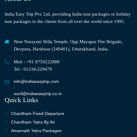
India Easy Trip Pvt. Ltd. providing India tour packages or holiday
tour packages to the clients from all over the world since 1995.
Near Narayani Shila Temple, Opp Mayapur Fire Brigade,
Devpura, Haridwar (249401), Uttarakhand, India.
Mob - +91 9759222888
Tel - 01334-229479
info@indiaeasytrip.com
/
sunil@indiaeasytrip.co.in
Quick Links
Chardham Fixed Departure
Chardham Yatra By Air
Amarnath Yatra Packages