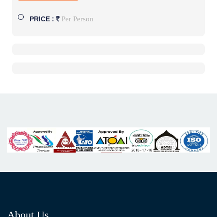
Per Person
PRICE :
About Us