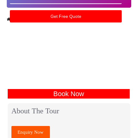
Home
India Tour Packages
Kanatal Tour Packages
Book Now
About The Tour
Enquiry Now