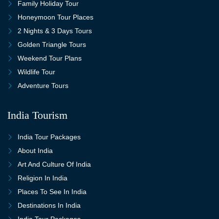
Family Holiday Tour
Honeymoon Tour Places
2 Nights & 3 Days Tours
Golden Triangle Tours
Weekend Tour Plans
Wildlife Tour
Adventure Tours
India Tourism
India Tour Packages
About India
Art And Culture Of India
Religion In India
Places To See In India
Destinations In India
India Tour Packages