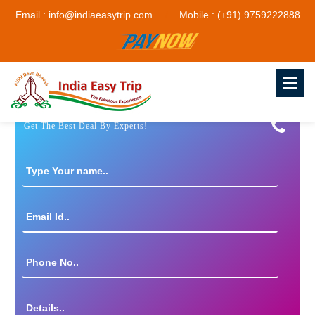
Email : info@indiaeasytrip.com
Mobile : (+91) 9759222888
Get The Best Deal By Experts!