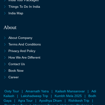
Things To Do In India
India Map
About
About Company
Terms And Conditions
Privacy And Policy
How We Are Different
Contact Us
Book Now
Career
Ooty Tour
|
Amarnath Yatra
|
Kailash Mansarovar
|
Adi
Kailash
|
Lakshadweep Trip
|
Kumbh Mela 2025
|
Bodh
Gaya
|
Agra Tour
|
Ayodhya Dham
|
Rishikesh Trip
|