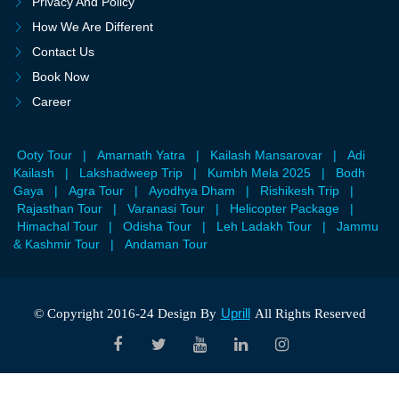
Privacy And Policy
How We Are Different
Contact Us
Book Now
Career
Ooty Tour
|
Amarnath Yatra
|
Kailash Mansarovar
|
Adi
Kailash
|
Lakshadweep Trip
|
Kumbh Mela 2025
|
Bodh
Gaya
|
Agra Tour
|
Ayodhya Dham
|
Rishikesh Trip
|
Rajasthan Tour
|
Varanasi Tour
|
Helicopter Package
|
Himachal Tour
|
Odisha Tour
|
Leh Ladakh Tour
|
Jammu
& Kashmir Tour
|
Andaman Tour
Uprill
© Copyright 2016-24 Design By
All Rights Reserved