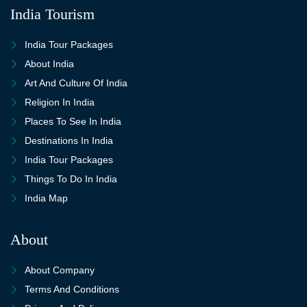
India Tourism
India Tour Packages
About India
Art And Culture Of India
Religion In India
Places To See In India
Destinations In India
India Tour Packages
Things To Do In India
India Map
About
About Company
Terms And Conditions