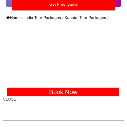
Home
India Tour Packages
Kanatal Tour Packages
Book Now
CLOSE