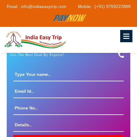
Email : info@indiaeasytrip.com
Mobile : (+91) 9759222888
Get The Best Deal By Experts!