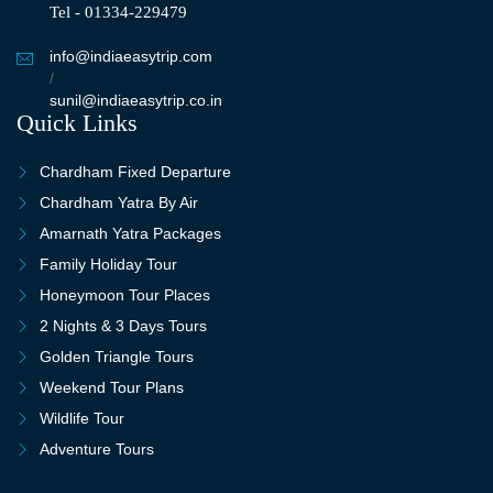
Tel - 01334-229479
info@indiaeasytrip.com
/
sunil@indiaeasytrip.co.in
Quick Links
Chardham Fixed Departure
Chardham Yatra By Air
Amarnath Yatra Packages
Family Holiday Tour
Honeymoon Tour Places
2 Nights & 3 Days Tours
Golden Triangle Tours
Weekend Tour Plans
Wildlife Tour
Adventure Tours