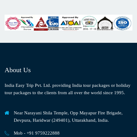
About Us
India Easy Trip Pvt. Ltd. providing India tour packages or holiday
tour packages to the clients from all over the world since 1995.
Near Narayani Shila Temple, Opp Mayapur Fire Brigade,
Devpura, Haridwar (249401), Uttarakhand, India.
Mob - +91 9759222888