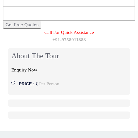
Call For Quick Assistance
+91-9758911888
About The Tour
Enquiry Now
Per Person
PRICE :