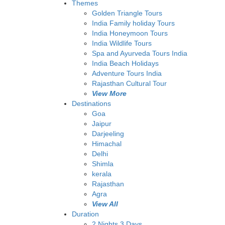
Themes
Golden Triangle Tours
India Family holiday Tours
India Honeymoon Tours
India Wildlife Tours
Spa and Ayurveda Tours India
India Beach Holidays
Adventure Tours India
Rajasthan Cultural Tour
View More
Destinations
Goa
Jaipur
Darjeeling
Himachal
Delhi
Shimla
kerala
Rajasthan
Agra
View All
Duration
2 Nights 3 Days