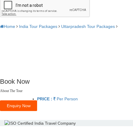
Home
India Tour Packages
Uttarpradesh Tour Packages
Book Now
About The Tour
PRICE :
Per Person
Enquiry Now