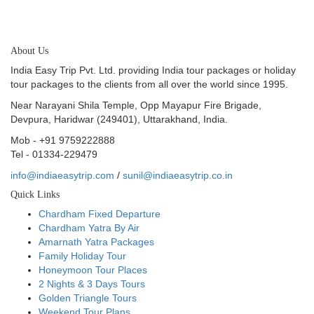
About Us
India Easy Trip Pvt. Ltd. providing India tour packages or holiday
tour packages to the clients from all over the world since 1995.
Near Narayani Shila Temple, Opp Mayapur Fire Brigade,
Devpura, Haridwar (249401), Uttarakhand, India.
Mob - +91 9759222888
Tel - 01334-229479
info@indiaeasytrip.com
/
sunil@indiaeasytrip.co.in
Quick Links
Chardham Fixed Departure
Chardham Yatra By Air
Amarnath Yatra Packages
Family Holiday Tour
Honeymoon Tour Places
2 Nights & 3 Days Tours
Golden Triangle Tours
Weekend Tour Plans