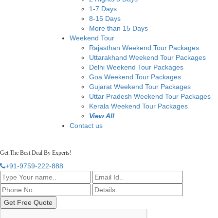
1-7 Days
8-15 Days
More than 15 Days
Weekend Tour
Rajasthan Weekend Tour Packages
Uttarakhand Weekend Tour Packages
Delhi Weekend Tour Packages
Goa Weekend Tour Packages
Gujarat Weekend Tour Packages
Uttar Pradesh Weekend Tour Packages
Kerala Weekend Tour Packages
View All
Contact us
Get The Best Deal By Experts!
+91-9759-222-888