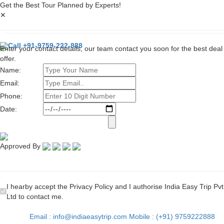
Get the Best Tour Planned by Experts!
✕
Call +91-9759-222-888
Enter your contact details, our team contact you soon for the best deal
offer.
Name:
Email:
Phone:
Date:
Approved By
I hearby accept the Privacy Policy and I authorise India Easy Trip Pvt
Ltd to contact me.
Email : info@indiaeasytrip.com
Mobile : (+91) 9759222888