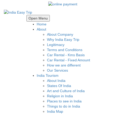
Open Menu
Home
About
About Company
Why India Easy Trip
Legitimacy
Terms and Conditions
Car Rental - Kms Basis
Car Rental - Fixed Amount
How we are different
Our Services
India Tourism
About India
States Of India
Art and Culture of India
Religion in India
Places to see in India
Things to do in India
India Map