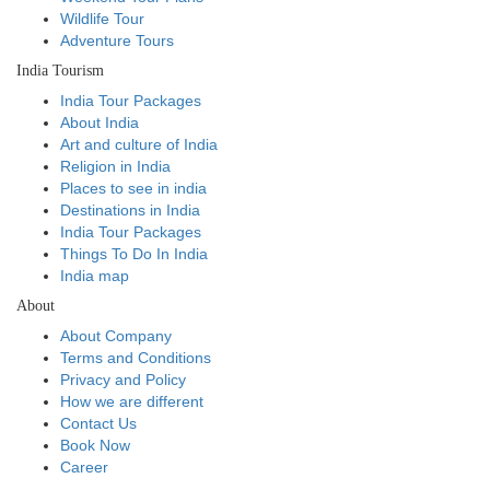
Wildlife Tour
Adventure Tours
India Tourism
India Tour Packages
About India
Art and culture of India
Religion in India
Places to see in india
Destinations in India
India Tour Packages
Things To Do In India
India map
About
About Company
Terms and Conditions
Privacy and Policy
How we are different
Contact Us
Book Now
Career