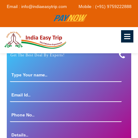
Email : info@indiaeasytrip.com
Mobile : (+91) 9759222888
Get The Best Deal By Experts!