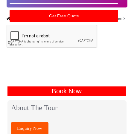
Home
India Tour Packages
Uttarpradesh Tour Packages
Book Now
About The Tour
Enquiry Now