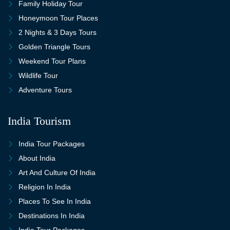
Family Holiday Tour
Honeymoon Tour Places
2 Nights & 3 Days Tours
Golden Triangle Tours
Weekend Tour Plans
Wildlife Tour
Adventure Tours
India Tourism
India Tour Packages
About India
Art And Culture Of India
Religion In India
Places To See In India
Destinations In India
India Tour Packages