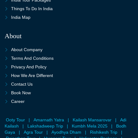
Things To Do In India
India Map
About
About Company
Terms And Conditions
Privacy And Policy
How We Are Different
Contact Us
Book Now
Career
Ooty Tour
|
Amarnath Yatra
|
Kailash Mansarovar
|
Adi
Kailash
|
Lakshadweep Trip
|
Kumbh Mela 2025
|
Bodh
Gaya
|
Agra Tour
|
Ayodhya Dham
|
Rishikesh Trip
|