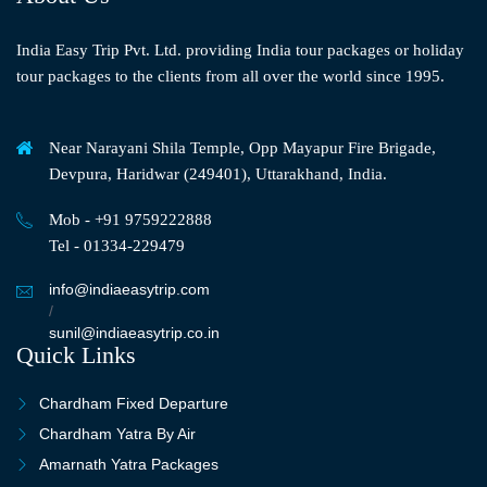
India Easy Trip Pvt. Ltd. providing India tour packages or holiday
tour packages to the clients from all over the world since 1995.
Near Narayani Shila Temple, Opp Mayapur Fire Brigade,
Devpura, Haridwar (249401), Uttarakhand, India.
Mob - +91 9759222888
Tel - 01334-229479
info@indiaeasytrip.com
/
sunil@indiaeasytrip.co.in
Quick Links
Chardham Fixed Departure
Chardham Yatra By Air
Amarnath Yatra Packages