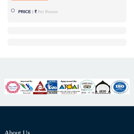
Per Person
PRICE :
About Us