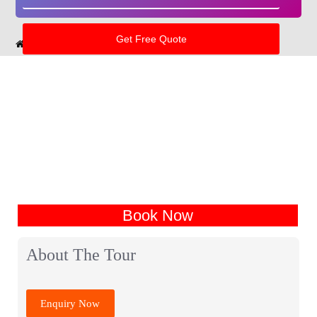
Home
India Tour Packages
Haryana Tour Packages
Book Now
About The Tour
Enquiry Now