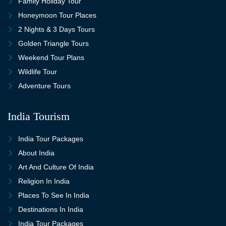
Family Holiday Tour
Honeymoon Tour Places
2 Nights & 3 Days Tours
Golden Triangle Tours
Weekend Tour Plans
Wildlife Tour
Adventure Tours
India Tourism
India Tour Packages
About India
Art And Culture Of India
Religion In India
Places To See In India
Destinations In India
India Tour Packages