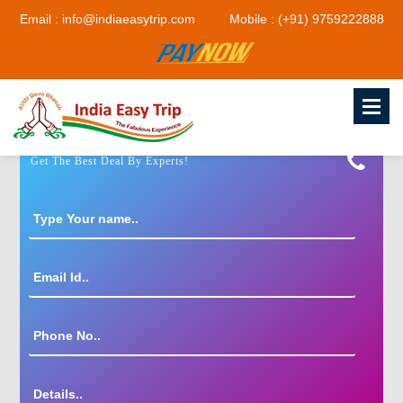
Email : info@indiaeasytrip.com
Mobile : (+91) 9759222888
Get The Best Deal By Experts!