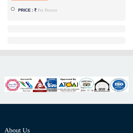
Per Person
PRICE :
About Us