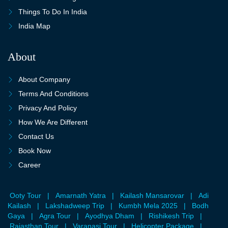
Things To Do In India
India Map
About
About Company
Terms And Conditions
Privacy And Policy
How We Are Different
Contact Us
Book Now
Career
Ooty Tour
|
Amarnath Yatra
|
Kailash Mansarovar
|
Adi
Kailash
|
Lakshadweep Trip
|
Kumbh Mela 2025
|
Bodh
Gaya
|
Agra Tour
|
Ayodhya Dham
|
Rishikesh Trip
|
Rajasthan Tour
|
Varanasi Tour
|
Helicopter Package
|