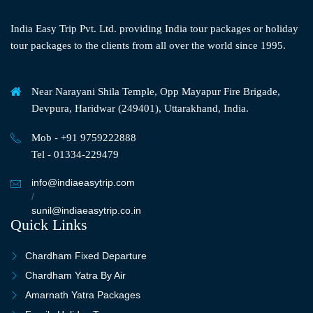
India Easy Trip Pvt. Ltd. providing India tour packages or holiday
tour packages to the clients from all over the world since 1995.
Near Narayani Shila Temple, Opp Mayapur Fire Brigade,
Devpura, Haridwar (249401), Uttarakhand, India.
Mob - +91 9759222888
Tel - 01334-229479
info@indiaeasytrip.com
/
sunil@indiaeasytrip.co.in
Quick Links
Chardham Fixed Departure
Chardham Yatra By Air
Amarnath Yatra Packages