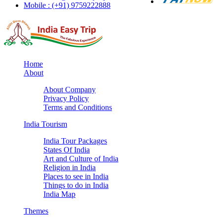
Mobile : (+91) 9759222888
Home
About
About Company
Privacy Policy
Terms and Conditions
India Tourism
India Tour Packages
States Of India
Art and Culture of India
Religion in India
Places to see in India
Things to do in India
India Map
Themes