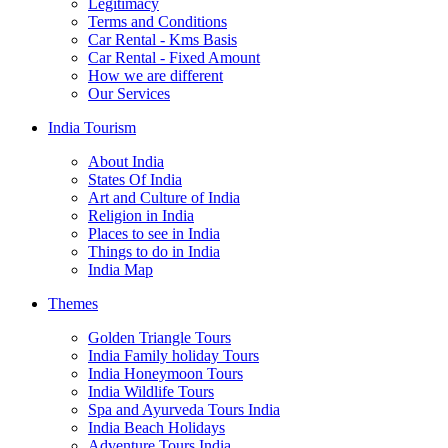
Legitimacy
Terms and Conditions
Car Rental - Kms Basis
Car Rental - Fixed Amount
How we are different
Our Services
India Tourism
About India
States Of India
Art and Culture of India
Religion in India
Places to see in India
Things to do in India
India Map
Themes
Golden Triangle Tours
India Family holiday Tours
India Honeymoon Tours
India Wildlife Tours
Spa and Ayurveda Tours India
India Beach Holidays
Adventure Tours India