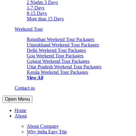
2 Nights 3 Days
1-7 Days
8-15 Days
More than 15 Days
Weekend Tour
Rajasthan Weekend Tour Packages
Uttarakhand Weekend Tour Packages
Delhi Weekend Tour Packages
Goa Weekend Tour Packages
Gujarat Weekend Tour Packages
Uttar Pradesh Weekend Tour Packages
Kerala Weekend Tour Packages
View All
Contact us
Open Menu
Home
About
About Company
Why India Easy Trip