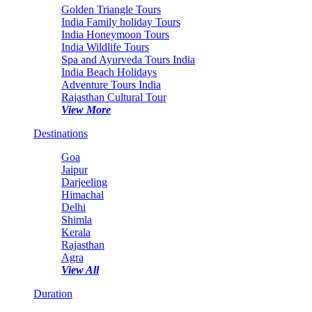
Golden Triangle Tours
India Family holiday Tours
India Honeymoon Tours
India Wildlife Tours
Spa and Ayurveda Tours India
India Beach Holidays
Adventure Tours India
Rajasthan Cultural Tour
View More
Destinations
Goa
Jaipur
Darjeeling
Himachal
Delhi
Shimla
Kerala
Rajasthan
Agra
View All
Duration