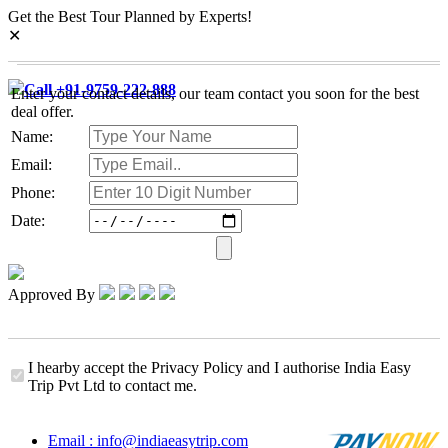
Get the Best Tour Planned by Experts!
✕
Call +91-9759-222-888
Enter your contact details, our team contact you soon for the best
deal offer.
Name:
Email:
Phone:
Date:
Approved By
I hearby accept the Privacy Policy and I authorise India Easy
Trip Pvt Ltd to contact me.
Email : info@indiaeasytrip.com