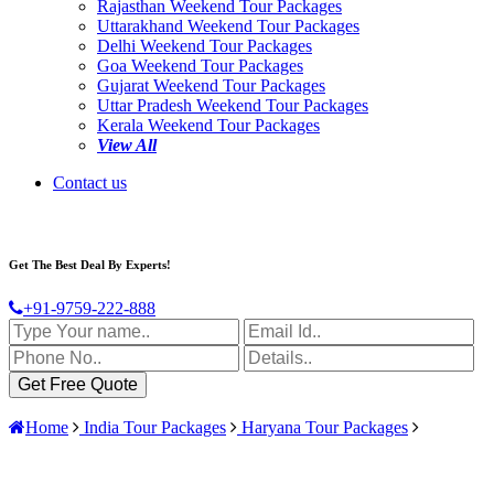
Rajasthan Weekend Tour Packages
Uttarakhand Weekend Tour Packages
Delhi Weekend Tour Packages
Goa Weekend Tour Packages
Gujarat Weekend Tour Packages
Uttar Pradesh Weekend Tour Packages
Kerala Weekend Tour Packages
View All
Contact us
Get The Best Deal By Experts!
+91-9759-222-888
Home
India Tour Packages
Haryana Tour Packages