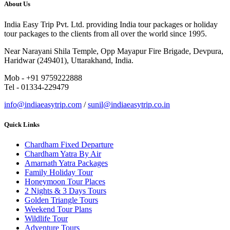
About Us
India Easy Trip Pvt. Ltd. providing India tour packages or holiday
tour packages to the clients from all over the world since 1995.
Near Narayani Shila Temple, Opp Mayapur Fire Brigade, Devpura,
Haridwar (249401), Uttarakhand, India.
Mob - +91 9759222888
Tel - 01334-229479
info@indiaeasytrip.com
/
sunil@indiaeasytrip.co.in
Quick Links
Chardham Fixed Departure
Chardham Yatra By Air
Amarnath Yatra Packages
Family Holiday Tour
Honeymoon Tour Places
2 Nights & 3 Days Tours
Golden Triangle Tours
Weekend Tour Plans
Wildlife Tour
Adventure Tours