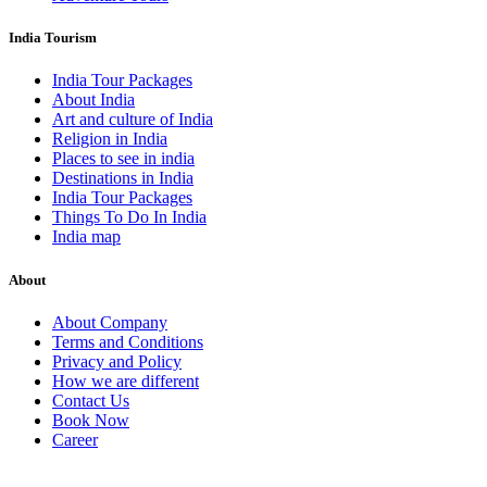
India Tourism
India Tour Packages
About India
Art and culture of India
Religion in India
Places to see in india
Destinations in India
India Tour Packages
Things To Do In India
India map
About
About Company
Terms and Conditions
Privacy and Policy
How we are different
Contact Us
Book Now
Career