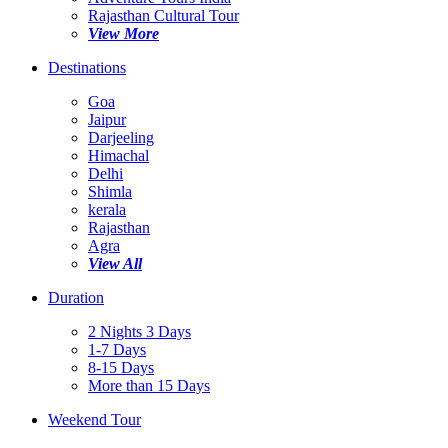
Rajasthan Cultural Tour
View More
Destinations
Goa
Jaipur
Darjeeling
Himachal
Delhi
Shimla
kerala
Rajasthan
Agra
View All
Duration
2 Nights 3 Days
1-7 Days
8-15 Days
More than 15 Days
Weekend Tour