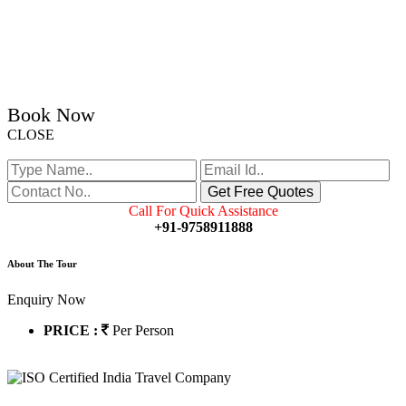
Book Now
CLOSE
Call For Quick Assistance
+91-9758911888
About The Tour
Enquiry Now
PRICE :
Per Person