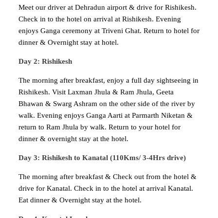
Meet our driver at Dehradun airport & drive for Rishikesh.
Check in to the hotel on arrival at Rishikesh. Evening
enjoys Ganga ceremony at Triveni Ghat. Return to hotel for
dinner & Overnight stay at hotel.
Day 2: Rishikesh
The morning after breakfast, enjoy a full day sightseeing in
Rishikesh. Visit Laxman Jhula & Ram Jhula, Geeta
Bhawan & Swarg Ashram on the other side of the river by
walk. Evening enjoys Ganga Aarti at Parmarth Niketan &
return to Ram Jhula by walk. Return to your hotel for
dinner & overnight stay at the hotel.
Day 3: Rishikesh to Kanatal (110Kms/ 3-4Hrs drive)
The morning after breakfast & Check out from the hotel &
drive for Kanatal. Check in to the hotel at arrival Kanatal.
Eat dinner & Overnight stay at the hotel.