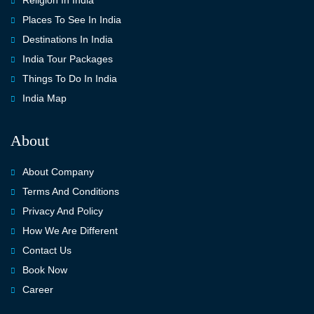
Religion In India
Places To See In India
Destinations In India
India Tour Packages
Things To Do In India
India Map
About
About Company
Terms And Conditions
Privacy And Policy
How We Are Different
Contact Us
Book Now
Career