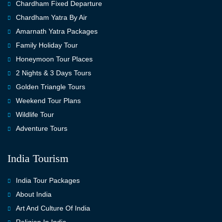
Chardham Fixed Departure
Chardham Yatra By Air
Amarnath Yatra Packages
Family Holiday Tour
Honeymoon Tour Places
2 Nights & 3 Days Tours
Golden Triangle Tours
Weekend Tour Plans
Wildlife Tour
Adventure Tours
India Tourism
India Tour Packages
About India
Art And Culture Of India