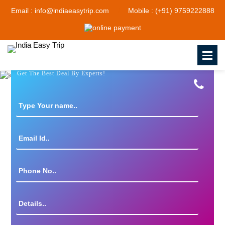
Email : info@indiaeasytrip.com
Mobile : (+91) 9759222888
Get The Best Deal By Experts!