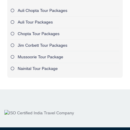
Auli Chopta Tour Packages
Auli Tour Packages
Chopta Tour Packages
Jim Corbett Tour Packages
Mussoorie Tour Package
Nainital Tour Package