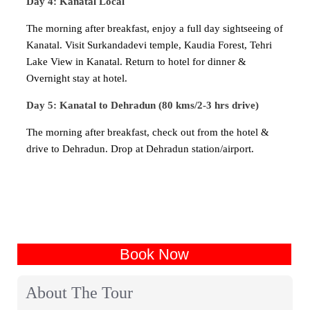
Day 4: Kanatal Local
The morning after breakfast, enjoy a full day sightseeing of
Kanatal. Visit Surkandadevi temple, Kaudia Forest, Tehri
Lake View in Kanatal. Return to hotel for dinner &
Overnight stay at hotel.
Day 5: Kanatal to Dehradun (80 kms/2-3 hrs drive)
The morning after breakfast, check out from the hotel &
drive to Dehradun. Drop at Dehradun station/airport.
Book Now
About The Tour