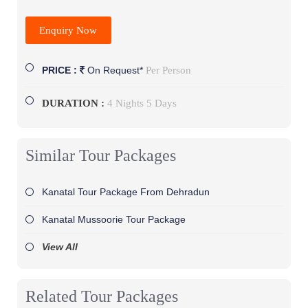
Enquiry Now
Per Person
PRICE :
On Request*
DURATION :
4 Nights 5 Days
Similar Tour Packages
Kanatal Tour Package From Dehradun
Kanatal Mussoorie Tour Package
View All
Related Tour Packages