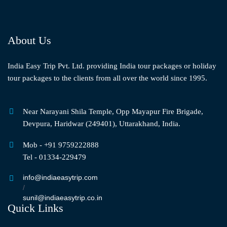
About Us
India Easy Trip Pvt. Ltd. providing India tour packages or holiday
tour packages to the clients from all over the world since 1995.
Near Narayani Shila Temple, Opp Mayapur Fire Brigade,
Devpura, Haridwar (249401), Uttarakhand, India.
Mob - +91 9759222888
Tel - 01334-229479
info@indiaeasytrip.com
/
sunil@indiaeasytrip.co.in
Quick Links