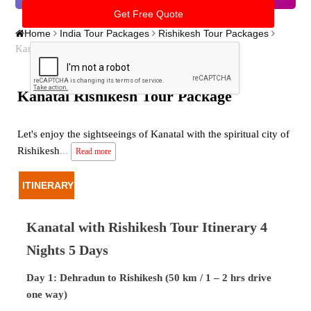
Home
India Tour Packages
Rishikesh Tour Packages
Kanatal Rishikesh Tour Package
Kanatal Rishikesh Tour Package
Let's enjoy the sightseeings of Kanatal with the spiritual city of
Rishikesh
...
Read more
ITINERARY
Kanatal with Rishikesh Tour Itinerary 4
Nights 5 Days
Day 1: Dehradun to Rishikesh (50 km / 1 – 2 hrs drive
one way)