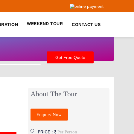
WEEKEND TOUR
URATION
CONTACT US
+91-9759-222-888
About The Tour
Enquiry Now
Per Person
PRICE :