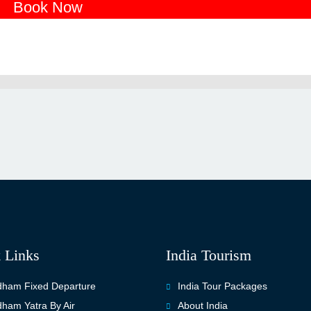
Book Now
 Links
India Tourism
ham Fixed Departure
India Tour Packages
ham Yatra By Air
About India