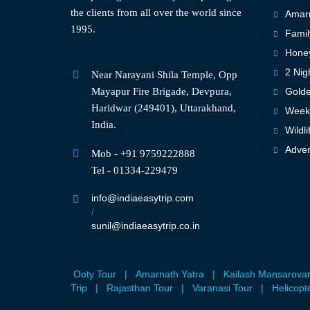
the clients from all over the world since
Amarn
1995.
Famil
Hone
2 Nig
Near Narayani Shila Temple, Opp
Mayapur Fire Brigade, Devpura,
Golde
Haridwar (249401), Uttarakhand,
Weeke
India.
Wildli
Adven
Mob - +91 9759222888
Tel - 01334-229479
info@indiaeasytrip.com
/
sunil@indiaeasytrip.co.in
Ooty Tour
|
Amarnath Yatra
|
Kailash Mansarova
Trip
|
Rajasthan Tour
|
Varanasi Tour
|
Helicopt