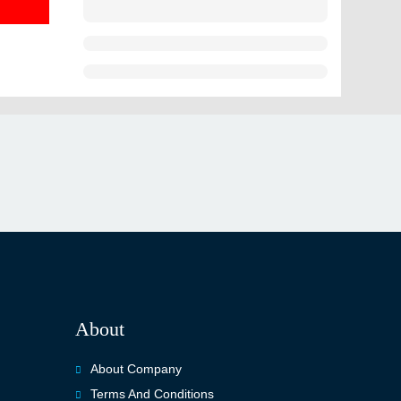
About
About Company
Terms And Conditions