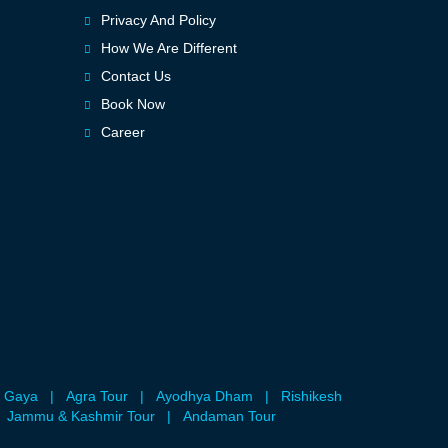
Privacy And Policy
How We Are Different
Contact Us
Book Now
Career
 Gaya
|
Agra Tour
|
Ayodhya Dham
|
Rishikesh
Jammu & Kashmir Tour
|
Andaman Tour