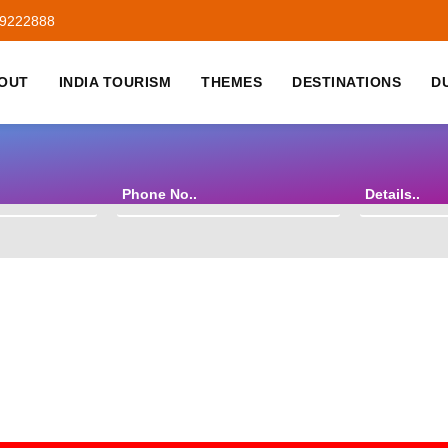
59222888
OUT
INDIA TOURISM
THEMES
DESTINATIONS
D