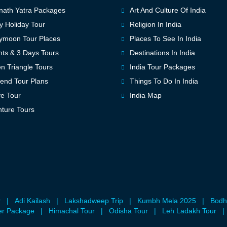
ath Yatra Packages
Art And Culture Of India
y Holiday Tour
Religion In India
ymoon Tour Places
Places To See In India
hts & 3 Days Tours
Destinations In India
n Triangle Tours
India Tour Packages
nd Tour Plans
Things To Do In India
fe Tour
India Map
ture Tours
r
|
Adi Kailash
|
Lakshadweep Trip
|
Kumbh Mela 2025
|
Bodh
er Package
|
Himachal Tour
|
Odisha Tour
|
Leh Ladakh Tour
|