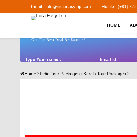
Email : info@indiaeasytrip.com
Mobile : (+91) 97
HOME
AB
Get The Best Deal By Experts!
Home
India Tour Packages
Kerala Tour Packages