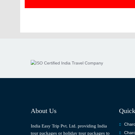
About Us
Quick
Chard
India Easy Trip Pvt. Ltd. providing India
Chard
tour packages or holiday tour packages to