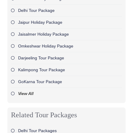
Delhi Tour Package
Jaipur Holiday Package
Jaisalmer Holiday Package
Omkeshwar Holiday Package
Darjeeling Tour Package
Kalimpong Tour Package
GoKarna Tour Package
View All
Related Tour Packages
Delhi Tour Packages