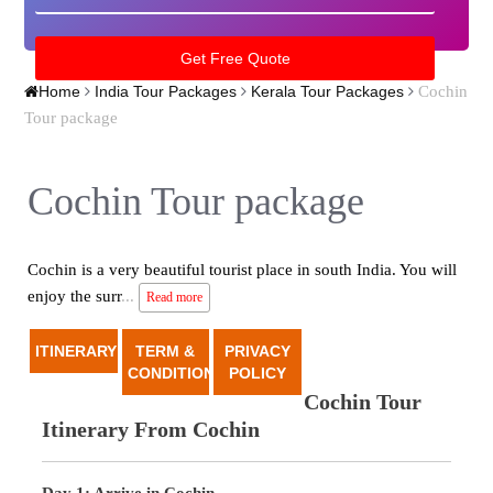
Cochin
Home
India Tour Packages
Kerala Tour Packages
Tour package
Cochin Tour package
Cochin is a very beautiful tourist place in south India. You will
enjoy the surr
...
Read more
ITINERARY
TERM &
PRIVACY
CONDITION
POLICY
Cochin Tour
Itinerary From Cochin