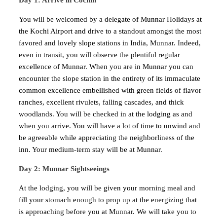
Day 1: Arrive in Cochin
You will be welcomed by a delegate of Munnar Holidays at
the Kochi Airport and drive to a standout amongst the most
favored and lovely slope stations in India, Munnar. Indeed,
even in transit, you will observe the plentiful regular
excellence of Munnar. When you are in Munnar you can
encounter the slope station in the entirety of its immaculate
common excellence embellished with green fields of flavor
ranches, excellent rivulets, falling cascades, and thick
woodlands. You will be checked in at the lodging as and
when you arrive. You will have a lot of time to unwind and
be agreeable while appreciating the neighborliness of the
inn. Your medium-term stay will be at Munnar.
Day 2: Munnar Sightseeings
At the lodging, you will be given your morning meal and
fill your stomach enough to prop up at the energizing that
is approaching before you at Munnar. We will take you to