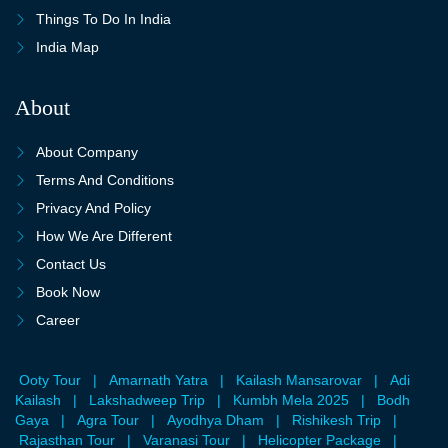
Things To Do In India
India Map
About
About Company
Terms And Conditions
Privacy And Policy
How We Are Different
Contact Us
Book Now
Career
Ooty Tour
|
Amarnath Yatra
|
Kailash Mansarovar
|
Adi
Kailash
|
Lakshadweep Trip
|
Kumbh Mela 2025
|
Bodh
Gaya
|
Agra Tour
|
Ayodhya Dham
|
Rishikesh Trip
|
Rajasthan Tour
|
Varanasi Tour
|
Helicopter Package
|