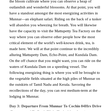
the bloom cultivate where you can observe a heap of
outlandish and wonderful blossoms. At that point, you will
have a standout amongst the most energizing activities in
Munnar—an elephant safari. Riding on the back of a tusker
will abandon you wheezing for breath. You will likewise
have the capacity to visit the Mattupetty Tea Factory on the
way where you can observe other people how the most
critical element of the world's well-known drink, tea, is
made here. We will at that point continue to the incredibly
alluring Mattupetty Dam, Echo-Point, and Kundala Dam.
On the off chance that you might want, you can ride on the
waters of Kundala Dam on a speeding vessel. The
following energizing thing is where you will be brought to
the vegetable fields situated at the high piles of Munnar on
the outskirts of Tamil Nadu and Kerala. Savoring the
recollections of the day, you can rest medium-term at the
lodging in Munnar.
Day 3: Departure From Munnar To Cochin 04Hrs Drive