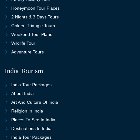
Honeymoon Tour Places
2 Nights & 3 Days Tours
Golden Triangle Tours
Weekend Tour Plans
Wildlife Tour
Adventure Tours
India Tourism
India Tour Packages
About India
Art And Culture Of India
Religion In India
Places To See In India
Destinations In India
India Tour Packages