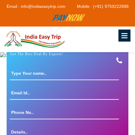
Email : info@indiaeasytrip.com
Mobile : (+91) 9759222888
Get The Best Deal By Experts!