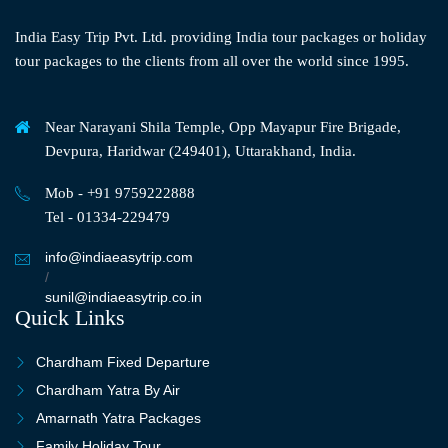
India Easy Trip Pvt. Ltd. providing India tour packages or holiday
tour packages to the clients from all over the world since 1995.
Near Narayani Shila Temple, Opp Mayapur Fire Brigade,
Devpura, Haridwar (249401), Uttarakhand, India.
Mob - +91 9759222888
Tel - 01334-229479
info@indiaeasytrip.com
/
sunil@indiaeasytrip.co.in
Quick Links
Chardham Fixed Departure
Chardham Yatra By Air
Amarnath Yatra Packages
Family Holiday Tour