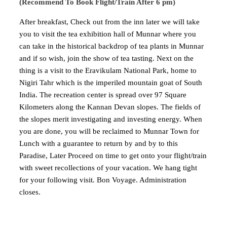
(Recommend To Book Flight/Train After 6 pm)
After breakfast, Check out from the inn later we will take
you to visit the tea exhibition hall of Munnar where you
can take in the historical backdrop of tea plants in Munnar
and if so wish, join the show of tea tasting. Next on the
thing is a visit to the Eravikulam National Park, home to
Nigiri Tahr which is the imperiled mountain goat of South
India. The recreation center is spread over 97 Square
Kilometers along the Kannan Devan slopes. The fields of
the slopes merit investigating and investing energy. When
you are done, you will be reclaimed to Munnar Town for
Lunch with a guarantee to return by and by to this
Paradise, Later Proceed on time to get onto your flight/train
with sweet recollections of your vacation. We hang tight
for your following visit. Bon Voyage. Administration
closes.