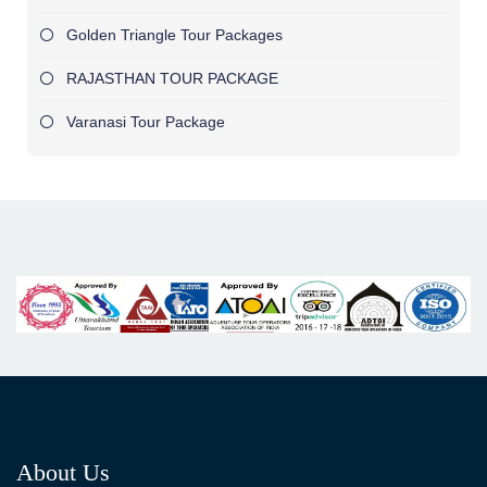
Golden Triangle Tour Packages
RAJASTHAN TOUR PACKAGE
Varanasi Tour Package
About Us