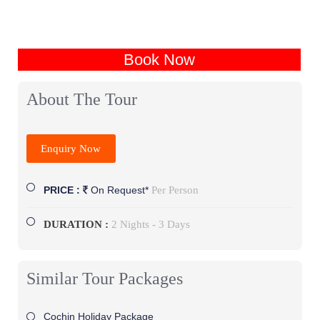
Book Now
About The Tour
Enquiry Now
Per Person
PRICE :
On Request*
DURATION :
2 Nights - 3 Days
Similar Tour Packages
Cochin Holiday Package