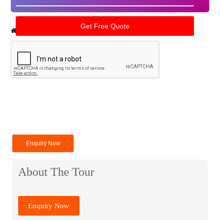
Home
India Tour Packages
Amritsar Tour Packages
Enquiry Now
About The Tour
Enquiry Now