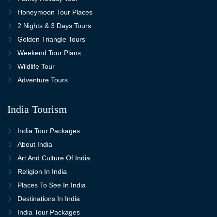
Honeymoon Tour Places
2 Nights & 3 Days Tours
Golden Triangle Tours
Weekend Tour Plans
Wildlife Tour
Adventure Tours
India Tourism
India Tour Packages
About India
Art And Culture Of India
Religion In India
Places To See In India
Destinations In India
India Tour Packages