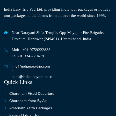
India Easy Trip Pvt. Ltd. providing India tour packages or holiday
tour packages to the clients from all over the world since 1995.
Near Narayani Shila Temple, Opp Mayapur Fire Brigade,
Devpura, Haridwar (249401), Uttarakhand, India.
Mob - +91 9759222888
Tel - 01334-229479
info@indiaeasytrip.com
/
sunil@indiaeasytrip.co.in
Quick Links
Chardham Fixed Departure
Chardham Yatra By Air
Amarnath Yatra Packages
Family Holiday Tour