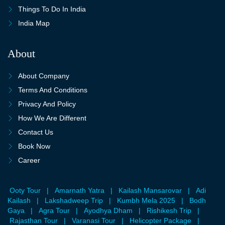
Things To Do In India
India Map
About
About Company
Terms And Conditions
Privacy And Policy
How We Are Different
Contact Us
Book Now
Career
Ooty Tour
|
Amarnath Yatra
|
Kailash Mansarovar
|
Adi
Kailash
|
Lakshadweep Trip
|
Kumbh Mela 2025
|
Bodh
Gaya
|
Agra Tour
|
Ayodhya Dham
|
Rishikesh Trip
|
Rajasthan Tour
|
Varanasi Tour
|
Helicopter Package
|