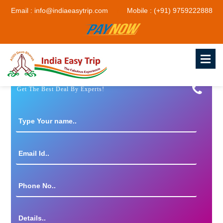
Email : info@indiaeasytrip.com
Mobile : (+91) 9759222888
Get The Best Deal By Experts!