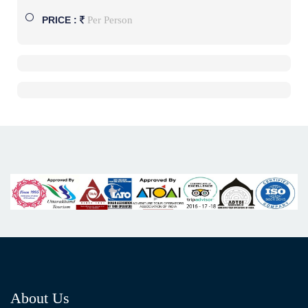
Per Person
PRICE :
About Us