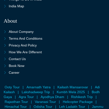
India Map
About
About Company
Terms And Conditions
Privacy And Policy
How We Are Different
Contact Us
Book Now
Career
Ooty Tour
|
Amarnath Yatra
|
Kailash Mansarovar
|
Adi
Kailash
|
Lakshadweep Trip
|
Kumbh Mela 2025
|
Bodh
Gaya
|
Agra Tour
|
Ayodhya Dham
|
Rishikesh Trip
|
Rajasthan Tour
|
Varanasi Tour
|
Helicopter Package
|
Himachal Tour
|
Odisha Tour
|
Leh Ladakh Tour
|
Jammu