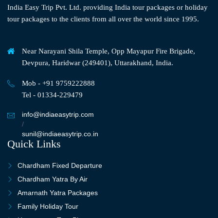
India Easy Trip Pvt. Ltd. providing India tour packages or holiday
tour packages to the clients from all over the world since 1995.
Near Narayani Shila Temple, Opp Mayapur Fire Brigade,
Devpura, Haridwar (249401), Uttarakhand, India.
Mob - +91 9759222888
Tel - 01334-229479
info@indiaeasytrip.com
/
sunil@indiaeasytrip.co.in
Quick Links
Chardham Fixed Departure
Chardham Yatra By Air
Amarnath Yatra Packages
Family Holiday Tour