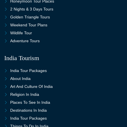
Honeymoon Tour Places
2 Nights & 3 Days Tours
Golden Triangle Tours
Weekend Tour Plans
Wildlife Tour
Adventure Tours
India Tourism
India Tour Packages
About India
Art And Culture Of India
Religion In India
Places To See In India
Destinations In India
India Tour Packages
Things To Do In India