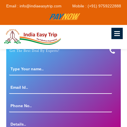
Email : info@indiaeasytrip.com
Mobile : (+91) 9759222888
Get The Best Deal By Experts!