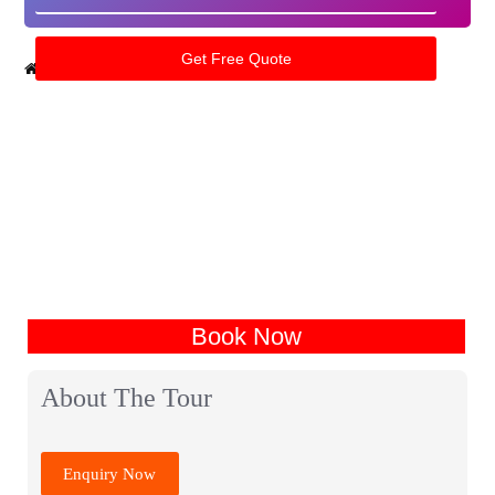
Home
India Tour Packages
Punjab Tour Packages
Book Now
About The Tour
Enquiry Now