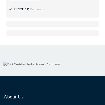
Per Person
PRICE :
About Us