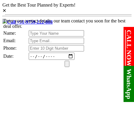
Get the Best Tour Planned by Experts!
✕
Enter your contact details, our team contact you soon for the best
Call +91-9759-222-888
deal offer.
CALL NOW!
Name:
Email:
Phone:
Date:
WhatsApp