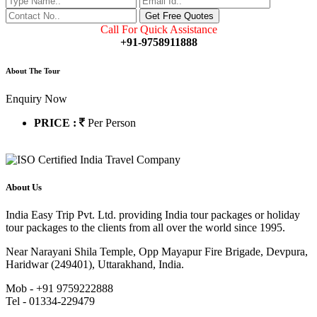
Call For Quick Assistance
+91-9758911888
About The Tour
Enquiry Now
PRICE :
Per Person
About Us
India Easy Trip Pvt. Ltd. providing India tour packages or holiday
tour packages to the clients from all over the world since 1995.
Near Narayani Shila Temple, Opp Mayapur Fire Brigade, Devpura,
Haridwar (249401), Uttarakhand, India.
Mob - +91 9759222888
Tel - 01334-229479