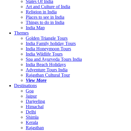
States Of India
Art and Culture of India
Religion in India
Places to see in India
Things to do in India
India Map
Themes
Golden Triangle Tours
India Family holiday Tours
India Honeymoon Tours
India Wildlife Tours
Spa and Ayurveda Tours India
India Beach Holidays
Adventure Tours India
Rajasthan Cultural Tour
View More
Destinations
Goa
Jaipur
Darjeeling
Himachal
Delhi
Shimla
Kerala
Rajasthan