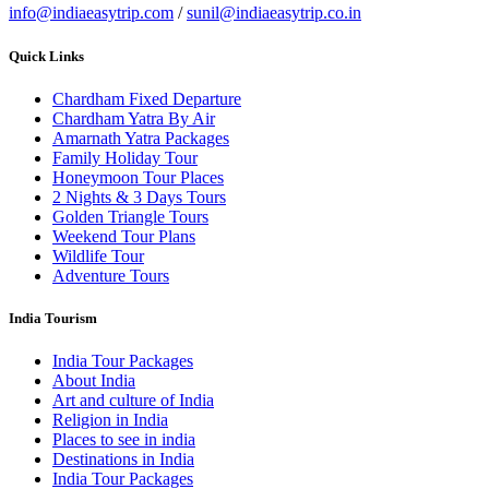
info@indiaeasytrip.com
/
sunil@indiaeasytrip.co.in
Quick Links
Chardham Fixed Departure
Chardham Yatra By Air
Amarnath Yatra Packages
Family Holiday Tour
Honeymoon Tour Places
2 Nights & 3 Days Tours
Golden Triangle Tours
Weekend Tour Plans
Wildlife Tour
Adventure Tours
India Tourism
India Tour Packages
About India
Art and culture of India
Religion in India
Places to see in india
Destinations in India
India Tour Packages