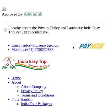
Approved By
I hearby accept the Privacy Policy and I authorise India Easy
Trip Pvt Ltd to contact me.
Email : info@indiaeasytrip.com
Mobile : (+91) 9759222888
Home
About
About Company
Privacy Policy
Terms and Conditions
India Tourism
India Tour Packages