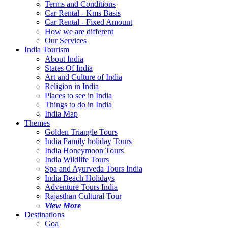
Terms and Conditions
Car Rental - Kms Basis
Car Rental - Fixed Amount
How we are different
Our Services
India Tourism
About India
States Of India
Art and Culture of India
Religion in India
Places to see in India
Things to do in India
India Map
Themes
Golden Triangle Tours
India Family holiday Tours
India Honeymoon Tours
India Wildlife Tours
Spa and Ayurveda Tours India
India Beach Holidays
Adventure Tours India
Rajasthan Cultural Tour
View More
Destinations
Goa