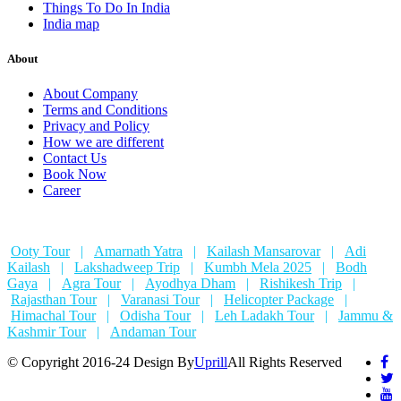
Things To Do In India
India map
About
About Company
Terms and Conditions
Privacy and Policy
How we are different
Contact Us
Book Now
Career
Ooty Tour
|
Amarnath Yatra
|
Kailash Mansarovar
|
Adi
Kailash
|
Lakshadweep Trip
|
Kumbh Mela 2025
|
Bodh
Gaya
|
Agra Tour
|
Ayodhya Dham
|
Rishikesh Trip
|
Rajasthan Tour
|
Varanasi Tour
|
Helicopter Package
|
Himachal Tour
|
Odisha Tour
|
Leh Ladakh Tour
|
Jammu &
Kashmir Tour
|
Andaman Tour
© Copyright 2016-24 Design By
Uprill
All Rights Reserved