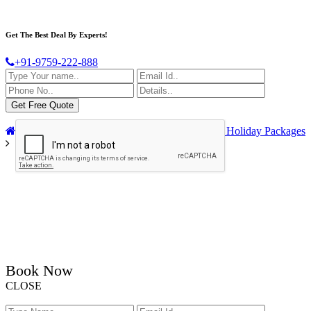
Get The Best Deal By Experts!
+91-9759-222-888
Home
India Tour Packages
Golden Triangle Holiday Packages
Book Now
CLOSE