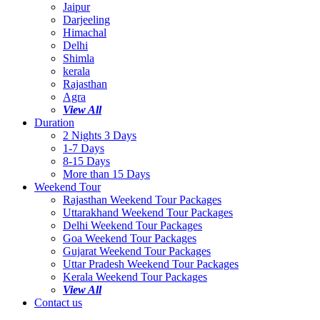
Jaipur
Darjeeling
Himachal
Delhi
Shimla
kerala
Rajasthan
Agra
View All
Duration
2 Nights 3 Days
1-7 Days
8-15 Days
More than 15 Days
Weekend Tour
Rajasthan Weekend Tour Packages
Uttarakhand Weekend Tour Packages
Delhi Weekend Tour Packages
Goa Weekend Tour Packages
Gujarat Weekend Tour Packages
Uttar Pradesh Weekend Tour Packages
Kerala Weekend Tour Packages
View All
Contact us