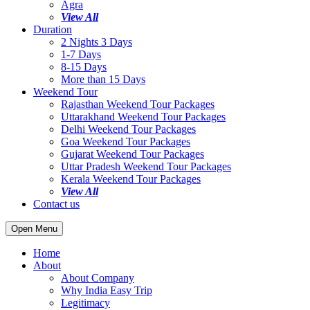
Agra
View All
Duration
2 Nights 3 Days
1-7 Days
8-15 Days
More than 15 Days
Weekend Tour
Rajasthan Weekend Tour Packages
Uttarakhand Weekend Tour Packages
Delhi Weekend Tour Packages
Goa Weekend Tour Packages
Gujarat Weekend Tour Packages
Uttar Pradesh Weekend Tour Packages
Kerala Weekend Tour Packages
View All
Contact us
Open Menu
Home
About
About Company
Why India Easy Trip
Legitimacy