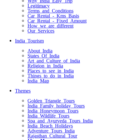
Why India Easy Trip
Legitimacy
Terms and Conditions
Car Rental - Kms Basis
Car Rental - Fixed Amount
How we are different
Our Services
India Tourism
About India
States Of India
Art and Culture of India
Religion in India
Places to see in India
Things to do in India
India Map
Themes
Golden Triangle Tours
India Family holiday Tours
India Honeymoon Tours
India Wildlife Tours
Spa and Ayurveda Tours India
India Beach Holidays
Adventure Tours India
Rajasthan Cultural Tour