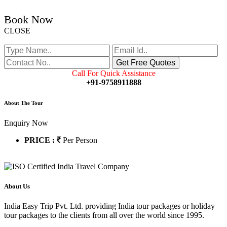
Book Now
CLOSE
Call For Quick Assistance
+91-9758911888
About The Tour
Enquiry Now
PRICE :
Per Person
About Us
India Easy Trip Pvt. Ltd. providing India tour packages or holiday
tour packages to the clients from all over the world since 1995.