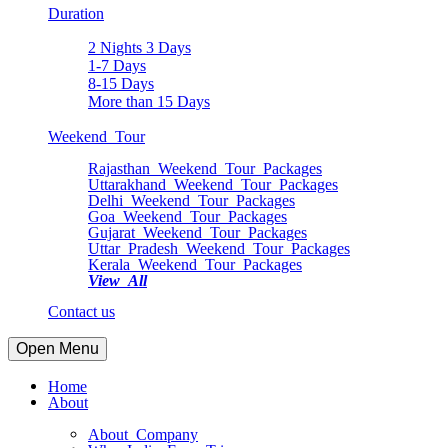
Duration
2 Nights 3 Days
1-7 Days
8-15 Days
More than 15 Days
Weekend Tour
Rajasthan Weekend Tour Packages
Uttarakhand Weekend Tour Packages
Delhi Weekend Tour Packages
Goa Weekend Tour Packages
Gujarat Weekend Tour Packages
Uttar Pradesh Weekend Tour Packages
Kerala Weekend Tour Packages
View All
Contact us
Open Menu
Home
About
About Company