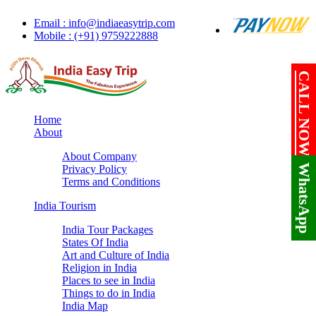
Email : info@indiaeasytrip.com
Mobile : (+91) 9759222888
CALL NOW!
Home
About
About Company
WhatsApp
Privacy Policy
Terms and Conditions
India Tourism
India Tour Packages
States Of India
Art and Culture of India
Religion in India
Places to see in India
Things to do in India
India Map