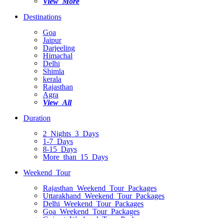
View More
Destinations
Goa
Jaipur
Darjeeling
Himachal
Delhi
Shimla
kerala
Rajasthan
Agra
View All
Duration
2 Nights 3 Days
1-7 Days
8-15 Days
More than 15 Days
Weekend Tour
Rajasthan Weekend Tour Packages
Uttarakhand Weekend Tour Packages
Delhi Weekend Tour Packages
Goa Weekend Tour Packages