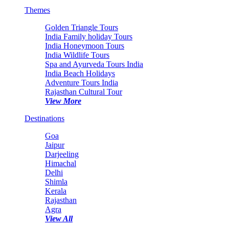
Themes
Golden Triangle Tours
India Family holiday Tours
India Honeymoon Tours
India Wildlife Tours
Spa and Ayurveda Tours India
India Beach Holidays
Adventure Tours India
Rajasthan Cultural Tour
View More
Destinations
Goa
Jaipur
Darjeeling
Himachal
Delhi
Shimla
Kerala
Rajasthan
Agra
View All