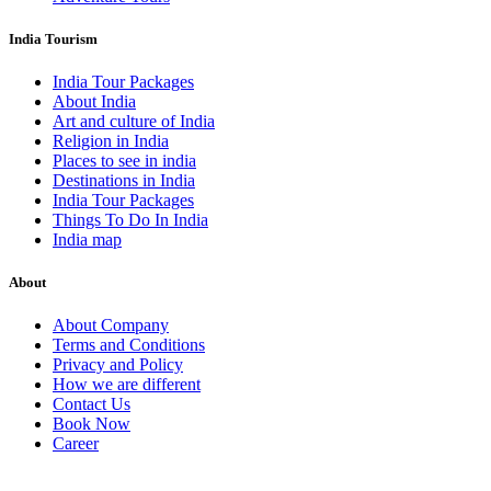
India Tourism
India Tour Packages
About India
Art and culture of India
Religion in India
Places to see in india
Destinations in India
India Tour Packages
Things To Do In India
India map
About
About Company
Terms and Conditions
Privacy and Policy
How we are different
Contact Us
Book Now
Career