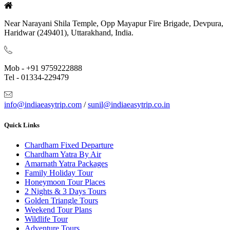
Near Narayani Shila Temple, Opp Mayapur Fire Brigade, Devpura,
Haridwar (249401), Uttarakhand, India.
Mob - +91 9759222888
Tel - 01334-229479
info@indiaeasytrip.com
/
sunil@indiaeasytrip.co.in
Quick Links
Chardham Fixed Departure
Chardham Yatra By Air
Amarnath Yatra Packages
Family Holiday Tour
Honeymoon Tour Places
2 Nights & 3 Days Tours
Golden Triangle Tours
Weekend Tour Plans
Wildlife Tour
Adventure Tours