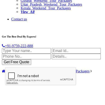
Gujarat Weekend Tour Packages
Uttar Pradesh Weekend Tour Packages
Kerala Weekend Tour Packages
View All
Contact us
Get The Best Deal By Experts!
+91-9759-222-888
Home
India Tour Packages
Chardham Tour Packages