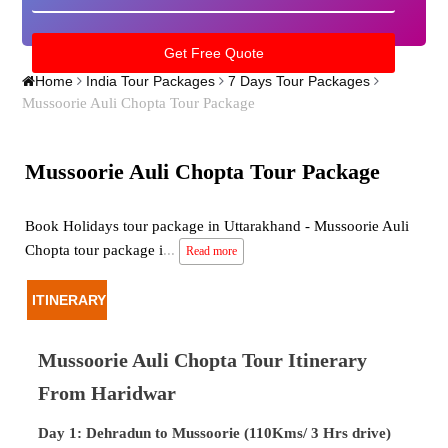
Home
India Tour Packages
7 Days Tour Packages
Mussoorie Auli Chopta Tour Package
Mussoorie Auli Chopta Tour Package
Book Holidays tour package in Uttarakhand - Mussoorie Auli
Chopta tour package i
...
Read more
ITINERARY
Mussoorie Auli Chopta Tour Itinerary
From Haridwar
Day 1: Dehradun to Mussoorie (110Kms/ 3 Hrs drive)