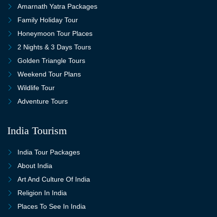
Amarnath Yatra Packages
Family Holiday Tour
Honeymoon Tour Places
2 Nights & 3 Days Tours
Golden Triangle Tours
Weekend Tour Plans
Wildlife Tour
Adventure Tours
India Tourism
India Tour Packages
About India
Art And Culture Of India
Religion In India
Places To See In India