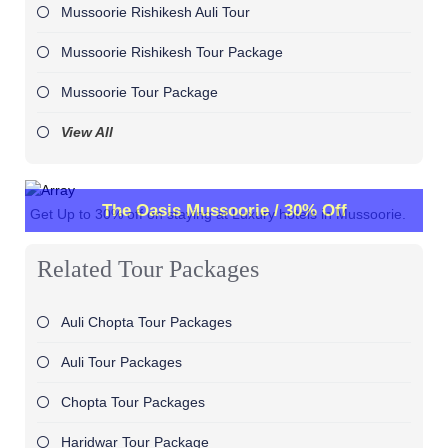
Mussoorie Rishikesh Auli Tour
Mussoorie Rishikesh Tour Package
Mussoorie Tour Package
View All
The Oasis Mussoorie / 30% Off
Get Up to 30% off on staying at Luxury hotels in Mussoorie.
Related Tour Packages
Auli Chopta Tour Packages
Auli Tour Packages
Chopta Tour Packages
Haridwar Tour Package