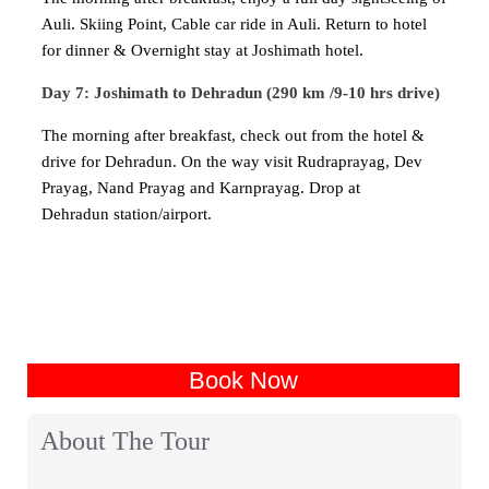
Auli. Skiing Point, Cable car ride in Auli. Return to hotel
for dinner & Overnight stay at Joshimath hotel.
Day 7: Joshimath to Dehradun (290 km /9-10 hrs drive)
The morning after breakfast, check out from the hotel &
drive for Dehradun. On the way visit Rudraprayag, Dev
Prayag, Nand Prayag and Karnprayag. Drop at
Dehradun station/airport.
Book Now
About The Tour