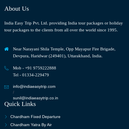
About Us
India Easy Trip Pvt. Ltd. providing India tour packages or holiday
tour packages to the clients from all over the world since 1995.
Near Narayani Shila Temple, Opp Mayapur Fire Brigade,
Devpura, Haridwar (249401), Uttarakhand, India.
Mob - +91 9759222888
Tel - 01334-229479
info@indiaeasytrip.com
/
sunil@indiaeasytrip.co.in
Quick Links
Chardham Fixed Departure
Chardham Yatra By Air