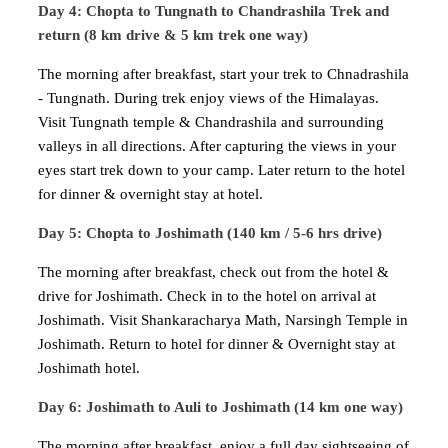
Day 4: Chopta to Tungnath to Chandrashila Trek and
return (8 km drive & 5 km trek one way)
The morning after breakfast, start your trek to Chnadrashila
- Tungnath. During trek enjoy views of the Himalayas.
Visit Tungnath temple & Chandrashila and surrounding
valleys in all directions. After capturing the views in your
eyes start trek down to your camp. Later return to the hotel
for dinner & overnight stay at hotel.
Day 5: Chopta to Joshimath (140 km / 5-6 hrs drive)
The morning after breakfast, check out from the hotel &
drive for Joshimath. Check in to the hotel on arrival at
Joshimath. Visit Shankaracharya Math, Narsingh Temple in
Joshimath. Return to hotel for dinner & Overnight stay at
Joshimath hotel.
Day 6: Joshimath to Auli to Joshimath (14 km one way)
The morning after breakfast, enjoy a full day sightseeing of