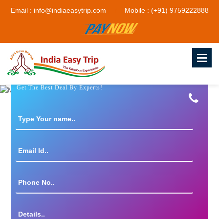
Email : info@indiaeasytrip.com
Mobile : (+91) 9759222888
Get The Best Deal By Experts!