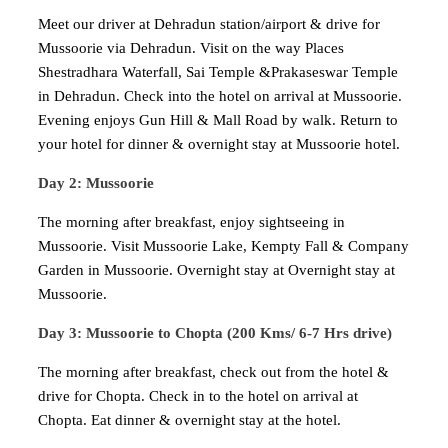
Meet our driver at Dehradun station/airport & drive for
Mussoorie via Dehradun. Visit on the way Places
Shestradhara Waterfall, Sai Temple &Prakaseswar Temple
in Dehradun. Check into the hotel on arrival at Mussoorie.
Evening enjoys Gun Hill & Mall Road by walk. Return to
your hotel for dinner & overnight stay at Mussoorie hotel.
Day 2: Mussoorie
The morning after breakfast, enjoy sightseeing in
Mussoorie. Visit Mussoorie Lake, Kempty Fall & Company
Garden in Mussoorie. Overnight stay at Overnight stay at
Mussoorie.
Day 3: Mussoorie to Chopta (200 Kms/ 6-7 Hrs drive)
The morning after breakfast, check out from the hotel &
drive for Chopta. Check in to the hotel on arrival at
Chopta. Eat dinner & overnight stay at the hotel.