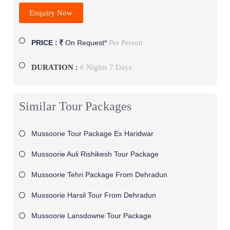
Enquiry Now
Per Person
PRICE :
On Request*
DURATION :
6 Nights 7 Days
Similar Tour Packages
Mussoorie Tour Package Ex Haridwar
Mussoorie Auli Rishikesh Tour Package
Mussoorie Tehri Package From Dehradun
Mussoorie Harsil Tour From Dehradun
Mussoorie Lansdowne Tour Package