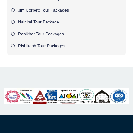
Jim Corbett Tour Packages
Nainital Tour Package
Ranikhet Tour Packages
Rishikesh Tour Packages