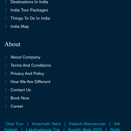
Destinations In India
India Tour Packages
Things To Do In India
India Map
About
About Company
Terms And Conditions
Privacy And Policy
How We Are Different
Contact Us
Book Now
Career
Ooty Tour
|
Amarnath Yatra
|
Kailash Mansarovar
|
Adi
Kailash
|
Lakshadweep Trip
|
Kumbh Mela 2025
|
Bodh