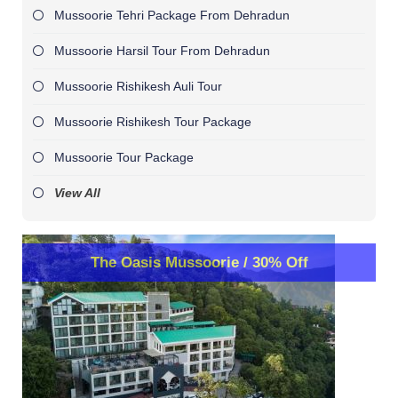
Mussoorie Tehri Package From Dehradun
Mussoorie Harsil Tour From Dehradun
Mussoorie Rishikesh Auli Tour
Mussoorie Rishikesh Tour Package
Mussoorie Tour Package
View All
The Oasis Mussoorie / 30% Off