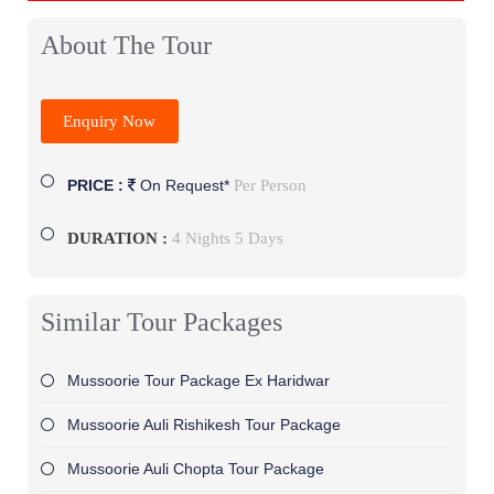
About The Tour
Enquiry Now
Per Person
PRICE :
On Request*
DURATION :
4 Nights 5 Days
Similar Tour Packages
Mussoorie Tour Package Ex Haridwar
Mussoorie Auli Rishikesh Tour Package
Mussoorie Auli Chopta Tour Package