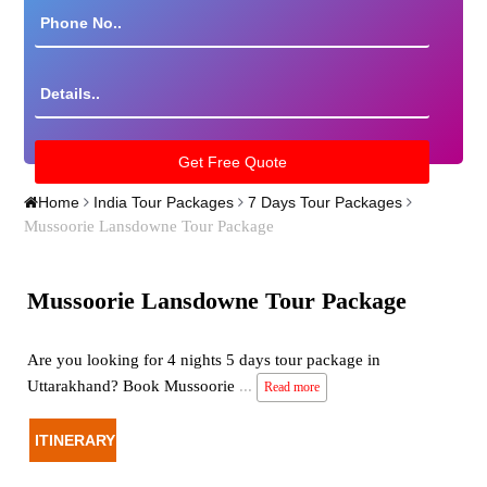
Home
India Tour Packages
7 Days Tour Packages
Mussoorie Lansdowne Tour Package
Mussoorie Lansdowne Tour Package
Are you looking for 4 nights 5 days tour package in
Uttarakhand? Book Mussoorie
...
Read more
ITINERARY