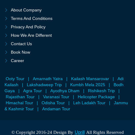
About Company
Terms And Conditions
Privacy And Policy
How We Are Different
Contact Us
Book Now
Career
Ooty Tour
|
Amarnath Yatra
|
Kailash Mansarovar
|
Adi
Kailash
|
Lakshadweep Trip
|
Kumbh Mela 2025
|
Bodh
Gaya
|
Agra Tour
|
Ayodhya Dham
|
Rishikesh Trip
|
Rajasthan Tour
|
Varanasi Tour
|
Helicopter Package
|
Himachal Tour
|
Odisha Tour
|
Leh Ladakh Tour
|
Jammu
& Kashmir Tour
|
Andaman Tour
Uprill
© Copyright 2016-24 Design By
All Rights Reserved