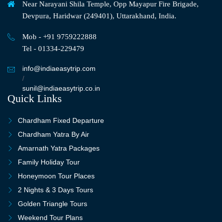
Near Narayani Shila Temple, Opp Mayapur Fire Brigade,
Devpura, Haridwar (249401), Uttarakhand, India.
Mob - +91 9759222888
Tel - 01334-229479
info@indiaeasytrip.com
/
sunil@indiaeasytrip.co.in
Quick Links
Chardham Fixed Departure
Chardham Yatra By Air
Amarnath Yatra Packages
Family Holiday Tour
Honeymoon Tour Places
2 Nights & 3 Days Tours
Golden Triangle Tours
Weekend Tour Plans