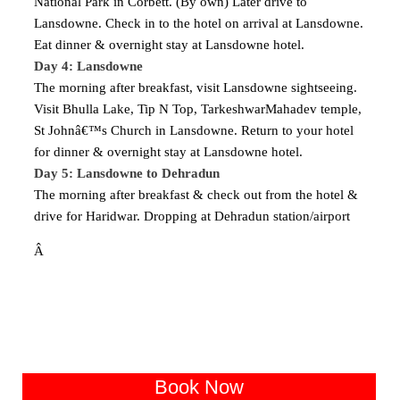
National Park in Corbett. (By own) Later drive to
Lansdowne. Check in to the hotel on arrival at Lansdowne.
Eat dinner & overnight stay at Lansdowne hotel.
Day 4: Lansdowne
The morning after breakfast, visit Lansdowne sightseeing.
Visit Bhulla Lake, Tip N Top, TarkeshwarMahadev temple,
St Johnâ€™s Church in Lansdowne. Return to your hotel
for dinner & overnight stay at Lansdowne hotel.
Day 5: Lansdowne to Dehradun
The morning after breakfast & check out from the hotel &
drive for Haridwar. Dropping at Dehradun station/airport
Â
Book Now