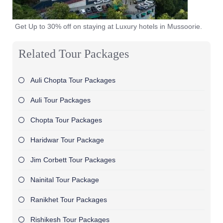
Get Up to 30% off on staying at Luxury hotels in Mussoorie.
Related Tour Packages
Auli Chopta Tour Packages
Auli Tour Packages
Chopta Tour Packages
Haridwar Tour Package
Jim Corbett Tour Packages
Nainital Tour Package
Ranikhet Tour Packages
Rishikesh Tour Packages