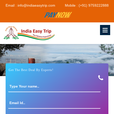
Email : info@indiaeasytrip.com
Mobile : (+91) 9759222888
Get The Best Deal By Experts!