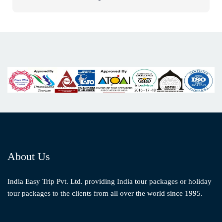
About Us
India Easy Trip Pvt. Ltd. providing India tour packages or holiday
tour packages to the clients from all over the world since 1995.