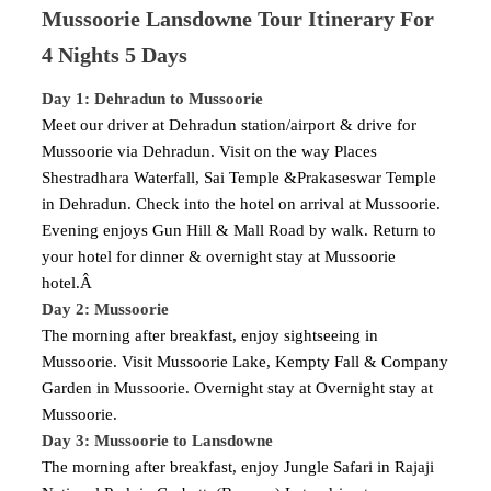
Mussoorie Lansdowne Tour Itinerary For
4 Nights 5 Days
Day 1: Dehradun to Mussoorie
Meet our driver at Dehradun station/airport & drive for
Mussoorie via Dehradun. Visit on the way Places
Shestradhara Waterfall, Sai Temple &Prakaseswar Temple
in Dehradun. Check into the hotel on arrival at Mussoorie.
Evening enjoys Gun Hill & Mall Road by walk. Return to
your hotel for dinner & overnight stay at Mussoorie
hotel.Â
Day 2: Mussoorie
The morning after breakfast, enjoy sightseeing in
Mussoorie. Visit Mussoorie Lake, Kempty Fall & Company
Garden in Mussoorie. Overnight stay at Overnight stay at
Mussoorie.
Day 3: Mussoorie to Lansdowne
The morning after breakfast, enjoy Jungle Safari in Rajaji