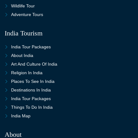
Wildlife Tour
Adventure Tours
India Tourism
India Tour Packages
About India
Art And Culture Of India
Religion In India
Places To See In India
Destinations In India
India Tour Packages
Things To Do In India
India Map
About