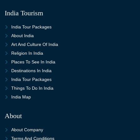
India Tourism
India Tour Packages
About India
Art And Culture Of India
Religion In India
Places To See In India
Destinations In India
India Tour Packages
Things To Do In India
India Map
About
About Company
Terms And Conditions