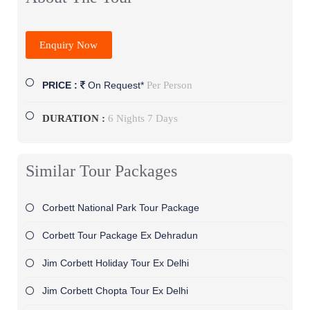
Enquiry Now
Per Person
PRICE :
On Request*
DURATION :
6 Nights 7 Days
Similar Tour Packages
Corbett National Park Tour Package
Corbett Tour Package Ex Dehradun
Jim Corbett Holiday Tour Ex Delhi
Jim Corbett Chopta Tour Ex Delhi