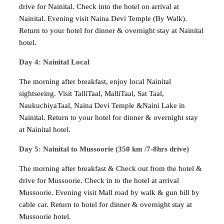
drive for Nainital. Check into the hotel on arrival at
Nainital. Evening visit Naina Devi Temple (By Walk).
Return to your hotel for dinner & overnight stay at Nainital
hotel.
Day 4: Nainital Local
The morning after breakfast, enjoy local Nainital
sightseeing. Visit TalliTaal, MalliTaal, Sat Taal,
NaukuchiyaTaal, Naina Devi Temple &Naini Lake in
Nainital. Return to your hotel for dinner & overnight stay
at Nainital hotel.
Day 5: Nainital to Mussoorie (350 km /7-8hrs drive)
The morning after breakfast & Check out from the hotel &
drive for Mussoorie. Check in to the hotel at arrival
Mussoorie. Evening visit Mall road by walk & gun hill by
cable car. Return to hotel for dinner & overnight stay at
Mussoorie hotel.