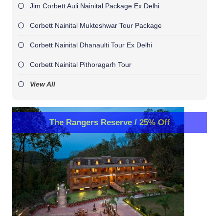
Jim Corbett Auli Nainital Package Ex Delhi
Corbett Nainital Mukteshwar Tour Package
Corbett Nainital Dhanaulti Tour Ex Delhi
Corbett Nainital Pithoragarh Tour
View All
The Rangers Reserve / 25% Off