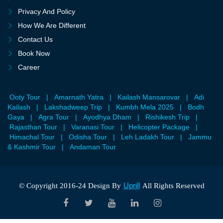
Privacy And Policy
How We Are Different
Contact Us
Book Now
Career
Ooty Tour
|
Amarnath Yatra
|
Kailash Mansarovar
|
Adi
Kailash
|
Lakshadweep Trip
|
Kumbh Mela 2025
|
Bodh
Gaya
|
Agra Tour
|
Ayodhya Dham
|
Rishikesh Trip
|
Rajasthan Tour
|
Varanasi Tour
|
Helicopter Package
|
Himachal Tour
|
Odisha Tour
|
Leh Ladakh Tour
|
Jammu
& Kashmir Tour
|
Andaman Tour
Uprill
© Copyright 2016-24 Design By
All Rights Reserved