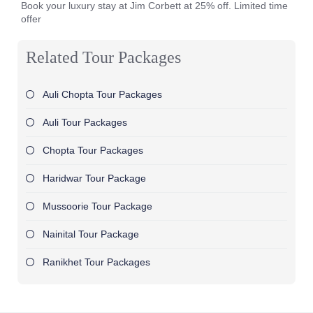
Book your luxury stay at Jim Corbett at 25% off. Limited time
offer
Related Tour Packages
Auli Chopta Tour Packages
Auli Tour Packages
Chopta Tour Packages
Haridwar Tour Package
Mussoorie Tour Package
Nainital Tour Package
Ranikhet Tour Packages