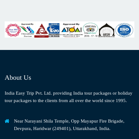
About Us
India Easy Trip Pvt. Ltd. providing India tour packages or holiday
tour packages to the clients from all over the world since 1995.
Near Narayani Shila Temple, Opp Mayapur Fire Brigade,
Devpura, Haridwar (249401), Uttarakhand, India.