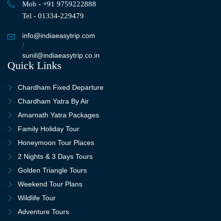
Mob - +91 9759222888
Tel - 01334-229479
info@indiaeasytrip.com
/
sunil@indiaeasytrip.co.in
Quick Links
Chardham Fixed Departure
Chardham Yatra By Air
Amarnath Yatra Packages
Family Holiday Tour
Honeymoon Tour Places
2 Nights & 3 Days Tours
Golden Triangle Tours
Weekend Tour Plans
Wildlife Tour
Adventure Tours