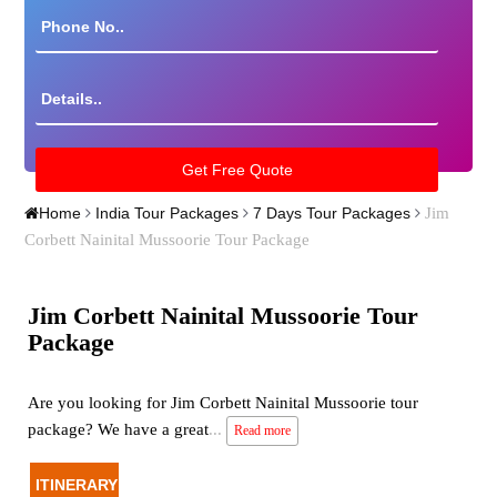
Jim
Home
India Tour Packages
7 Days Tour Packages
Corbett Nainital Mussoorie Tour Package
Jim Corbett Nainital Mussoorie Tour
Package
Are you looking for Jim Corbett Nainital Mussoorie tour
package? We have a great
...
Read more
ITINERARY