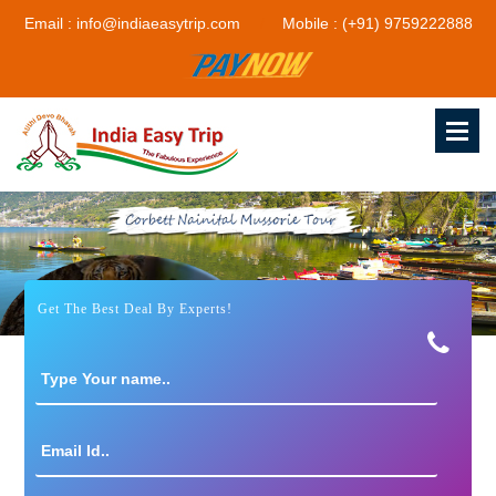
Email : info@indiaeasytrip.com
Mobile : (+91) 9759222888
Get The Best Deal By Experts!