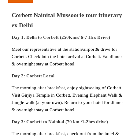
Corbett Nainital Mussoorie tour itinerary
ex Delhi
Day 1: Delhi to Corbett (250Kms/ 6-7 Hrs Drive)
Meet our representative at the station/airport& drive for
Corbett. Check into the hotel arrival at Corbett. Eat dinner
& overnight stay at Corbett hotel.
Day 2: Corbett Local
The morning after breakfast, enjoy sightseeing of Corbett.
Visit Girjiya Temple in Corbett. Evening Elephant Walk &
Jungle walk (at your own). Return to your hotel for dinner
& overnight stay at Corbett hotel.
Day 3: Corbett to Nainital (70 km /1-2hrs drive)
The morning after breakfast, check out from the hotel &