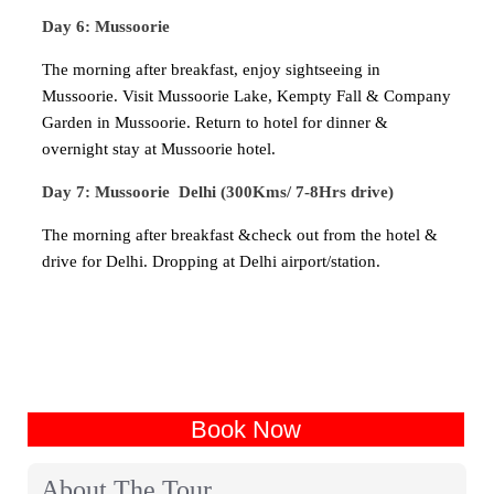
Day 6: Mussoorie
The morning after breakfast, enjoy sightseeing in
Mussoorie. Visit Mussoorie Lake, Kempty Fall & Company
Garden in Mussoorie. Return to hotel for dinner &
overnight stay at Mussoorie hotel.
Day 7: Mussoorie Delhi (300Kms/ 7-8Hrs drive)
The morning after breakfast &check out from the hotel &
drive for Delhi. Dropping at Delhi airport/station.
Book Now
About The Tour