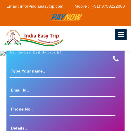
Email : info@indiaeasytrip.com
Mobile : (+91) 9759222888
Get The Best Deal By Experts!