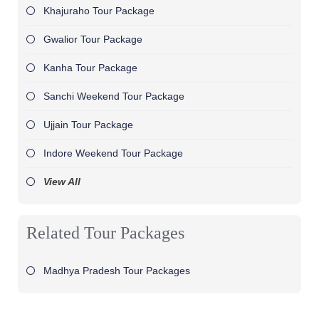
Khajuraho Tour Package
Gwalior Tour Package
Kanha Tour Package
Sanchi Weekend Tour Package
Ujjain Tour Package
Indore Weekend Tour Package
View All
Related Tour Packages
Madhya Pradesh Tour Packages