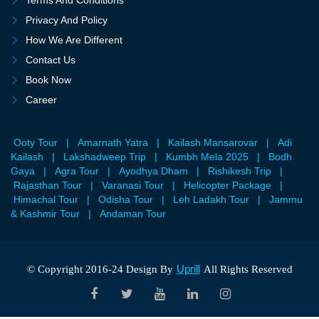
Terms And Conditions
Privacy And Policy
How We Are Different
Contact Us
Book Now
Career
Ooty Tour
|
Amarnath Yatra
|
Kailash Mansarovar
|
Adi
Kailash
|
Lakshadweep Trip
|
Kumbh Mela 2025
|
Bodh
Gaya
|
Agra Tour
|
Ayodhya Dham
|
Rishikesh Trip
|
Rajasthan Tour
|
Varanasi Tour
|
Helicopter Package
|
Himachal Tour
|
Odisha Tour
|
Leh Ladakh Tour
|
Jammu
& Kashmir Tour
|
Andaman Tour
Uprill
© Copyright 2016-24 Design By
All Rights Reserved