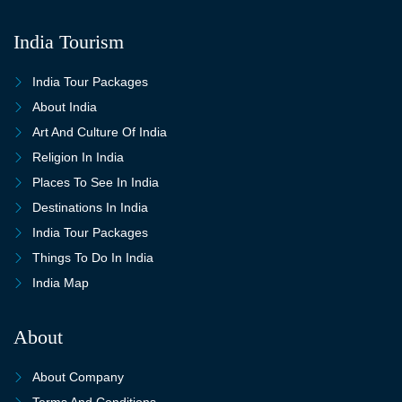
India Tourism
India Tour Packages
About India
Art And Culture Of India
Religion In India
Places To See In India
Destinations In India
India Tour Packages
Things To Do In India
India Map
About
About Company