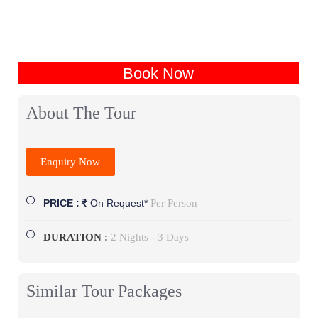
Book Now
About The Tour
Enquiry Now
Per Person
PRICE :
On Request*
DURATION :
2 Nights - 3 Days
Similar Tour Packages