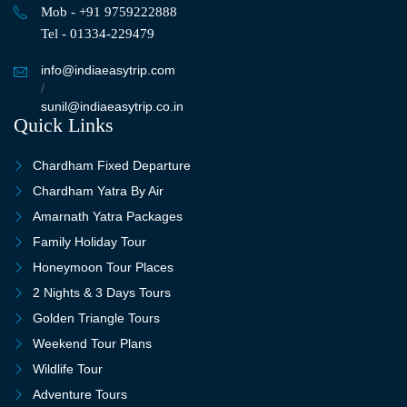
Mob - +91 9759222888
Tel - 01334-229479
info@indiaeasytrip.com
/
sunil@indiaeasytrip.co.in
Quick Links
Chardham Fixed Departure
Chardham Yatra By Air
Amarnath Yatra Packages
Family Holiday Tour
Honeymoon Tour Places
2 Nights & 3 Days Tours
Golden Triangle Tours
Weekend Tour Plans
Wildlife Tour
Adventure Tours