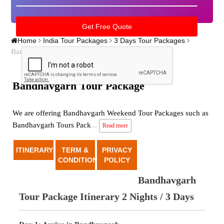
Home
India Tour Packages
3 Days Tour Packages
Bandhavgarh tour package
Bandhavgarh Tour Package
We are offering Bandhavgarh Weekend Tour Packages such as
Bandhavgarh Tours Pack
...
Read more
ITINERARY
TERM &
PRIVACY
CONDITION
POLICY
Bandhavgarh
Tour Package Itinerary 2 Nights / 3 Days