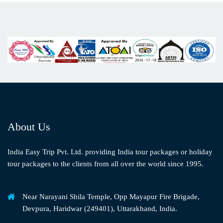
About Us
India Easy Trip Pvt. Ltd. providing India tour packages or holiday
tour packages to the clients from all over the world since 1995.
Near Narayani Shila Temple, Opp Mayapur Fire Brigade,
Devpura, Haridwar (249401), Uttarakhand, India.