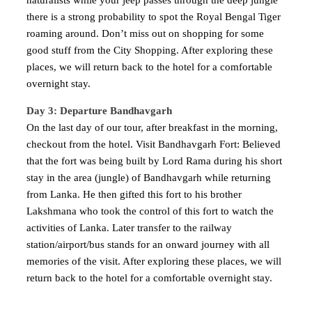
naturalists while your jeep passes through the deep jungle
there is a strong probability to spot the Royal Bengal Tiger
roaming around. Don’t miss out on shopping for some
good stuff from the City Shopping. After exploring these
places, we will return back to the hotel for a comfortable
overnight stay.
Day 3: Departure Bandhavgarh
On the last day of our tour, after breakfast in the morning,
checkout from the hotel. Visit Bandhavgarh Fort: Believed
that the fort was being built by Lord Rama during his short
stay in the area (jungle) of Bandhavgarh while returning
from Lanka. He then gifted this fort to his brother
Lakshmana who took the control of this fort to watch the
activities of Lanka. Later transfer to the railway
station/airport/bus stands for an onward journey with all
memories of the visit. After exploring these places, we will
return back to the hotel for a comfortable overnight stay.