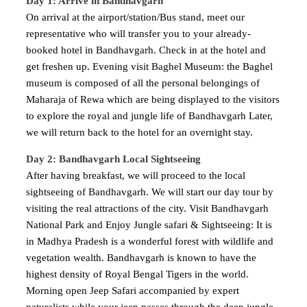
Day 1: Arrive in Bandhavgarh
On arrival at the airport/station/Bus stand, meet our
representative who will transfer you to your already-
booked hotel in Bandhavgarh. Check in at the hotel and
get freshen up. Evening visit Baghel Museum: the Baghel
museum is composed of all the personal belongings of
Maharaja of Rewa which are being displayed to the visitors
to explore the royal and jungle life of Bandhavgarh Later,
we will return back to the hotel for an overnight stay.
Day 2: Bandhavgarh Local Sightseeing
After having breakfast, we will proceed to the local
sightseeing of Bandhavgarh. We will start our day tour by
visiting the real attractions of the city. Visit Bandhavgarh
National Park and Enjoy Jungle safari & Sightseeing: It is
in Madhya Pradesh is a wonderful forest with wildlife and
vegetation wealth. Bandhavgarh is known to have the
highest density of Royal Bengal Tigers in the world.
Morning open Jeep Safari accompanied by expert