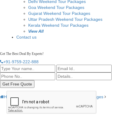
Delhi Weekend Tour Packages
Goa Weekend Tour Packages
Gujarat Weekend Tour Packages
Uttar Pradesh Weekend Tour Packages
Kerala Weekend Tour Packages
View All
Contact us
Get The Best Deal By Experts!
+91-9759-222-888
Home
India Tour Packages
3 Days Tour Packages