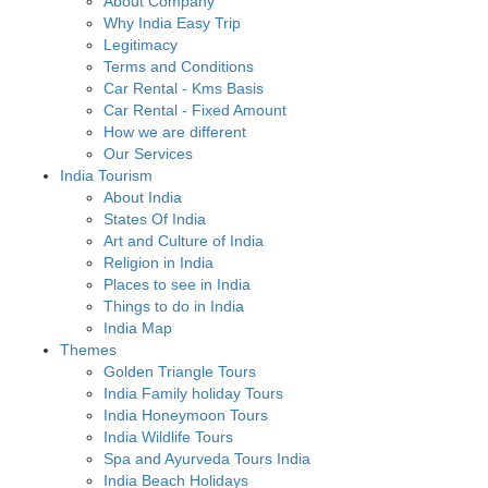
About Company
Why India Easy Trip
Legitimacy
Terms and Conditions
Car Rental - Kms Basis
Car Rental - Fixed Amount
How we are different
Our Services
India Tourism
About India
States Of India
Art and Culture of India
Religion in India
Places to see in India
Things to do in India
India Map
Themes
Golden Triangle Tours
India Family holiday Tours
India Honeymoon Tours
India Wildlife Tours
Spa and Ayurveda Tours India
India Beach Holidays