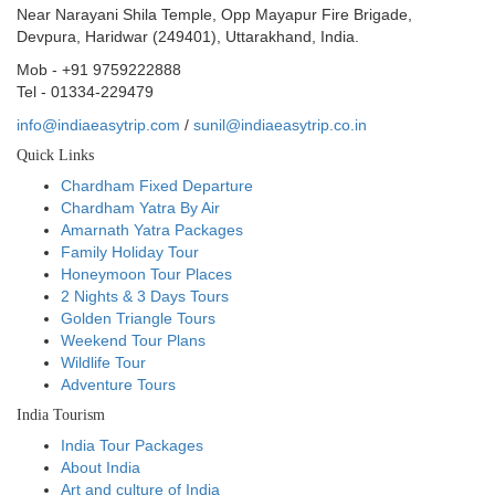
Near Narayani Shila Temple, Opp Mayapur Fire Brigade,
Devpura, Haridwar (249401), Uttarakhand, India.
Mob - +91 9759222888
Tel - 01334-229479
info@indiaeasytrip.com
/
sunil@indiaeasytrip.co.in
Quick Links
Chardham Fixed Departure
Chardham Yatra By Air
Amarnath Yatra Packages
Family Holiday Tour
Honeymoon Tour Places
2 Nights & 3 Days Tours
Golden Triangle Tours
Weekend Tour Plans
Wildlife Tour
Adventure Tours
India Tourism
India Tour Packages
About India
Art and culture of India