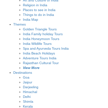
Art and Culture of India
Religion in India
Places to see in India
Things to do in India
India Map
Themes
Golden Triangle Tours
India Family holiday Tours
India Honeymoon Tours
India Wildlife Tours
Spa and Ayurveda Tours India
India Beach Holidays
Adventure Tours India
Rajasthan Cultural Tour
View More
Destinations
Goa
Jaipur
Darjeeling
Himachal
Delhi
Shimla
Kerala