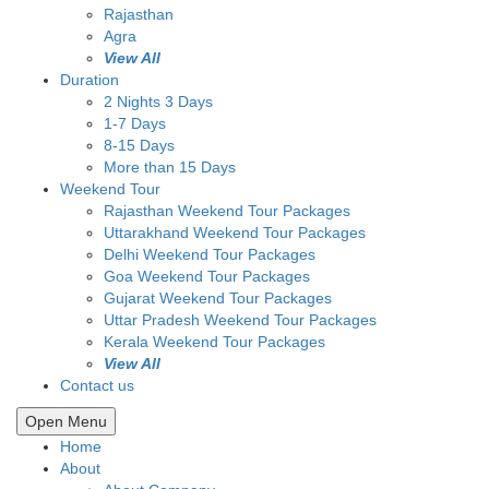
Rajasthan
Agra
View All
Duration
2 Nights 3 Days
1-7 Days
8-15 Days
More than 15 Days
Weekend Tour
Rajasthan Weekend Tour Packages
Uttarakhand Weekend Tour Packages
Delhi Weekend Tour Packages
Goa Weekend Tour Packages
Gujarat Weekend Tour Packages
Uttar Pradesh Weekend Tour Packages
Kerala Weekend Tour Packages
View All
Contact us
Open Menu
Home
About