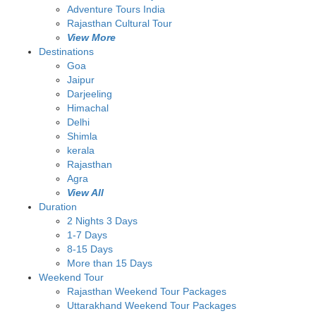
Adventure Tours India
Rajasthan Cultural Tour
View More
Destinations
Goa
Jaipur
Darjeeling
Himachal
Delhi
Shimla
kerala
Rajasthan
Agra
View All
Duration
2 Nights 3 Days
1-7 Days
8-15 Days
More than 15 Days
Weekend Tour
Rajasthan Weekend Tour Packages
Uttarakhand Weekend Tour Packages