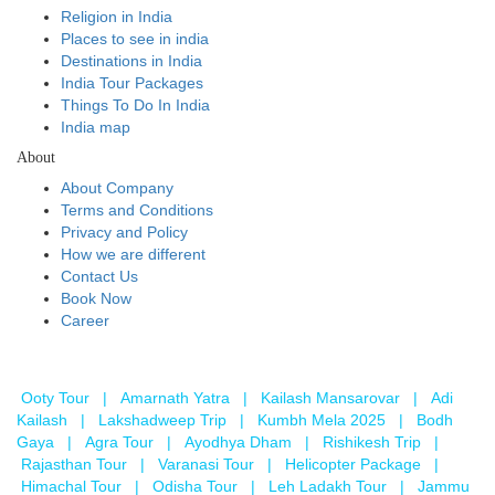
Religion in India
Places to see in india
Destinations in India
India Tour Packages
Things To Do In India
India map
About
About Company
Terms and Conditions
Privacy and Policy
How we are different
Contact Us
Book Now
Career
Ooty Tour
|
Amarnath Yatra
|
Kailash Mansarovar
|
Adi
Kailash
|
Lakshadweep Trip
|
Kumbh Mela 2025
|
Bodh
Gaya
|
Agra Tour
|
Ayodhya Dham
|
Rishikesh Trip
|
Rajasthan Tour
|
Varanasi Tour
|
Helicopter Package
|
Himachal Tour
|
Odisha Tour
|
Leh Ladakh Tour
|
Jammu