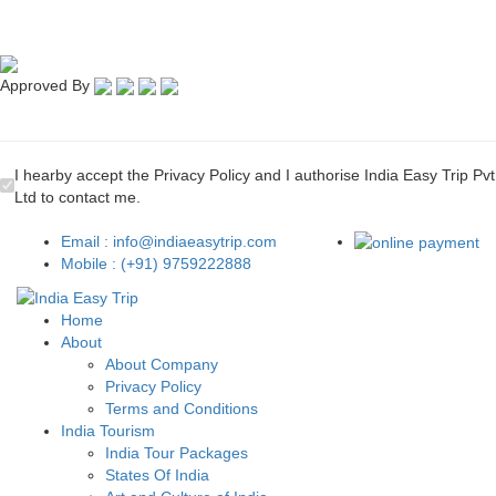
Approved By
I hearby accept the Privacy Policy and I authorise India Easy Trip Pvt
Ltd to contact me.
Email : info@indiaeasytrip.com
Mobile : (+91) 9759222888
Home
About
About Company
Privacy Policy
Terms and Conditions
India Tourism
India Tour Packages
States Of India