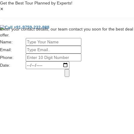
Get the Best Tour Planned by Experts!
✕
Call +91-9759-222-888
Enter your contact details, our team contact you soon for the best deal
offer.
Name:
Email:
Phone:
Date: