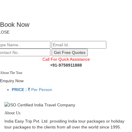
Book Now
LOSE
Call For Quick Assistance
+91-9758911888
About The Tour
Enquiry Now
PRICE :
Per Person
About Us
India Easy Trip Pvt. Ltd. providing India tour packages or holiday
tour packages to the clients from all over the world since 1995.