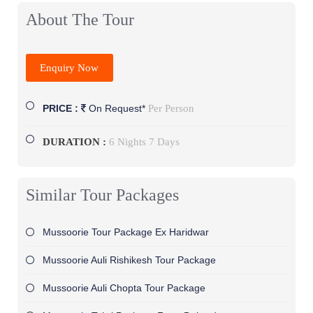
About The Tour
Enquiry Now
Per Person
PRICE :
On Request*
DURATION :
6 Nights 7 Days
Similar Tour Packages
Mussoorie Tour Package Ex Haridwar
Mussoorie Auli Rishikesh Tour Package
Mussoorie Auli Chopta Tour Package