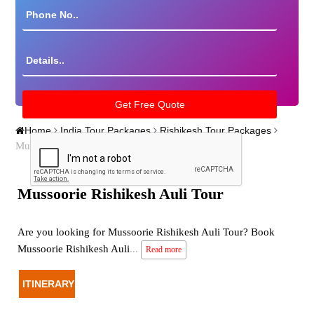
Home
India Tour Packages
Rishikesh Tour Packages
Mussoorie Rishikesh Auli Tour
Mussoorie Rishikesh Auli Tour
Are you looking for Mussoorie Rishikesh Auli Tour? Book
Mussoorie Rishikesh Auli
...
Read more
ITINERARY