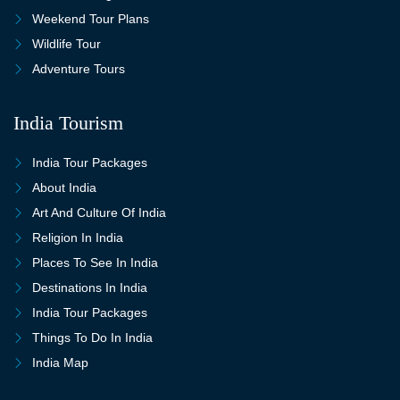
Weekend Tour Plans
Wildlife Tour
Adventure Tours
India Tourism
India Tour Packages
About India
Art And Culture Of India
Religion In India
Places To See In India
Destinations In India
India Tour Packages
Things To Do In India
India Map