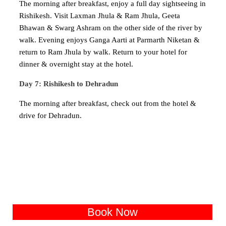
The morning after breakfast, enjoy a full day sightseeing in
Rishikesh. Visit Laxman Jhula & Ram Jhula, Geeta
Bhawan & Swarg Ashram on the other side of the river by
walk. Evening enjoys Ganga Aarti at Parmarth Niketan &
return to Ram Jhula by walk. Return to your hotel for
dinner & overnight stay at the hotel.
Day 7: Rishikesh to Dehradun
The morning after breakfast, check out from the hotel &
drive for Dehradun.
Book Now