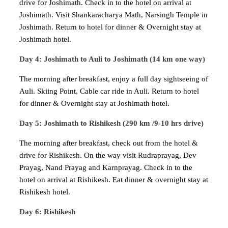
drive for Joshimath. Check in to the hotel on arrival at
Joshimath. Visit Shankaracharya Math, Narsingh Temple in
Joshimath. Return to hotel for dinner & Overnight stay at
Joshimath hotel.
Day 4: Joshimath to Auli to Joshimath (14 km one way)
The morning after breakfast, enjoy a full day sightseeing of
Auli. Skiing Point, Cable car ride in Auli. Return to hotel
for dinner & Overnight stay at Joshimath hotel.
Day 5: Joshimath to Rishikesh (290 km /9-10 hrs drive)
The morning after breakfast, check out from the hotel &
drive for Rishikesh. On the way visit Rudraprayag, Dev
Prayag, Nand Prayag and Karnprayag. Check in to the
hotel on arrival at Rishikesh. Eat dinner & overnight stay at
Rishikesh hotel.
Day 6: Rishikesh