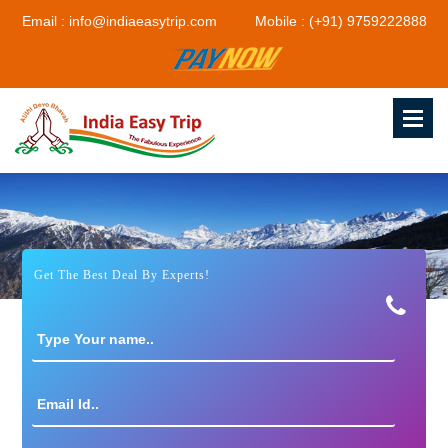
Email : info@indiaeasytrip.com
Mobile : (+91) 9759222888
Get The Best Deal By Experts!