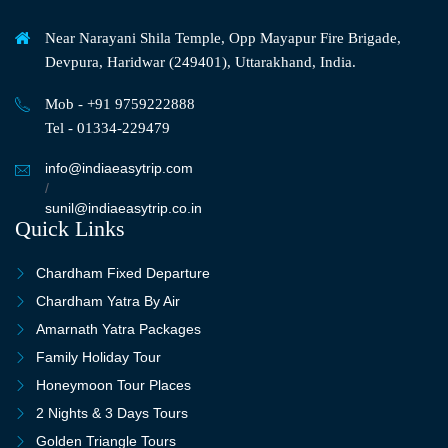
Near Narayani Shila Temple, Opp Mayapur Fire Brigade,
Devpura, Haridwar (249401), Uttarakhand, India.
Mob - +91 9759222888
Tel - 01334-229479
info@indiaeasytrip.com
/
sunil@indiaeasytrip.co.in
Quick Links
Chardham Fixed Departure
Chardham Yatra By Air
Amarnath Yatra Packages
Family Holiday Tour
Honeymoon Tour Places
2 Nights & 3 Days Tours
Golden Triangle Tours