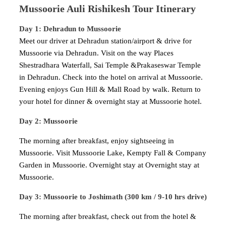
Mussoorie Auli Rishikesh Tour Itinerary
Day 1: Dehradun to Mussoorie
Meet our driver at Dehradun station/airport & drive for
Mussoorie via Dehradun. Visit on the way Places
Shestradhara Waterfall, Sai Temple &Prakaseswar Temple
in Dehradun. Check into the hotel on arrival at Mussoorie.
Evening enjoys Gun Hill & Mall Road by walk. Return to
your hotel for dinner & overnight stay at Mussoorie hotel.
Day 2: Mussoorie
The morning after breakfast, enjoy sightseeing in
Mussoorie. Visit Mussoorie Lake, Kempty Fall & Company
Garden in Mussoorie. Overnight stay at Overnight stay at
Mussoorie.
Day 3: Mussoorie to Joshimath (300 km / 9-10 hrs drive)
The morning after breakfast, check out from the hotel &