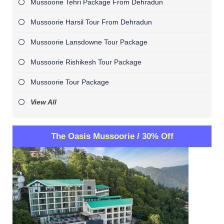
Mussoorie Tehri Package From Dehradun
Mussoorie Harsil Tour From Dehradun
Mussoorie Lansdowne Tour Package
Mussoorie Rishikesh Tour Package
Mussoorie Tour Package
View All
The Oasis Mussoorie / 30% Off