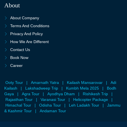
About
About Company
Terms And Conditions
Privacy And Policy
How We Are Different
Contact Us
Book Now
Career
Ooty Tour
|
Amarnath Yatra
|
Kailash Mansarovar
|
Adi
Kailash
|
Lakshadweep Trip
|
Kumbh Mela 2025
|
Bodh
Gaya
|
Agra Tour
|
Ayodhya Dham
|
Rishikesh Trip
|
Rajasthan Tour
|
Varanasi Tour
|
Helicopter Package
|
Himachal Tour
|
Odisha Tour
|
Leh Ladakh Tour
|
Jammu
& Kashmir Tour
|
Andaman Tour