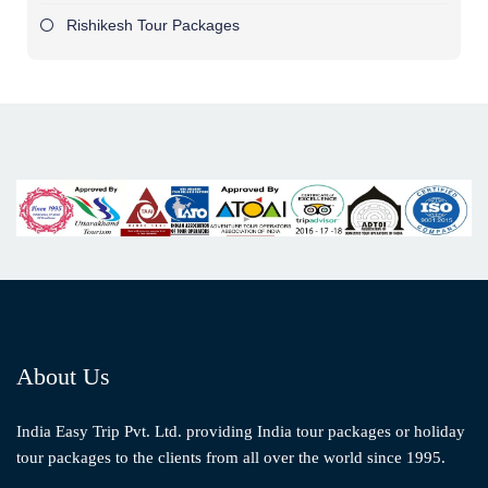
Rishikesh Tour Packages
About Us
India Easy Trip Pvt. Ltd. providing India tour packages or holiday
tour packages to the clients from all over the world since 1995.