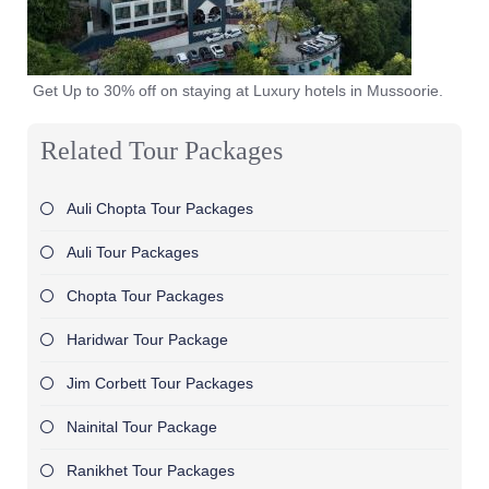
Get Up to 30% off on staying at Luxury hotels in Mussoorie.
Related Tour Packages
Auli Chopta Tour Packages
Auli Tour Packages
Chopta Tour Packages
Haridwar Tour Package
Jim Corbett Tour Packages
Nainital Tour Package
Ranikhet Tour Packages