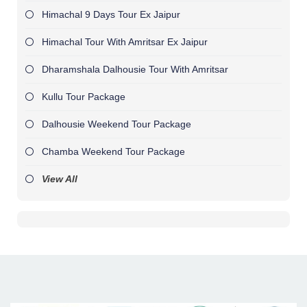
Himachal 9 Days Tour Ex Jaipur
Himachal Tour With Amritsar Ex Jaipur
Dharamshala Dalhousie Tour With Amritsar
Kullu Tour Package
Dalhousie Weekend Tour Package
Chamba Weekend Tour Package
View All