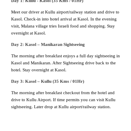
Day 1: Kullu - Kasol (35 Kms / 01Hr)
Meet our driver at Kullu airport/railway station and drive to
Kasol. Check-in into hotel arrival at Kasol. In the evening
visit, Malana village tries Israeli food and shopping. Stay
overnight at Kasol.
Day 2: Kasol – Manikaran Sightseeing
The morning after breakfast enjoys a full day sightseeing in
Kasol and Manikaran. After Sightseeing drive back to the
hotel. Stay overnight at Kasol.
Day 3: Kasol – Kullu (35 Kms / 01Hr)
The morning after breakfast checkout from the hotel and
drive to Kullu Airport. If time permits you can visit Kullu
sightseeing. Later drop at Kullu airport/railway station.