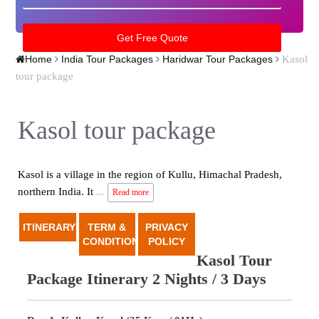
Kasol
Home
India Tour Packages
Haridwar Tour Packages
tour package
Kasol tour package
Kasol is a village in the region of Kullu, Himachal Pradesh,
northern India. It
...
Read more
ITINERARY
TERM &
PRIVACY
CONDITION
POLICY
Kasol Tour
Package Itinerary 2 Nights / 3 Days