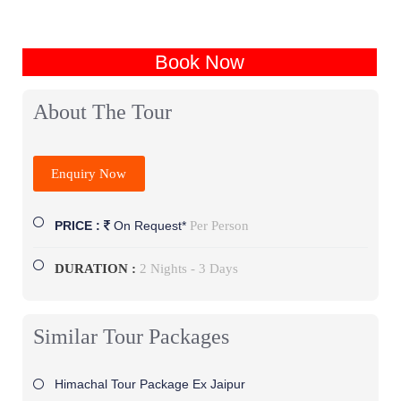
Book Now
About The Tour
Enquiry Now
Per Person
PRICE :
On Request*
DURATION :
2 Nights - 3 Days
Similar Tour Packages
Himachal Tour Package Ex Jaipur