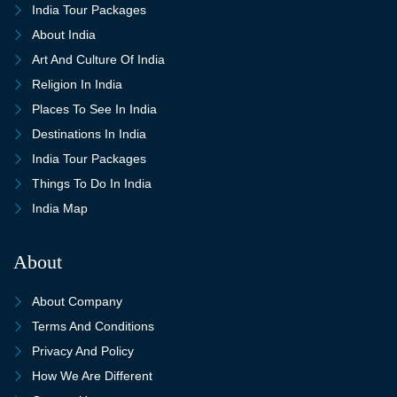
India Tour Packages
About India
Art And Culture Of India
Religion In India
Places To See In India
Destinations In India
India Tour Packages
Things To Do In India
India Map
About
About Company
Terms And Conditions
Privacy And Policy
How We Are Different