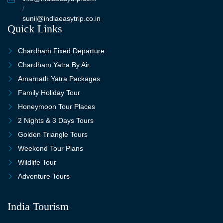
/
sunil@indiaeasytrip.co.in
Quick Links
Chardham Fixed Departure
Chardham Yatra By Air
Amarnath Yatra Packages
Family Holiday Tour
Honeymoon Tour Places
2 Nights & 3 Days Tours
Golden Triangle Tours
Weekend Tour Plans
Wildlife Tour
Adventure Tours
India Tourism