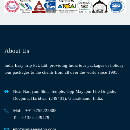
About Us
India Easy Trip Pvt. Ltd. providing India tour packages or holiday
tour packages to the clients from all over the world since 1995.
Near Narayani Shila Temple, Opp Mayapur Fire Brigade,
Devpura, Haridwar (249401), Uttarakhand, India.
Mob - +91 9759222888
Tel - 01334-229479
info@indiaeasytrip.com