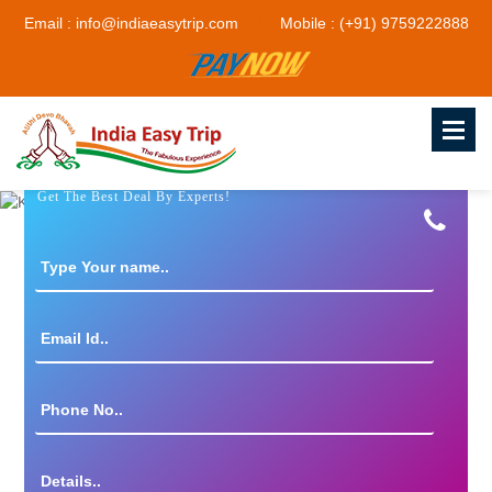
Email : info@indiaeasytrip.com
Mobile : (+91) 9759222888
Get The Best Deal By Experts!