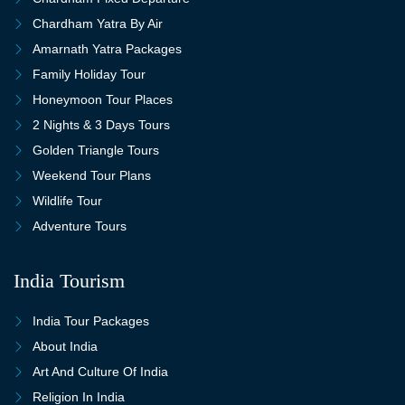
Chardham Yatra By Air
Amarnath Yatra Packages
Family Holiday Tour
Honeymoon Tour Places
2 Nights & 3 Days Tours
Golden Triangle Tours
Weekend Tour Plans
Wildlife Tour
Adventure Tours
India Tourism
India Tour Packages
About India
Art And Culture Of India
Religion In India