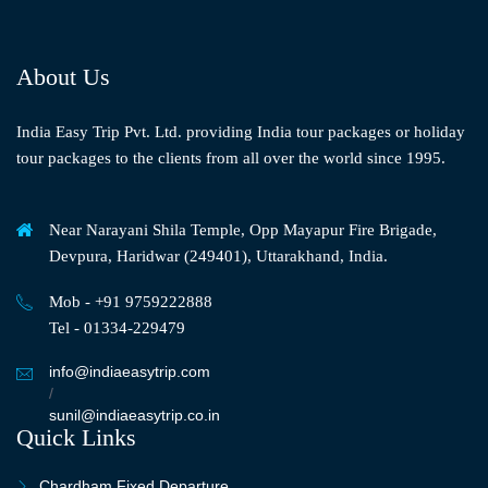
About Us
India Easy Trip Pvt. Ltd. providing India tour packages or holiday
tour packages to the clients from all over the world since 1995.
Near Narayani Shila Temple, Opp Mayapur Fire Brigade,
Devpura, Haridwar (249401), Uttarakhand, India.
Mob - +91 9759222888
Tel - 01334-229479
info@indiaeasytrip.com
/
sunil@indiaeasytrip.co.in
Quick Links
Chardham Fixed Departure