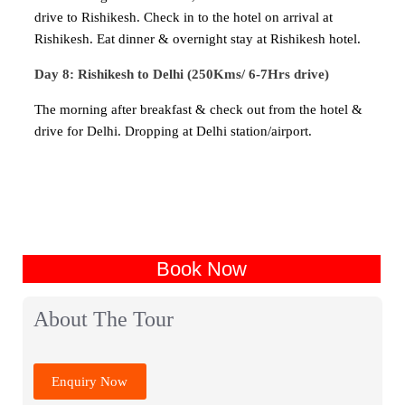
drive to Rishikesh. Check in to the hotel on arrival at
Rishikesh. Eat dinner & overnight stay at Rishikesh hotel.
Day 8: Rishikesh to Delhi (250Kms/ 6-7Hrs drive)
The morning after breakfast & check out from the hotel &
drive for Delhi. Dropping at Delhi station/airport.
Book Now
About The Tour
Enquiry Now