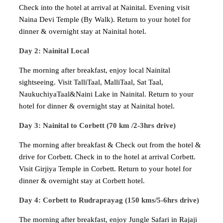
Check into the hotel at arrival at Nainital. Evening visit
Naina Devi Temple (By Walk). Return to your hotel for
dinner & overnight stay at Nainital hotel.
Day 2: Nainital Local
The morning after breakfast, enjoy local Nainital
sightseeing. Visit TalliTaal, MalliTaal, Sat Taal,
NaukuchiyaTaal&Naini Lake in Nainital. Return to your
hotel for dinner & overnight stay at Nainital hotel.
Day 3: Nainital to Corbett (70 km /2-3hrs drive)
The morning after breakfast & Check out from the hotel &
drive for Corbett. Check in to the hotel at arrival Corbett.
Visit Girjiya Temple in Corbett. Return to your hotel for
dinner & overnight stay at Corbett hotel.
Day 4: Corbett to Rudraprayag (150 kms/5-6hrs drive)
The morning after breakfast, enjoy Jungle Safari in Rajaji