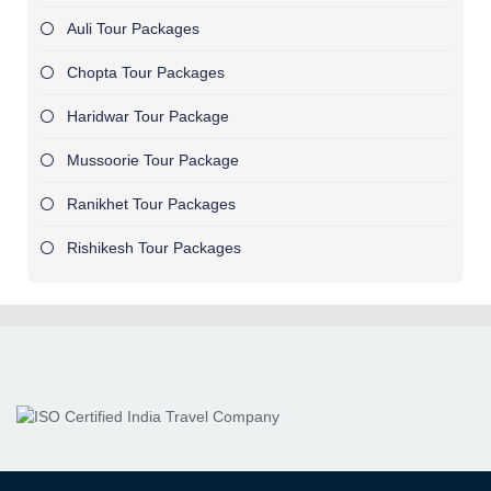
Auli Tour Packages
Chopta Tour Packages
Haridwar Tour Package
Mussoorie Tour Package
Ranikhet Tour Packages
Rishikesh Tour Packages