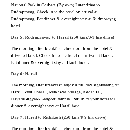
National Park in Corbett. (By own) Later drive to
Rudraprayag. Check in to the hotel on arrival at
Rudraprayag. Eat dinner & overnight stay at Rudraprayag
hotel.
Day 5: Rudraprayag to Harsil (250 kms/8-9 hrs drive)
The morning after breakfast, check out from the hotel &
drive to Harsil. Check in to the hotel on arrival at Harsil.
Eat dinner & overnight stay at Harsil hotel.
Day 6: Harsil
The morning after breakfast, enjoy a full day sightseeing of
Harsil. Visit Dharali, Mukhwas Village, Kedar Tal,
DayaraBugyal&Gangotri temple. Return to your hotel for
dinner & overnight stay at Harsil hotel.
Day 7: Harsil to Rishikesh (250 kms/8-9 hrs drive)
The morning after breakfast, check out from the hotel &