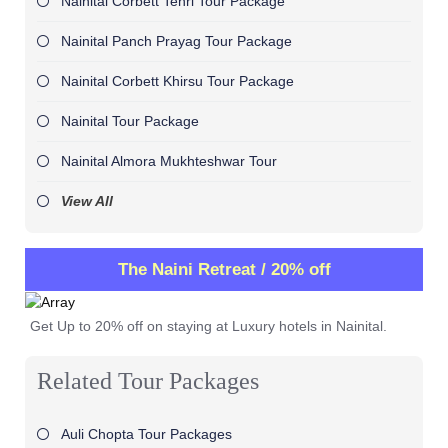
Nainital Corbett Tehri Tour Package
Nainital Panch Prayag Tour Package
Nainital Corbett Khirsu Tour Package
Nainital Tour Package
Nainital Almora Mukhteshwar Tour
View All
The Naini Retreat / 20% off
Get Up to 20% off on staying at Luxury hotels in Nainital.
Related Tour Packages
Auli Chopta Tour Packages