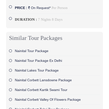
Per Person
PRICE :
On Request*
DURATION :
7 Nights 8 Days
Similar Tour Packages
Nainital Tour Package
Nainital Tour Package Ex Delhi
Nainital Lakes Tour Package
Nainital Corbett Lansdowne Package
Nainital Corbett Kartik Swami Tour
Nainital Corbett Valley Of Flowers Package