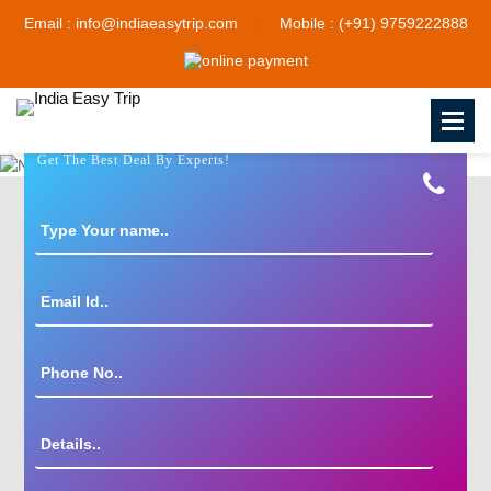
Email : info@indiaeasytrip.com
Mobile : (+91) 9759222888
Get The Best Deal By Experts!