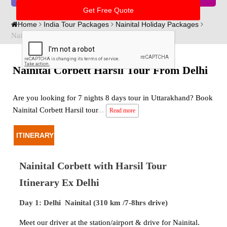
Home
India Tour Packages
Nainital Holiday Packages
Nainital Corbett Harsil Tour From Delhi
Nainital Corbett Harsil Tour From Delhi
Are you looking for 7 nights 8 days tour in Uttarakhand? Book
Nainital Corbett Harsil tour
...
Read more
ITINERARY
Nainital Corbett with Harsil Tour
Itinerary Ex Delhi
Day 1: Delhi Nainital (310 km /7-8hrs drive)
Meet our driver at the station/airport & drive for Nainital.