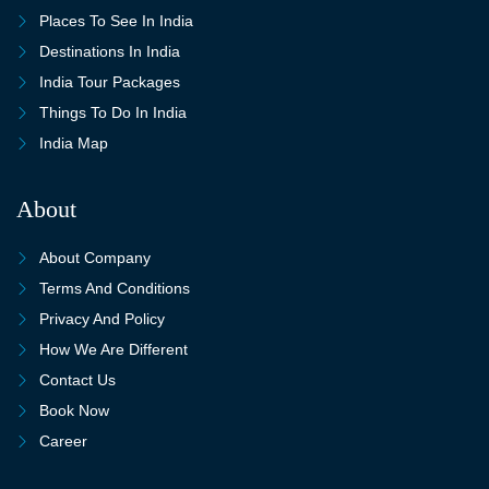
Places To See In India
Destinations In India
India Tour Packages
Things To Do In India
India Map
About
About Company
Terms And Conditions
Privacy And Policy
How We Are Different
Contact Us
Book Now
Career