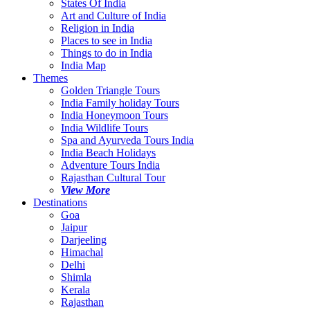
States Of India
Art and Culture of India
Religion in India
Places to see in India
Things to do in India
India Map
Themes
Golden Triangle Tours
India Family holiday Tours
India Honeymoon Tours
India Wildlife Tours
Spa and Ayurveda Tours India
India Beach Holidays
Adventure Tours India
Rajasthan Cultural Tour
View More
Destinations
Goa
Jaipur
Darjeeling
Himachal
Delhi
Shimla
Kerala
Rajasthan