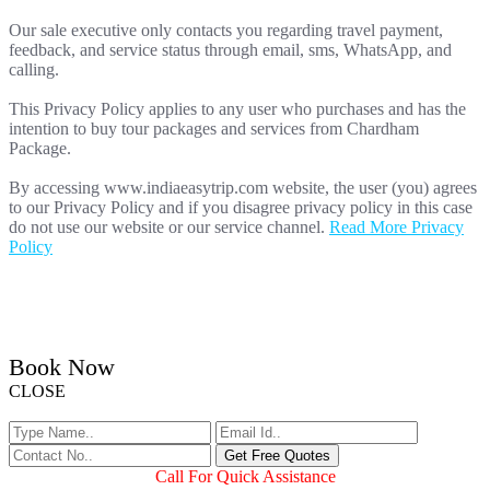
Our sale executive only contacts you regarding travel payment,
feedback, and service status through email, sms, WhatsApp, and
calling.
This Privacy Policy applies to any user who purchases and has the
intention to buy tour packages and services from Chardham
Package.
By accessing www.indiaeasytrip.com website, the user (you) agrees
to our Privacy Policy and if you disagree privacy policy in this case
do not use our website or our service channel.
Read More Privacy
Policy
Book Now
CLOSE
Call For Quick Assistance