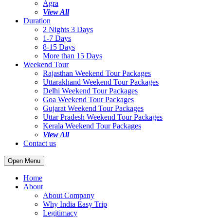
Agra
View All
Duration
2 Nights 3 Days
1-7 Days
8-15 Days
More than 15 Days
Weekend Tour
Rajasthan Weekend Tour Packages
Uttarakhand Weekend Tour Packages
Delhi Weekend Tour Packages
Goa Weekend Tour Packages
Gujarat Weekend Tour Packages
Uttar Pradesh Weekend Tour Packages
Kerala Weekend Tour Packages
View All
Contact us
Open Menu
Home
About
About Company
Why India Easy Trip
Legitimacy