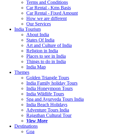
Terms and Conditions
Car Rental - Kms Basis
Car Rental - Fixed Amount
How we are different
Our Services
India Tourism
About India
States Of India
Art and Culture of India
Religion in India
Places to see in India
Things to do in India
India Map
Themes
Golden Triangle Tours
India Family holiday Tours
India Honeymoon Tours
India Wildlife Tours
Spa and Ayurveda Tours India
India Beach Holidays
Adventure Tours India
Rajasthan Cultural Tour
View More
Destinations
Goa