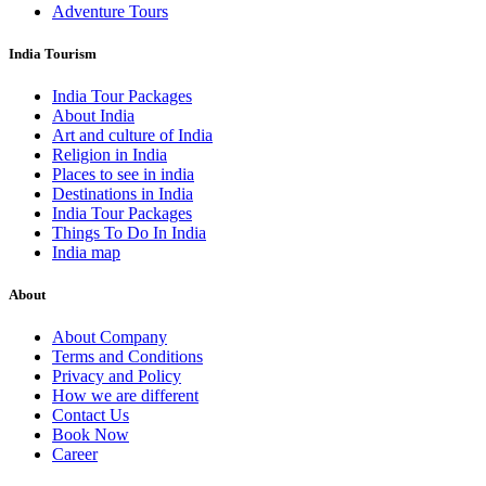
Adventure Tours
India Tourism
India Tour Packages
About India
Art and culture of India
Religion in India
Places to see in india
Destinations in India
India Tour Packages
Things To Do In India
India map
About
About Company
Terms and Conditions
Privacy and Policy
How we are different
Contact Us
Book Now
Career