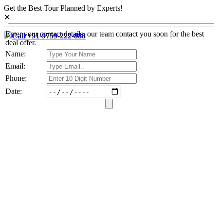
Get the Best Tour Planned by Experts!
✕
Enter your contact details, our team contact you soon for the best
Call +91-9759-222-888
deal offer.
Name:
Email:
Phone:
Date: