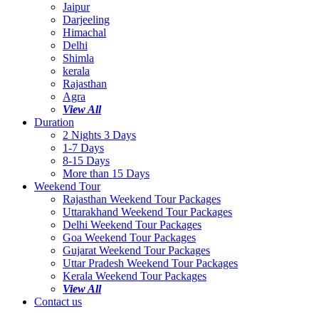
Jaipur
Darjeeling
Himachal
Delhi
Shimla
kerala
Rajasthan
Agra
View All
Duration
2 Nights 3 Days
1-7 Days
8-15 Days
More than 15 Days
Weekend Tour
Rajasthan Weekend Tour Packages
Uttarakhand Weekend Tour Packages
Delhi Weekend Tour Packages
Goa Weekend Tour Packages
Gujarat Weekend Tour Packages
Uttar Pradesh Weekend Tour Packages
Kerala Weekend Tour Packages
View All
Contact us