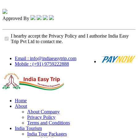
Approved By
I hearby accept the Privacy Policy and I authorise India Easy
Trip Pvt Ltd to contact me.
Email : info@indiaeasytrip.com
Mobile : (+91) 9759222888
Home
About
About Company
Privacy Policy
Terms and Conditions
India Tourism
India Tour Packages