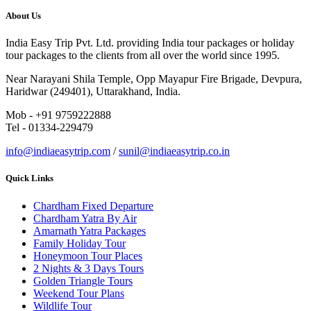
About Us
India Easy Trip Pvt. Ltd. providing India tour packages or holiday
tour packages to the clients from all over the world since 1995.
Near Narayani Shila Temple, Opp Mayapur Fire Brigade, Devpura,
Haridwar (249401), Uttarakhand, India.
Mob - +91 9759222888
Tel - 01334-229479
info@indiaeasytrip.com
/
sunil@indiaeasytrip.co.in
Quick Links
Chardham Fixed Departure
Chardham Yatra By Air
Amarnath Yatra Packages
Family Holiday Tour
Honeymoon Tour Places
2 Nights & 3 Days Tours
Golden Triangle Tours
Weekend Tour Plans
Wildlife Tour