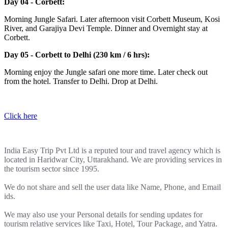
Day 04 - Corbett:
Morning Jungle Safari. Later afternoon visit Corbett Museum, Kosi
River, and Garajiya Devi Temple. Dinner and Overnight stay at
Corbett.
Day 05 - Corbett to Delhi (230 km / 6 hrs):
Morning enjoy the Jungle safari one more time. Later check out
from the hotel. Transfer to Delhi. Drop at Delhi.
Click here
India Easy Trip Pvt Ltd is a reputed tour and travel agency which is
located in Haridwar City, Uttarakhand. We are providing services in
the tourism sector since 1995.
We do not share and sell the user data like Name, Phone, and Email
ids.
We may also use your Personal details for sending updates for
tourism relative services like Taxi, Hotel, Tour Package, and Yatra.