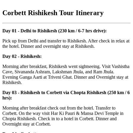
Corbett Rishikesh Tour Itinerary
Day 01 - Delhi to Rishikesh (230 km / 6-7 hrs drive):
Pick up from Delhi and transfer to Rishikesh. After check in relax at
the hotel. Dinner and overnight stay at Rishikesh.
Day 02 - Rishikesh:
Morning after breakfast, Rishikesh went sightseeing. Visit Vashistha
Cave, Sivananda Ashram, Lakshman Jhula, and Ram Jhula.
Evening Ganga Aarti at Triveni Ghat. Dinner and Overnight stay at
Rishikesh.
Day 03 - Rishikesh to Corbett via Chopta Rishikesh (250 km / 6
hrs):
Morning after breakfast check out from the hotel. Transfer to
Corbett. On the way visit Har Ki Pauri & Mansa Devi Temple in
Chopta Rishikesh. Check in to a hotel in Corbett. Dinner and
Overnight stay at Corbett.