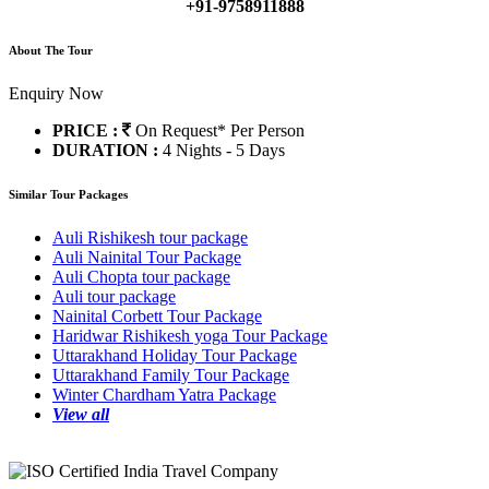
+91-9758911888
About The Tour
Enquiry Now
PRICE :
On Request*
Per Person
DURATION :
4 Nights - 5 Days
Similar Tour Packages
Auli Rishikesh tour package
Auli Nainital Tour Package
Auli Chopta tour package
Auli tour package
Nainital Corbett Tour Package
Haridwar Rishikesh yoga Tour Package
Uttarakhand Holiday Tour Package
Uttarakhand Family Tour Package
Winter Chardham Yatra Package
View all