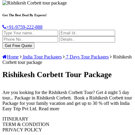
Get The Best Deal By Experts!
+91-9759-222-888
Home
India Tour Packages
7 Days Tour Packages
Rishikesh
Corbett tour package
Rishikesh Corbett Tour Package
Are you looking for the Rishikesh Corbett Tour? Get 4 night 5 day
tour
...
Package in Rishikesh Corbett. Book a Rishikesh Corbett tour
Package for your family vacation and get up to 30 % off with India
Easy Trip Pvt Ltd.
Read more
ITINERARY
TERM & CONDITION
PRIVACY POLICY