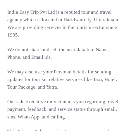
India Easy Trip Pvt Ltd is a reputed tour and travel
agency which is located in Haridwar city, Uttarakhand.
We are providing services in the tourism sector since
1995.
We do not share and sell the user data like Name,
Phone, and Email ids.
We may also use your Personal details for sending
updates for tourism relative services like Taxi, Hotel,
Tour Package, and Yatra.
Our sale executive only contacts you regarding travel
payment, feedback, and service status through email,
sms, WhatsApp, and calling.