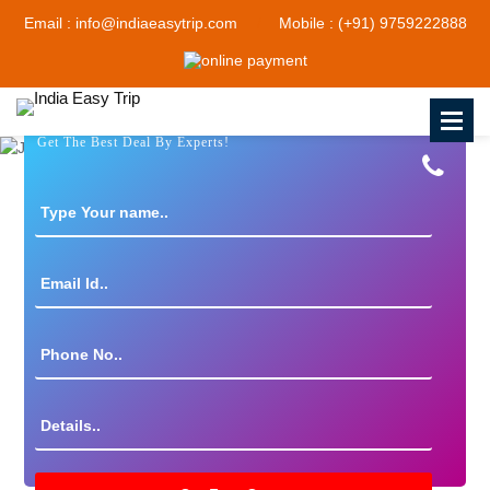
Email : info@indiaeasytrip.com
Mobile : (+91) 9759222888
Get The Best Deal By Experts!