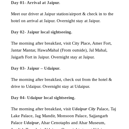
Day 01- Arrival at Jaipur.
Meet our driver at Jaipur station/airport & check in to the
hotel on arrival at Jaipur. Overnight stay at Jaipur.
Day 02- Jaipur local sightseeing.
The morning after breakfast, visit City Place, Amer Fort,
Jantar Mantar, HawaMahal (From outside), Jal Mahal,
Jaigarh Fort in Jaipur. Overnight stay at Jaipur.
Day 03- Jaipur – Udaipur.
The morning after breakfast, check out from the hotel &
drive to Udaipur. Overnight stay at Udaipur.
Day 04- Udaipur local sightseeing.
The morning after breakfast, visit
Udaipur City
Palace, Taj
Lake Palace, Jag Mandir, Monsoon Palace, Sajjangarh
Palace
Udaipur
, Ahar Cenotaphs and Ahar Museum,