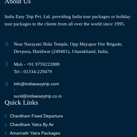
About Us
India Easy Trip Pvt. Ltd. providing India tour packages or holiday
tour packages to the clients from all over the world since 1995.
Near Narayani Shila Temple, Opp Mayapur Fire Brigade,
Devpura, Haridwar (249401), Uttarakhand, India.
Mob - +91 9759222888
Tel - 01334-229479
info@indiaeasytrip.com
/
sunil@indiaeasytrip.co.in
Quick Links
Chardham Fixed Departure
Chardham Yatra By Air
Amarnath Yatra Packages