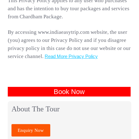
This Privacy Policy applies to any user who purchases
and has the intention to buy tour packages and services
from Chardham Package.
By accessing www.indiaeasytrip.com website, the user
(you) agrees to our Privacy Policy and if you disagree
privacy policy in this case do not use our website or our
service channel.
Read More Privacy Policy
Book Now
About The Tour
Enquiry Now