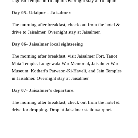
Jagdish Temple in Udaipur. Overnight stay at Udaipur.
Day 05- Udaipur – Jaisalmer.
The morning after breakfast, check out from the hotel &
drive to Jaisalmer. Overnight stay at Jaisalmer.
Day 06- Jaisalmer local sightseeing
The morning after breakfast, visit Jaisalmer Fort, Tanot
Mata Temple, Longewala War Memorial, Jaisalmer War
Museum, Kothari's Patwaon-Ki-Haveli, and Jain Temples
in Jaisalmer. Overnight stay at Jaisalmer.
Day 07- Jaisalmer's departure.
The morning after breakfast, check out from the hotel &
drive for dropping. Drop at Jaisalmer station/airport.