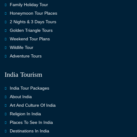
Family Holiday Tour
Honeymoon Tour Places
2 Nights & 3 Days Tours
Golden Triangle Tours
Weekend Tour Plans
Wildlife Tour
Adventure Tours
India Tourism
India Tour Packages
About India
Art And Culture Of India
Religion In India
Places To See In India
Destinations In India