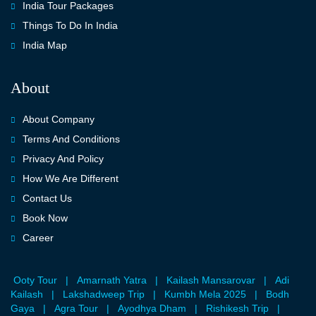
India Tour Packages
Things To Do In India
India Map
About
About Company
Terms And Conditions
Privacy And Policy
How We Are Different
Contact Us
Book Now
Career
Ooty Tour
|
Amarnath Yatra
|
Kailash Mansarovar
|
Adi
Kailash
|
Lakshadweep Trip
|
Kumbh Mela 2025
|
Bodh
Gaya
|
Agra Tour
|
Ayodhya Dham
|
Rishikesh Trip
|