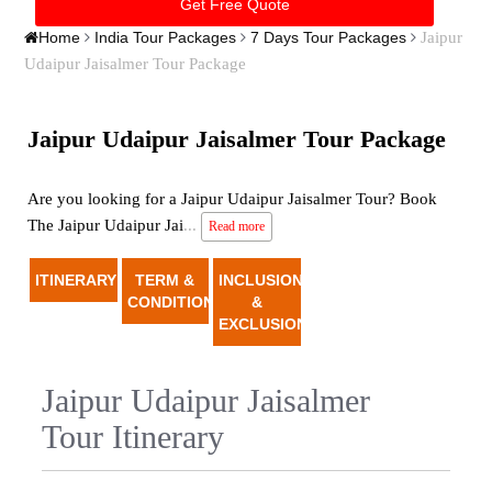
Jaipur
Home
India Tour Packages
7 Days Tour Packages
Udaipur Jaisalmer Tour Package
Jaipur Udaipur Jaisalmer Tour Package
Are you looking for a Jaipur Udaipur Jaisalmer Tour? Book
The Jaipur Udaipur Jai
...
Read more
ITINERARY
TERM &
INCLUSION
CONDITION
&
EXCLUSION
Jaipur Udaipur Jaisalmer
Tour Itinerary