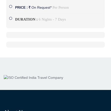
Per Person
PRICE :
On Request*
DURATION :
6 Nights - 7 Days