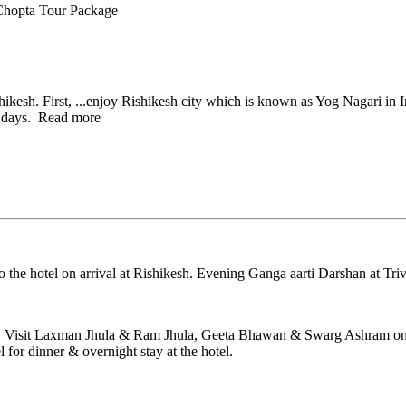
Chopta Tour Package
ikesh. First,
...
enjoy Rishikesh city which is known as Yog Nagari in I
 days.
Read more
 the hotel on arrival at Rishikesh. Evening Ganga aarti Darshan at Triv
esh. Visit Laxman Jhula & Ram Jhula, Geeta Bhawan & Swarg Ashram on t
for dinner & overnight stay at the hotel.