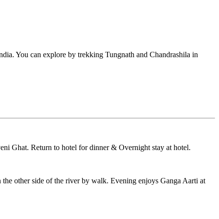
ndia. You can explore by trekking Tungnath and Chandrashila in
eni Ghat. Return to hotel for dinner & Overnight stay at hotel.
he other side of the river by walk. Evening enjoys Ganga Aarti at