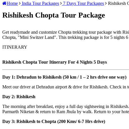
Home
India Tour Packages
7 Days Tour Packages
Rishikesh 
Rishikesh Chopta Tour Package
Get readymade and customize Chopta trekking tour package with Rish
Chopta, "Mini Switzer Land". This trekking package is for 5 nights 6
ITINERARY
Rishikesh Chopta Tour Itinerary For 4 Nights 5 Days
Day 1: Dehradun to Rishikesh (50 km / 1 – 2 hrs drive one way)
Meet our driver at Dehradun airport & drive for Rishikesh. Check in to
Day 2: Rishikesh
The morning after breakfast, enjoy a full day sightseeing in Rishik
Parmarth Niketan & return to Ram Jhula by walk. Return to your hotel 
Day 3: Rishikesh to Chopta (200 Kms/ 6-7 Hrs drive)