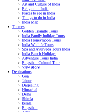
Art and Culture of India
Religion in India
Places to see in India
Things to do in India
India Map
Themes
Golden Triangle Tours
India Family holiday Tours
India Honeymoon Tours
India Wildlife Tours
Spa and Ayurveda Tours India
India Beach Holidays
Adventure Tours India
Rajasthan Cultural Tour
View More
Destinations
Goa
Jaipur
Darjeeling
Himachal
Delhi
Shimla
kerala
Rajasthan