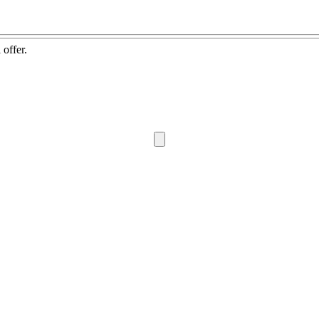
 offer.