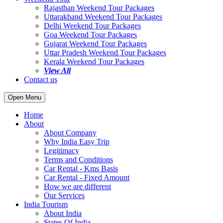
Rajasthan Weekend Tour Packages
Uttarakhand Weekend Tour Packages
Delhi Weekend Tour Packages
Goa Weekend Tour Packages
Gujarat Weekend Tour Packages
Uttar Pradesh Weekend Tour Packages
Kerala Weekend Tour Packages
View All
Contact us
Open Menu
Home
About
About Company
Why India Easy Trip
Legitimacy
Terms and Conditions
Car Rental - Kms Basis
Car Rental - Fixed Amount
How we are different
Our Services
India Tourism
About India
States Of India