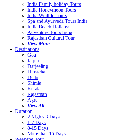
India Family holiday Tours
India Honeymoon Tours
India Wildlife Tours
Spa and Ayurveda Tours India
India Beach Holidays
Adventure Tours India
Rajasthan Cultural Tour
View More
Destinations
Goa
Jaipur
Darjeeling
Himachal
Delhi
Shimla
Kerala
Rajasthan
Agra
View All
Duration
2 Nights 3 Days
1-7 Days
8-15 Days
More than 15 Days
Weekend Tour