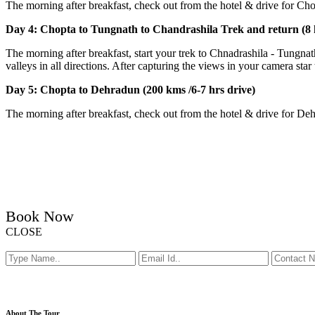
The morning after breakfast, check out from the hotel & drive for Chop
Day 4: Chopta to Tungnath to Chandrashila Trek and return (8
The morning after breakfast, start your trek to Chnadrashila - Tun
valleys in all directions. After capturing the views in your camera sta
Day 5: Chopta to Dehradun (200 kms /6-7 hrs drive)
The morning after breakfast, check out from the hotel & drive for De
Book Now
CLOSE
About The Tour