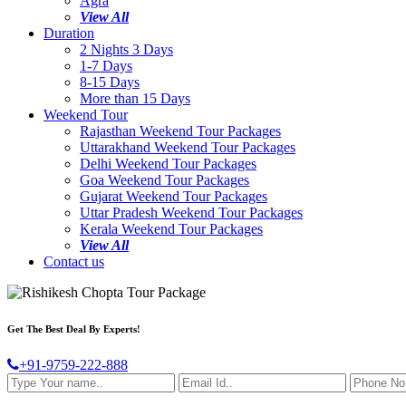
Agra
View All
Duration
2 Nights 3 Days
1-7 Days
8-15 Days
More than 15 Days
Weekend Tour
Rajasthan Weekend Tour Packages
Uttarakhand Weekend Tour Packages
Delhi Weekend Tour Packages
Goa Weekend Tour Packages
Gujarat Weekend Tour Packages
Uttar Pradesh Weekend Tour Packages
Kerala Weekend Tour Packages
View All
Contact us
Get The Best Deal By Experts!
+91-9759-222-888