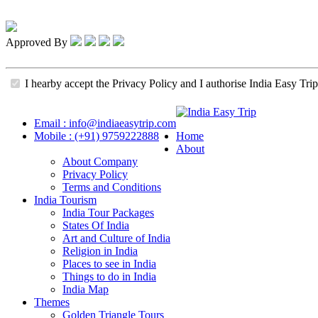
Approved By
I hearby accept the Privacy Policy and I authorise India Easy Trip
Email : info@indiaeasytrip.com
Mobile : (+91) 9759222888
Home
About
About Company
Privacy Policy
Terms and Conditions
India Tourism
India Tour Packages
States Of India
Art and Culture of India
Religion in India
Places to see in India
Things to do in India
India Map
Themes
Golden Triangle Tours