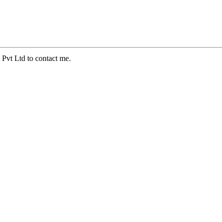
 Pvt Ltd to contact me.