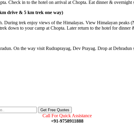
ta. Check in to the hotel on arrival at Chopta. Eat dinner & overnight st
 km drive & 5 km trek one way)
gnath. During trek enjoy views of the Himalayas. View Himalayan peak
r trek down to your camp at Chopta. Later return to the hotel for dinner 
hradun. On the way visit Rudraprayag, Dev Prayag. Drop at Dehradun st
Call For Quick Assistance
+91-9758911888