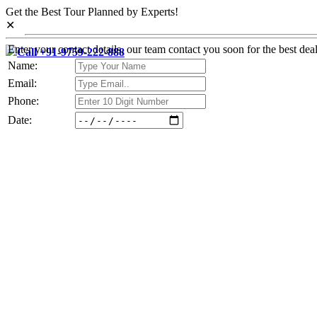
Get the Best Tour Planned by Experts!
✕
Enter your contact details, our team contact you soon for the best deal
Call +91-9759-222-888
Name:
Email:
Phone:
Date: