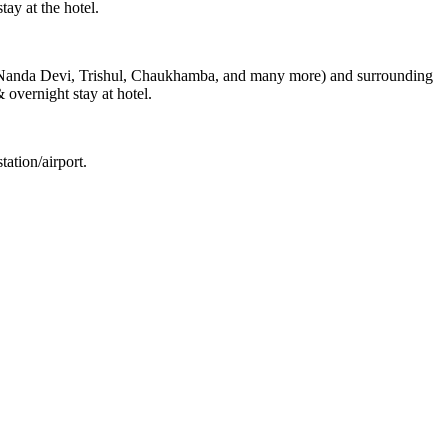
ay at the hotel.
s (Nanda Devi, Trishul, Chaukhamba, and many more) and surrounding
& overnight stay at hotel.
ation/airport.