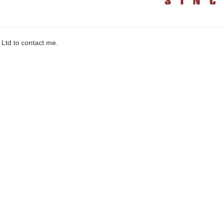
 Ltd to contact me.