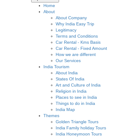
Home
About
About Company
Why India Easy Trip
Legitimacy
Terms and Conditions
Car Rental - Kms Basis
Car Rental - Fixed Amount
How we are different
Our Services
India Tourism
About India
States Of India
Art and Culture of India
Religion in India
Places to see in India
Things to do in India
India Map
Themes
Golden Triangle Tours
India Family holiday Tours
India Honeymoon Tours