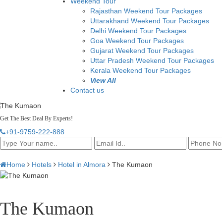
Weekend Tour
Rajasthan Weekend Tour Packages
Uttarakhand Weekend Tour Packages
Delhi Weekend Tour Packages
Goa Weekend Tour Packages
Gujarat Weekend Tour Packages
Uttar Pradesh Weekend Tour Packages
Kerala Weekend Tour Packages
View All
Contact us
Get The Best Deal By Experts!
+91-9759-222-888
Home
Hotels
Hotel in Almora
The Kumaon
The Kumaon