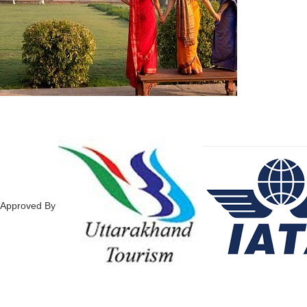
Approved By