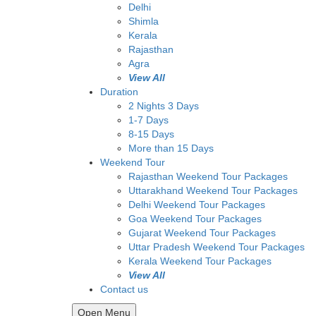
Delhi
Shimla
Kerala
Rajasthan
Agra
View All
Duration
2 Nights 3 Days
1-7 Days
8-15 Days
More than 15 Days
Weekend Tour
Rajasthan Weekend Tour Packages
Uttarakhand Weekend Tour Packages
Delhi Weekend Tour Packages
Goa Weekend Tour Packages
Gujarat Weekend Tour Packages
Uttar Pradesh Weekend Tour Packages
Kerala Weekend Tour Packages
View All
Contact us
Open Menu