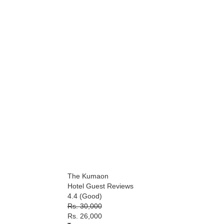
The Kumaon
Hotel Guest Reviews
4.4 (Good)
Rs. 30,000
Rs. 26,000