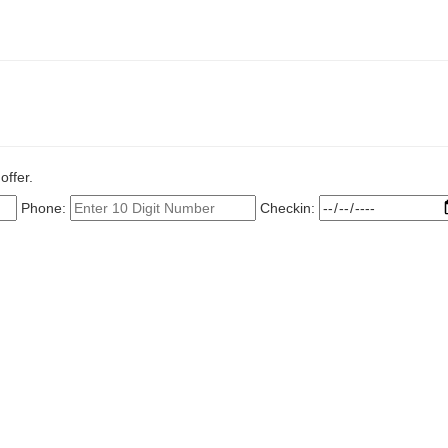
offer.
Phone:
Checkin: