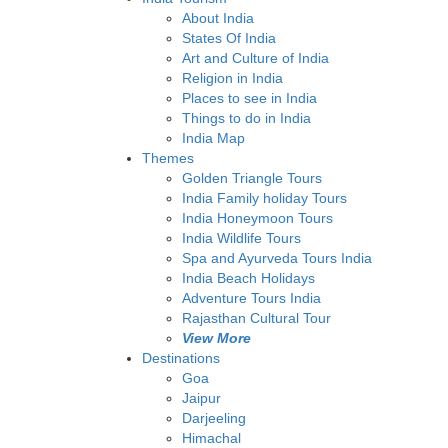
About India
States Of India
Art and Culture of India
Religion in India
Places to see in India
Things to do in India
India Map
Themes
Golden Triangle Tours
India Family holiday Tours
India Honeymoon Tours
India Wildlife Tours
Spa and Ayurveda Tours India
India Beach Holidays
Adventure Tours India
Rajasthan Cultural Tour
View More
Destinations
Goa
Jaipur
Darjeeling
Himachal