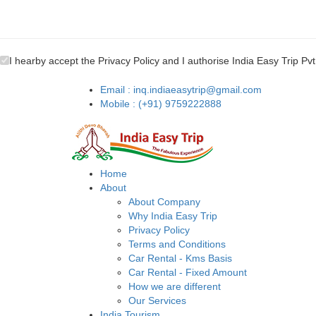
I hearby accept the Privacy Policy and I authorise India Easy Trip Pvt
Email : inq.indiaeasytrip@gmail.com
Mobile : (+91) 9759222888
Home
About
About Company
Why India Easy Trip
Privacy Policy
Terms and Conditions
Car Rental - Kms Basis
Car Rental - Fixed Amount
How we are different
Our Services
India Tourism