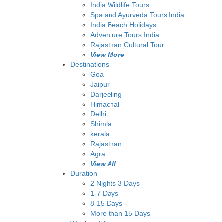
India Wildlife Tours
Spa and Ayurveda Tours India
India Beach Holidays
Adventure Tours India
Rajasthan Cultural Tour
View More
Destinations
Goa
Jaipur
Darjeeling
Himachal
Delhi
Shimla
kerala
Rajasthan
Agra
View All
Duration
2 Nights 3 Days
1-7 Days
8-15 Days
More than 15 Days