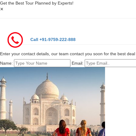
Get the Best Tour Planned by Experts!
✕
Call +91-9759-222-888
Enter your contact details, our team contact you soon for the best deal 
Name:
Email: