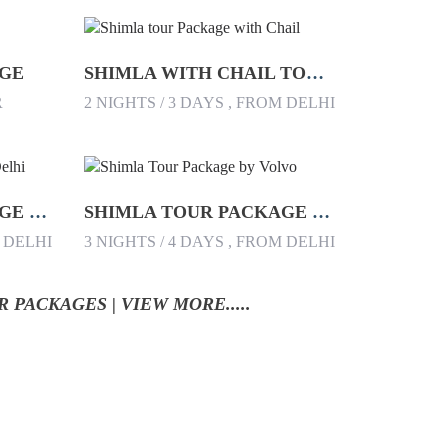
AGE
SHIMLA WITH CHAIL TOUR PACKAGE
R
2 NIGHTS / 3 DAYS , FROM DELHI
SHIMLA TOUR PACKAGE FROM DELHI
SHIMLA TOUR PACKAGE BY VOLVO
M DELHI
3 NIGHTS / 4 DAYS , FROM DELHI
 PACKAGES | VIEW MORE.....