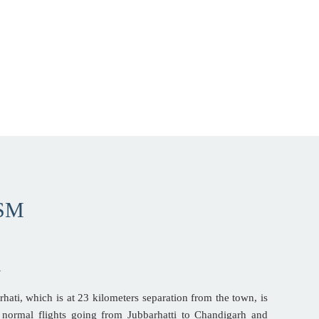
SM
A
rhati, which is at 23 kilometers separation from the town, is
re normal flights going from Jubbarhatti to Chandigarh and