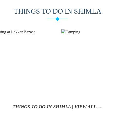
THINGS TO DO IN SHIMLA
CAMPING
TREKKING
THINGS TO DO IN SHIMLA | VIEW ALL.....