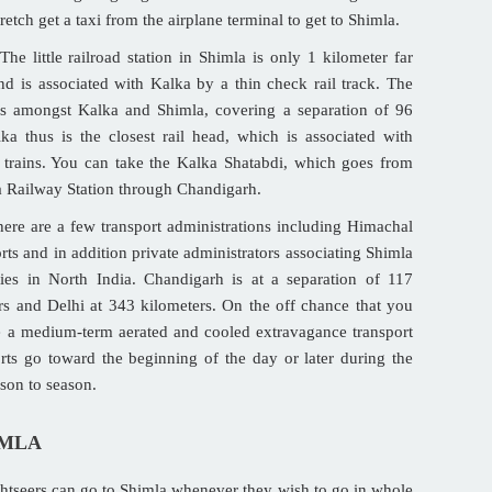
etch get a taxi from the airplane terminal to get to Shimla.
The little railroad station in Shimla is only 1 kilometer far
nd is associated with Kalka by a thin check rail track. The
es amongst Kalka and Shimla, covering a separation of 96
ka thus is the closest rail head, which is associated with
trains. You can take the Kalka Shatabdi, which goes from
a Railway Station through Chandigarh.
ere are a few transport administrations including Himachal
ts and in addition private administrators associating Shimla
ies in North India. Chandigarh is at a separation of 117
rs and Delhi at 343 kilometers. On the off chance that you
e a medium-term aerated and cooled extravagance transport
ts go toward the beginning of the day or later during the
ason to season.
IMLA
htseers can go to Shimla whenever they wish to go in whole