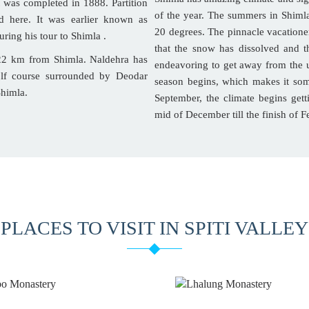
t was completed in 1888. Partition
of the year. The summers in Shiml
d here. It was earlier known as
20 degrees. The pinnacle vacationer
uring his tour to Shimla .
that the snow has dissolved and t
 22 km from Shimla. Naldehra has
endeavoring to get away from the u
olf course surrounded by Deodar
season begins, which makes it so
Shimla.
September, the climate begins gett
mid of December till the finish of F
PLACES TO VISIT IN SPITI VALLEY