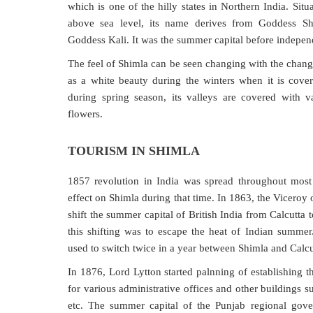
which is one of the hilly states in Northern India. Situ
above sea level, its name derives from Goddess S
Goddess Kali. It was the summer capital before independ
The feel of Shimla can be seen changing with the chang
as a white beauty during the winters when it is cove
during spring season, its valleys are covered with va
flowers.
TOURISM IN SHIMLA
1857 revolution in India was spread throughout most
effect on Shimla during that time. In 1863, the Viceroy
shift the summer capital of British India from Calcutta
this shifting was to escape the heat of Indian summer.
used to switch twice in a year between Shimla and Calcut
In 1876, Lord Lytton started palnning of establishing t
for various administrative offices and other buildings s
etc. The summer capital of the Punjab regional go