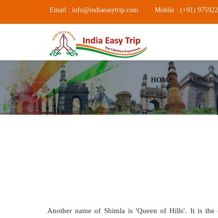
Email : info@indiaeasytrip.com
Mobile : (+91) 97592
HOME
ABOUT
Another name of Shimla is 'Queen of Hills'. It is the 