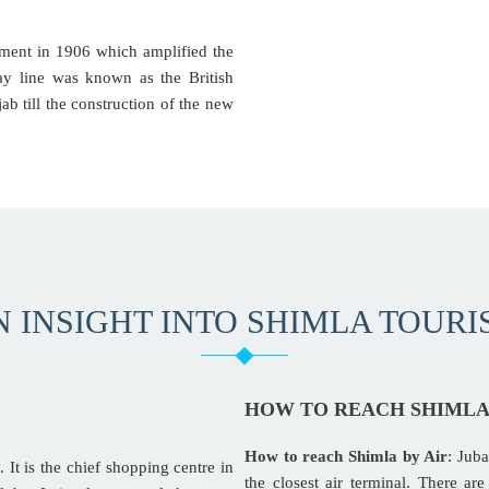
nment in 1906 which amplified the
way line was known as the British
ab till the construction of the new
N INSIGHT INTO SHIMLA TOURI
HOW TO REACH SHIML
How to reach Shimla by Air
: Juba
. It is the chief shopping centre in
the closest air terminal. There a