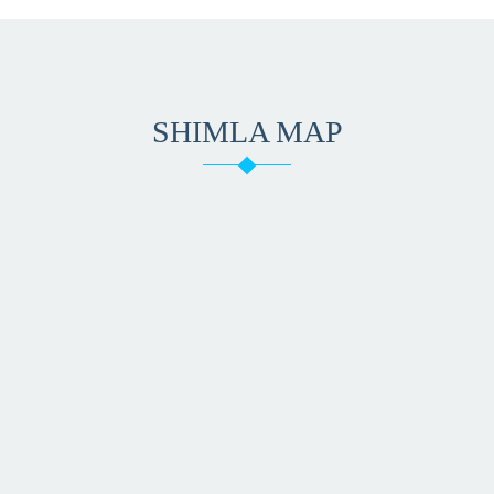
SHIMLA MAP