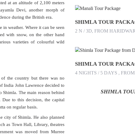
ated at an altitude of 2,100 meters
hayamla Devi, another morph of
ence during the British era.
SHIMLA TOUR PACK
e in weather. Where it can be seen
2 N / 3D, FROM HARIDWA
red with snow, on the other hand
rious varieties of colourful wild
4 NIGHTS / 5 DAYS , FRO
 of the country but there was no
 of India John Lawrence decided to
SHIMLA TOUR
 to Shimla. The main reason behind
 Due to this decision, the capital
ta on regular basis.
he city of Shimla. He also planned
uch as Town Hall, Library, theatres
vernment was moved from Murree