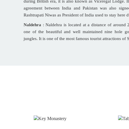
during British era, it is also known as Viceregal Lodge. I
agreement between India and Pakistan was also signe
Rashtrapati Niwas as President of India used to stay here d
Naldehra
: Naldehra is located at a distance of around
one of the beautiful and well maintained nine hole g
jungles. It is one of the most famous tourist attractions of 