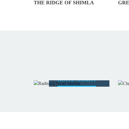
THE RIDGE OF SHIMLA
GRE
RADISSON
HOTEL SHIMLA
READ MORE