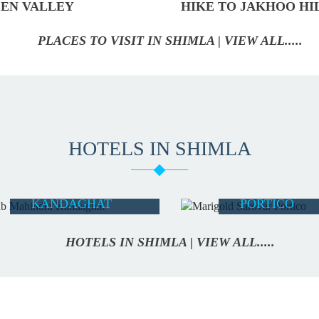
EN VALLEY
HIKE TO JAKHOO HI
PLACES TO VISIT IN SHIMLA | VIEW ALL.....
HOTELS IN SHIMLA
CLUB
MARIGOLD
MAHINDRA
SAROVAR
KANDAGHAT
PORTICO
READ MORE
READ MORE
HOTELS IN SHIMLA | VIEW ALL.....