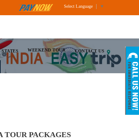
Select Language
▼
WEEKEND TOUR
 STATES
CONTACT US
A TOUR PACKAGES