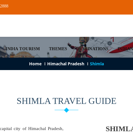
22888
INDIA TOURISM
THEMES
DESTINATIONS
INDIAN
Home
Himachal Pradesh
Shimla
SHIMLA TRAVEL GUIDE
SHIML
capital city of Himachal Pradesh,