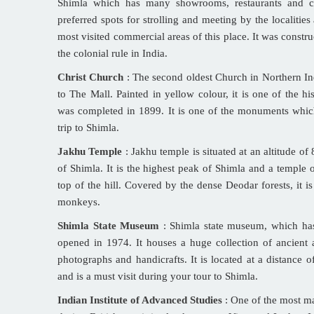
Shimla which has many showrooms, restaurants and cl
preferred spots for strolling and meeting by the localities a
most visited commercial areas of this place. It was constru
the colonial rule in India.
Christ Church
: The second oldest Church in Northern Indi
to The Mall. Painted in yellow colour, it is one of the hi
was completed in 1899. It is one of the monuments whi
trip to Shimla.
Jakhu Temple
: Jakhu temple is situated at an altitude o
of Shimla. It is the highest peak of Shimla and a temple
top of the hill. Covered by the dense Deodar forests, it i
monkeys.
Shimla State Museum
: Shimla state museum, which has 
opened in 1974. It houses a huge collection of ancient a
photographs and handicrafts. It is located at a distance o
and is a must visit during your tour to Shimla.
Indian Institute of Advanced Studies
: One of the most mag