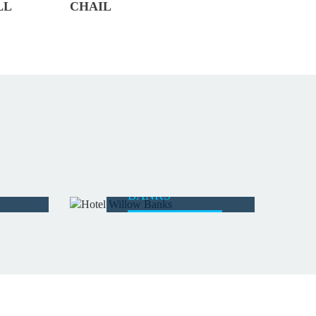
LL
CHAIL
HOTEL WILLOW
BANKS
READ MORE