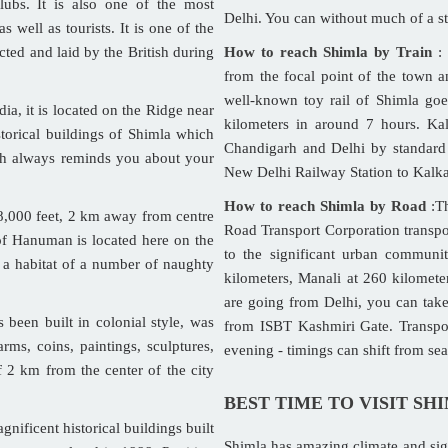
ubs. It is also one of the most
Delhi. You can without much of a str
s well as tourists. It is one of the
cted and laid by the British during
How to reach Shimla by Train
: 
from the focal point of the town a
well-known toy rail of Shimla go
a, it is located on the Ridge near
kilometers in around 7 hours. Kal
storical buildings of Shimla which
Chandigarh and Delhi by standard 
ch always reminds you about your
New Delhi Railway Station to Kalk
How to reach Shimla by Road
:Th
f 8,000 feet, 2 km away from centre
Road Transport Corporation transpor
 of Hanuman is located here on the
to the significant urban communit
s a habitat of a number of naughty
kilometers, Manali at 260 kilomete
are going from Delhi, you can tak
been built in colonial style, was
from ISBT Kashmiri Gate. Transpor
rms, coins, paintings, sculptures,
evening - timings can shift from se
f 2 km from the center of the city
BEST TIME TO VISIT SH
nificent historical buildings built
Shimla has amazing climate and sig