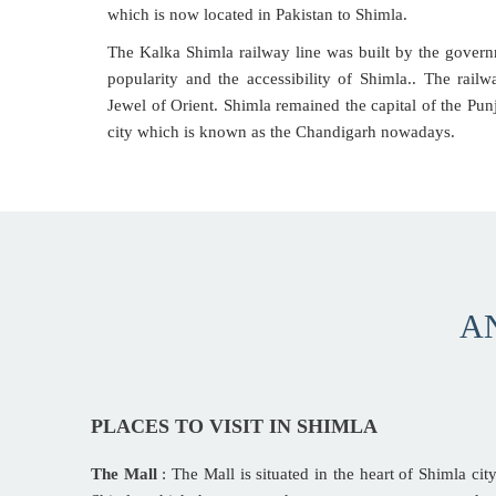
which is now located in Pakistan to Shimla.
The Kalka Shimla railway line was built by the gover
popularity and the accessibility of Shimla.. The rail
Jewel of Orient. Shimla remained the capital of the Punj
city which is known as the Chandigarh nowadays.
A
PLACES TO VISIT IN SHIMLA
The Mall
: The Mall is situated in the heart of Shimla city