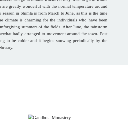
a are greatly wonderful with the normal temperature around
 season in Shimla is from March to June, as this is the time
he climate is charming for the individuals who have been
nforgiving summers of the fields. After June, the rainstorm
mewhat badly arranged to movement around the town. Post
ing to be colder and it begins snowing periodically by the
ebruary.